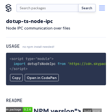
Search
dotup-ts-node-ipc
Node IPC communication over files
USAGE
no npm install needed!
<
script
type
=
"
module
"
>
import
 dotupTsNodeIpc 
from
'https://cdn.skypack.d
</
script
>
Copy
Open in CodePen
README
NPM version">