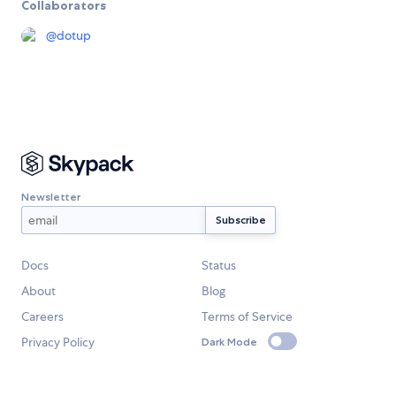
Collaborators
@
dotup
Newsletter
Docs
Status
About
Blog
Careers
Terms of Service
Privacy Policy
Dark Mode