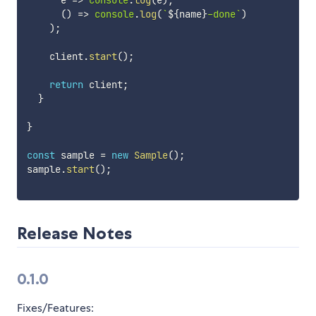
      e 
=>
console
.
log
(
e
)
,
(
)
=>
console
.
log
(
`
${
name
}
-done
`
)
)
;
    client
.
start
(
)
;
return
 client
;
}
}
const
 sample 
=
new
Sample
(
)
;
sample
.
start
(
)
;
Release Notes
0.1.0
Fixes/Features: