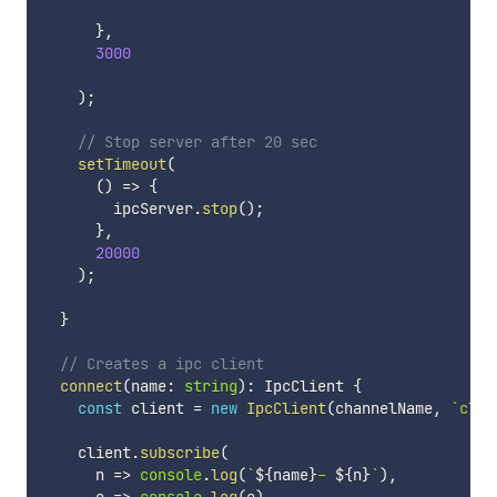
}
,
3000
)
;
// Stop server after 20 sec
setTimeout
(
(
)
=>
{
        ipcServer
.
stop
(
)
;
}
,
20000
)
;
}
// Creates a ipc client
connect
(
name
:
string
)
:
 IpcClient 
{
const
 client 
=
new
IpcClient
(
channelName
,
`
clie
    client
.
subscribe
(
      n 
=>
console
.
log
(
`
${
name
}
- 
${
n
}
`
)
,