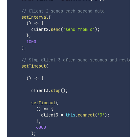
// Client 2 sends each second data
setInterval
(
(
)
=>
{
        client2
.
send
(
'send from c'
)
;
}
,
1000
)
;
// Stop client 3 after some seconds and restart
setTimeout
(
(
)
=>
{
        client3
.
stop
(
)
;
setTimeout
(
(
)
=>
{
            client3 
=
this
.
connect
(
'3'
)
;
}
,
6000
)
;