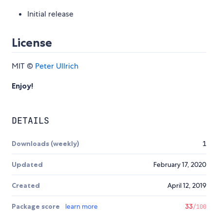
Initial release
License
MIT ©
Peter Ullrich
Enjoy!
DETAILS
Downloads (weekly)
1
Updated
February 17, 2020
Created
April 12, 2019
Package score
learn more
33
/100