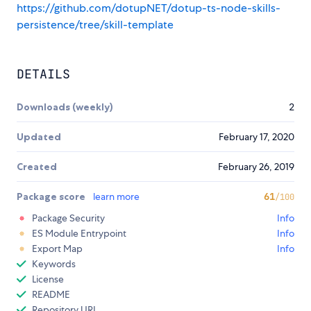
https://github.com/dotupNET/dotup-ts-node-skills-
persistence/tree/skill-template
DETAILS
Downloads (weekly)
2
Updated
February 17, 2020
Created
February 26, 2019
Package score
learn more
61
/100
Package Security
Info
ES Module Entrypoint
Info
Export Map
Info
Keywords
License
README
Repository URL