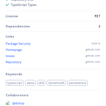
TypeScript Types
License
MIT
Dependencies
2
Links
Package Security
snyk.io
Homepage
github.com
Issues
github.com
Repository
github.com
Keywords
typescript
alexa
skill
dynamodb
persistence
Collaborators
@
dotup