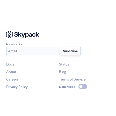
Newsletter
Docs
Status
About
Blog
Careers
Terms of Service
Privacy Policy
Dark Mode