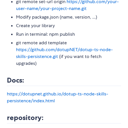
git remote set-url origin
https://github.com/your-
user-name/your-project-name.git
Modify package.json (name, version, ...)
Create your library
Run in terminal: npm publish
git remote add template
https://github.com/dotupNET/dotup-ts-node-
skills-persistence.git
(if you want to fetch
upgrades)
Docs:
https://dotupnet.github.io/dotup-ts-node-skills-
persistence/index.html
repository: