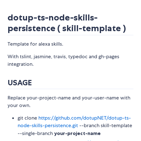
dotup-ts-node-skills-
persistence ( skill-template )
Template for alexa skills.
With tslint, jasmine, travis, typedoc and gh-pages
integration.
USAGE
Replace your-project-name and your-user-name with
your own.
git clone
https://github.com/dotupNET/dotup-ts-
node-skills-persistence.git
--branch skill-template
--single-branch
your-project-name