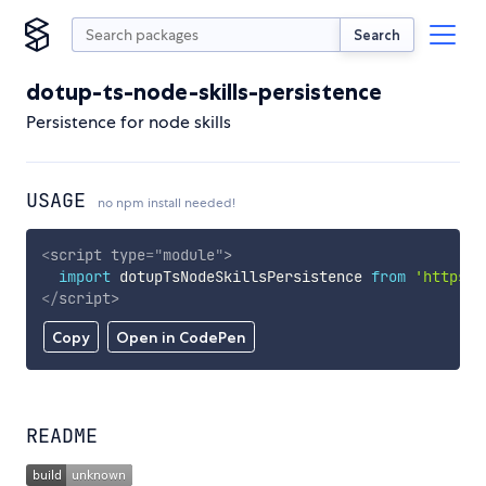
Search
dotup-ts-node-skills-persistence
Persistence for node skills
USAGE
no npm install needed!
<
script
type
=
"
module
"
>
import
 dotupTsNodeSkillsPersistence 
from
'https:/
</
script
>
Copy
Open in CodePen
README