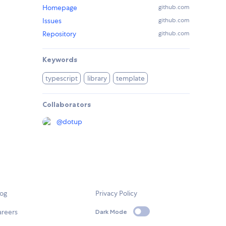
Homepage
github.com
Issues
github.com
Repository
github.com
Keywords
typescript
library
template
Collaborators
@
dotup
log
Privacy Policy
areers
Dark Mode