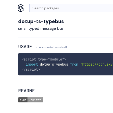
dotup-ts-typebus
small typed message bus
USAGE
no npm install needed!
<
script
type
=
"
module
"
>
import
 dotupTsTypebus 
from
'https://cdn.sky
</
script
>
README