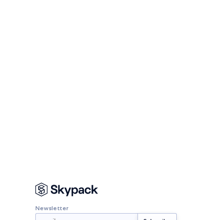
Newsletter