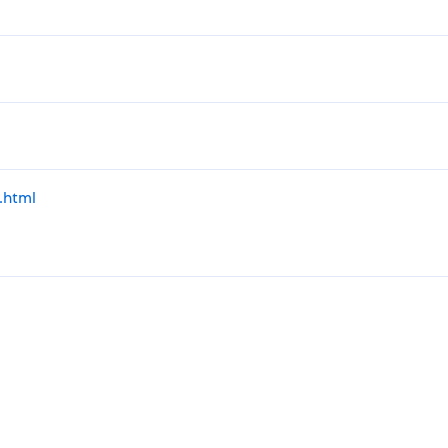
.html