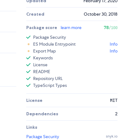
Updated
February 17, 2020
Created
October 30, 2018
Package score
learn more
78
/100
Package Security
ES Module Entrypoint
Info
Export Map
Info
Keywords
License
README
Repository URL
TypeScript Types
License
MIT
Dependencies
2
Links
Package Security
snyk.io