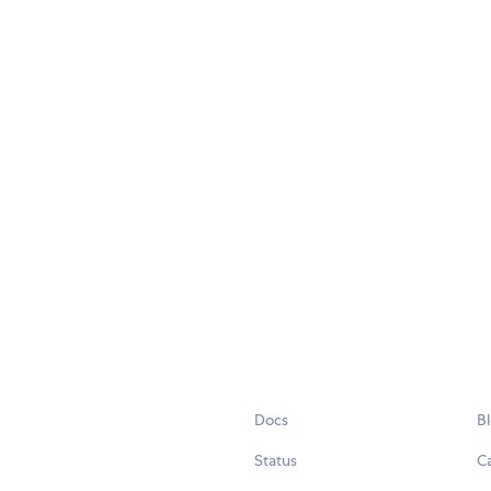
Docs
B
Status
C