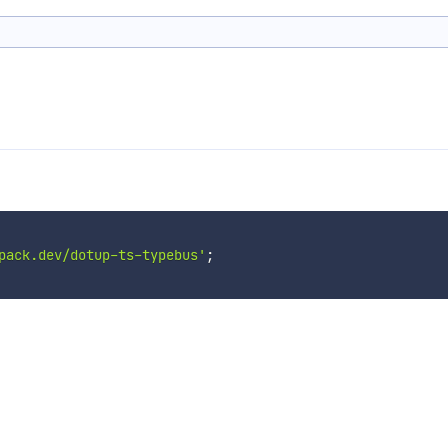
pack.dev/dotup-ts-typebus'
;