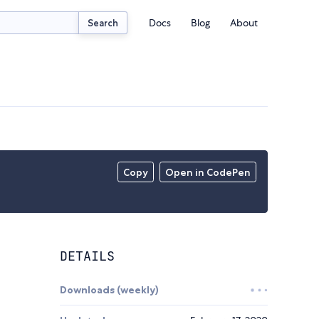
Docs
Blog
About
Search
Copy
Open in CodePen
DETAILS
Downloads (weekly)