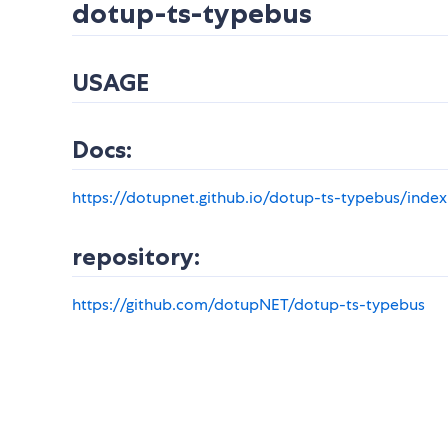
dotup-ts-typebus
USAGE
Docs:
https://dotupnet.github.io/dotup-ts-typebus/index
repository:
https://github.com/dotupNET/dotup-ts-typebus