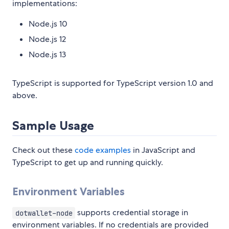
implementations:
Node.js 10
Node.js 12
Node.js 13
TypeScript is supported for TypeScript version 1.0 and
above.
Sample Usage
Check out these
code examples
in JavaScript and
TypeScript to get up and running quickly.
Environment Variables
supports credential storage in
dotwallet-node
environment variables. If no credentials are provided