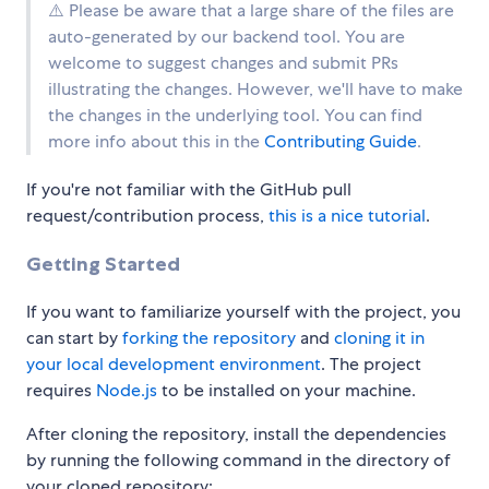
⚠️ Please be aware that a large share of the files are
auto-generated by our backend tool. You are
welcome to suggest changes and submit PRs
illustrating the changes. However, we'll have to make
the changes in the underlying tool. You can find
more info about this in the
Contributing Guide
.
If you're not familiar with the GitHub pull
request/contribution process,
this is a nice tutorial
.
Getting Started
If you want to familiarize yourself with the project, you
can start by
forking the repository
and
cloning it in
your local development environment
. The project
requires
Node.js
to be installed on your machine.
After cloning the repository, install the dependencies
by running the following command in the directory of
your cloned repository: