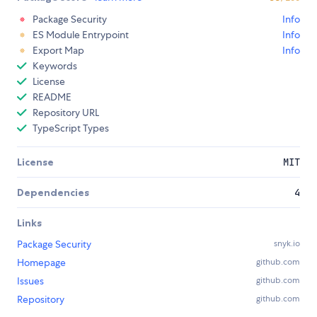
Package Security
Info
ES Module Entrypoint
Info
Export Map
Info
Keywords
License
README
Repository URL
TypeScript Types
License
MIT
Dependencies
4
Links
Package Security
snyk.io
Homepage
github.com
Issues
github.com
Repository
github.com