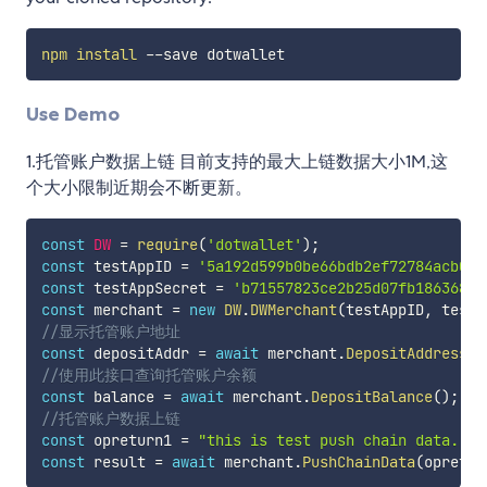
npm
install
Use Demo
1.托管账户数据上链 目前支持的最大上链数据大小1M,这
个大小限制近期会不断更新。
const
DW
=
require
(
'dotwallet'
)
;
const
 testAppID 
=
'5a192d599b0be66bdb2ef72784acb0f8
const
 testAppSecret 
=
'b71557823ce2b25d07fb18636899
const
 merchant 
=
new
DW
.
DWMerchant
(
testAppID
,
 testA
//显示托管账户地址
const
 depositAddr 
=
await
 merchant
.
DepositAddress
(
)
//使用此接口查询托管账户余额
const
 balance 
=
await
 merchant
.
DepositBalance
(
)
;
//托管账户数据上链
const
 opreturn1 
=
"this is test push chain data."
;
const
 result 
=
await
 merchant
.
PushChainData
(
opretur