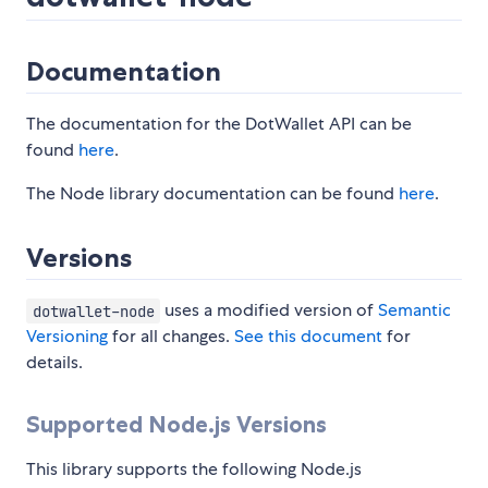
Documentation
The documentation for the DotWallet API can be
found
here
.
The Node library documentation can be found
here
.
Versions
uses a modified version of
Semantic
dotwallet-node
Versioning
for all changes.
See this document
for
details.
Supported Node.js Versions
This library supports the following Node.js