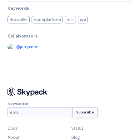
Keywords
dotwallet
openplatform
rest
api
Collaborators
@
jerryxmm
Newsletter
Docs
Status
About
Blog