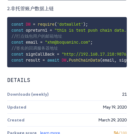
2.非托管账户数据上链
const
DW
=
require
(
'dotwallet'
)
;
const
 opreturn1 
=
"this is test push chain data."
;
//打点钱包用户的邮箱地址
const
 email 
=
"xhm@boquaninc.com"
;
//签名的回调服务器地址
const
 signCallBack 
=
"http://192.168.17.218:9876/"
;
const
 result 
=
await
DW
.
PushChainData
(
email
,
 signCa
DETAILS
Downloads (weekly)
21
Updated
May 19, 2020
Created
March 29, 2020
Package score
learn more
56
/100