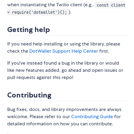
when instantiating the Twilio client (e.g.,
const client
).
= require('dotwallet')();
Getting help
If you need help installing or using the library, please
check the
DotWallet Support Help Center
first.
If you've instead found a bug in the library or would
like new features added, go ahead and open issues or
pull requests against this repo!
Contributing
Bug fixes, docs, and library improvements are always
welcome. Please refer to our
Contributing Guide
for
detailed information on how you can contribute.