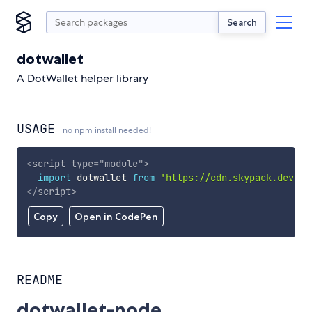
Search
dotwallet
A DotWallet helper library
USAGE
no npm install needed!
<
script
type
=
"
module
"
>
import
 dotwallet 
from
'https://cdn.skypack.dev/do
</
script
>
Copy
Open in CodePen
README
dotwallet-node