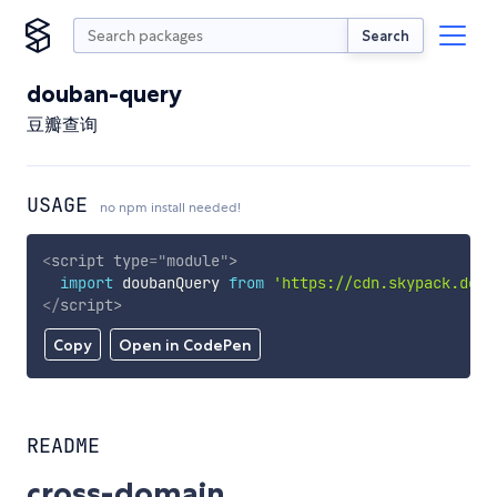
Search
douban-query
豆瓣查询
USAGE
no npm install needed!
<
script
type
=
"
module
"
>
import
 doubanQuery 
from
'https://cdn.skypack.dev/
</
script
>
Copy
Open in CodePen
README
cross-domain