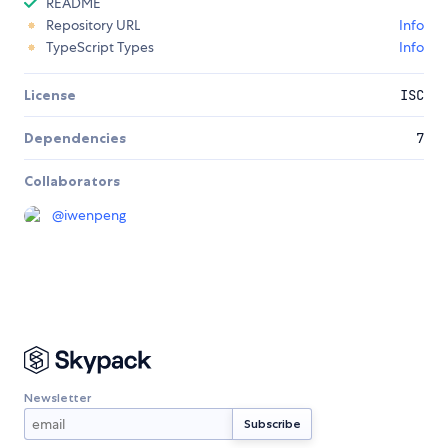
README
Repository URL
Info
TypeScript Types
Info
License
ISC
Dependencies
7
Collaborators
@
iwenpeng
Newsletter