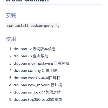
安装
npm install douban-query -g
使用
douban -v 查询版本信息
douban -h 查询帮助
douban movingplaying 正在热映
douban coming 即将上映
douban weekly 本周口碑榜
douban new_movies 新片榜
douban us_box 北美票房榜
douban top250 top250榜单