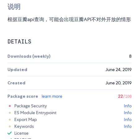
说明
根据豆瓣api查询，可能会出现豆瓣API不对外开放的情形
DETAILS
Downloads (weekly)
8
Updated
June 24, 2019
Created
June 20, 2019
Package score
learn more
22
/100
Package Security
Info
ES Module Entrypoint
Info
Export Map
Info
Keywords
Info
License