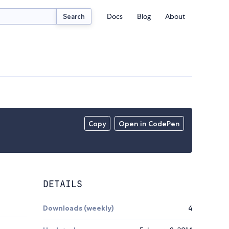
Docs
Blog
About
Search
Copy
Open in CodePen
DETAILS
Downloads (weekly)
4