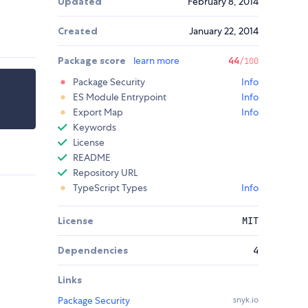
Updated
February 8, 2014
Created
January 22, 2014
Package score
learn more
44
/100
Package Security
Info
ES Module Entrypoint
Info
Export Map
Info
Keywords
License
README
Repository URL
TypeScript Types
Info
License
MIT
Dependencies
4
Links
Package Security
snyk.io