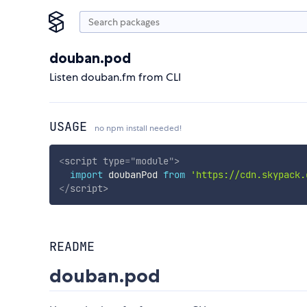
douban.pod
Listen douban.fm from CLI
USAGE
no npm install needed!
<
script
type
=
"
module
"
>
import
 doubanPod 
from
'https://cdn.skypack.
</
script
>
README
douban.pod