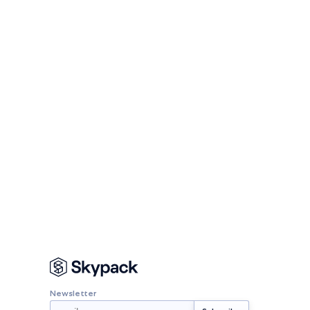
Newsletter