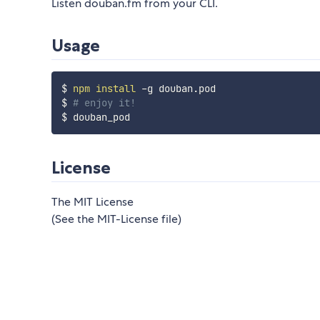
Listen douban.fm from your CLI.
Usage
$ 
npm
install
 -g douban.pod

$ 
# enjoy it!
License
The MIT License
(See the MIT-License file)