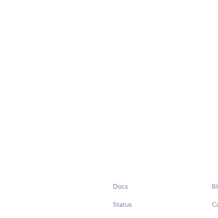
Docs
B
Status
C