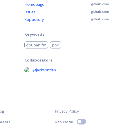
Homepage
github.com
Issues
github.com
Repository
github.com
Keywords
douban.fm
pod
Collaborators
@
jacksontian
log
Privacy Policy
areers
Dark Mode