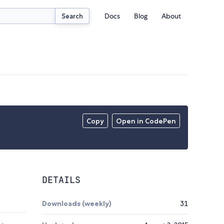
Docs
Blog
About
Search
Copy
Open in CodePen
DETAILS
Downloads (weekly)
31