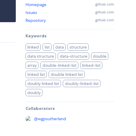
Homepage
github.com
Issues
github.com
Repository
github.com
Keywords
linked
list
data
structure
data structure
data-structure
double
array
double-linked-list
linked-list
linked list
double linked list
doubly linked list
doubly-linked-list
doubly
Collaborators
@
wgpsutherland