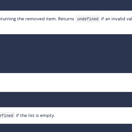
returning the removed item. Returns
if an invalid va
undefined
if the list is empty.
efined