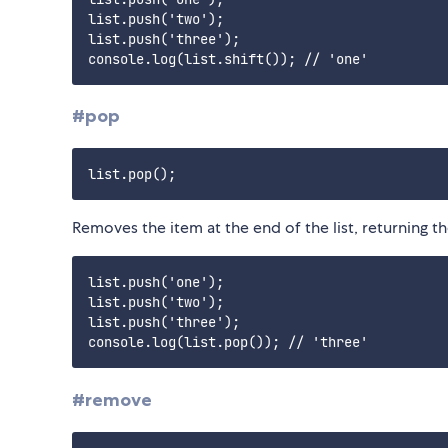
list.push('two');

list.push('three');

#pop
Removes the item at the end of the list, returning 
list.push('one');

list.push('two');

list.push('three');

#remove