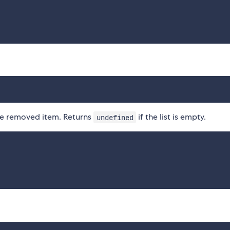
the removed item. Returns
if the list is empty.
undefined