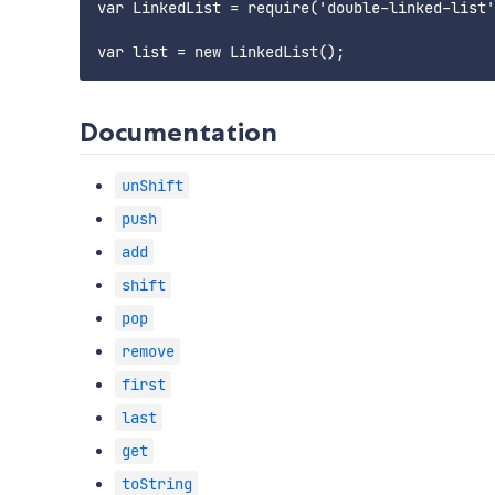
var LinkedList = require('double-linked-list'
Documentation
unShift
push
add
shift
pop
remove
first
last
get
toString