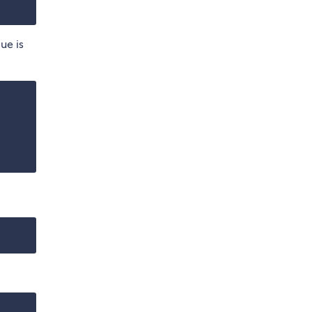
lue is