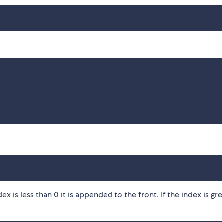
dex is less than 0 it is appended to the front. If the index is gr