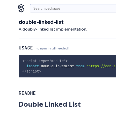
double-linked-list
A doubly-linked list implementation.
USAGE
no npm install needed!
<
script
type
=
"
module
"
>
import
 doubleLinkedList 
from
'https://cdn.s
</
script
>
README
Double Linked List