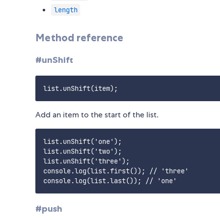
length
Method reference
#unShift
Add an item to the start of the list.
list.unShift('one');

list.unShift('two');

list.unShift('three');

console.log(list.first()); // 'three'

#push