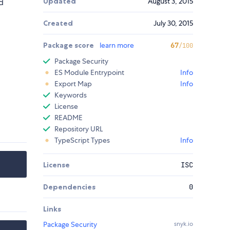
Updated
August 3, 2015
d
Created
July 30, 2015
Package score
learn more
67
/100
Package Security
ES Module Entrypoint
Info
Export Map
Info
Keywords
License
README
Repository URL
TypeScript Types
Info
License
ISC
Dependencies
0
Links
Package Security
snyk.io