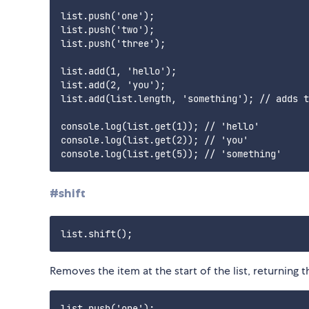
list.push('one');

list.push('two');

list.push('three');

list.add(1, 'hello');

list.add(2, 'you');

list.add(list.length, 'something'); // adds t
console.log(list.get(1)); // 'hello'

console.log(list.get(2)); // 'you'

#shift
Removes the item at the start of the list, returning
list.push('one');
