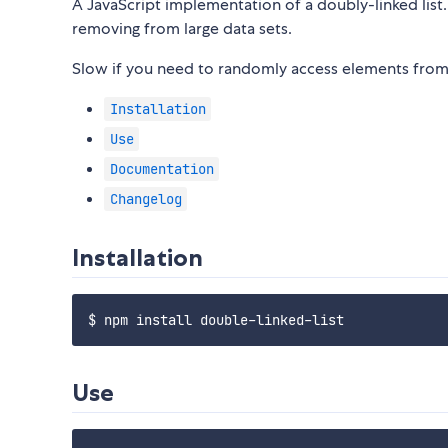
A JavaScript implementation of a doubly-linked list.
removing from large data sets.
Slow if you need to randomly access elements from 
Installation
Use
Documentation
Changelog
Installation
Use