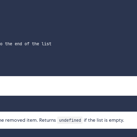
o the end of the list

 the removed item. Returns
if the list is empty.
undefined