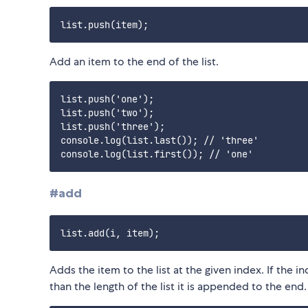
Add an item to the end of the list.
list.push('one');

list.push('two');

list.push('three');

console.log(list.last()); // 'three'

#add
Adds the item to the list at the given index. If the in
than the length of the list it is appended to the end.