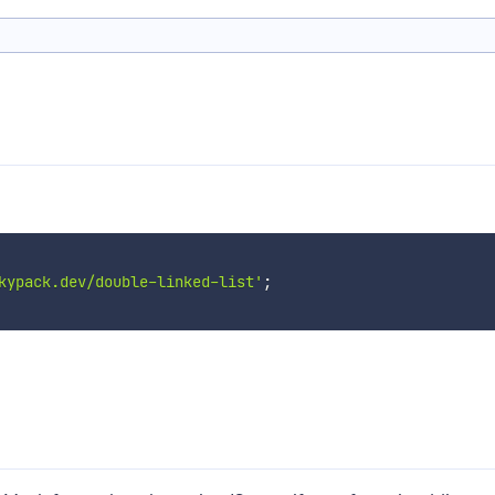
kypack.dev/double-linked-list'
;