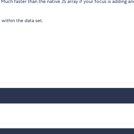
 Much faster than the native JS array if your focus is adding an
within the data set.