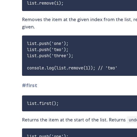
Removes the item at the given index from the list, 
given.
list.push('one');

list.push('two');

list.push('three');

#first
Returns the item at the start of the list. Returns
und
list.push('one');
