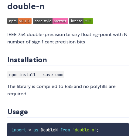
double-n
IEEE 754 double-precision binary floating-point with N
number of significant precision bits
Installation
npm install --save uom
The library is compiled to ES5 and no polyfills are
required.
Usage
import
*
as
 DoubleN 
from
"double-n"
;