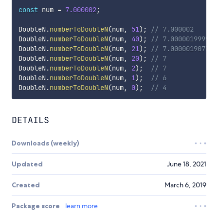
const
 num 
=
7.000002
;
DoubleN
.
numberToDoubleN
(
num
,
51
)
;
// 7.000002
DoubleN
.
numberToDoubleN
(
num
,
40
)
;
// 7.000001999997
DoubleN
.
numberToDoubleN
(
num
,
21
)
;
// 7.000001907348
DoubleN
.
numberToDoubleN
(
num
,
20
)
;
// 7
DoubleN
.
numberToDoubleN
(
num
,
2
)
;
// 7
DoubleN
.
numberToDoubleN
(
num
,
1
)
;
// 6
DoubleN
.
numberToDoubleN
(
num
,
0
)
;
// 4
DETAILS
Downloads (weekly)
Updated
June 18, 2021
Created
March 6, 2019
Package score
learn more