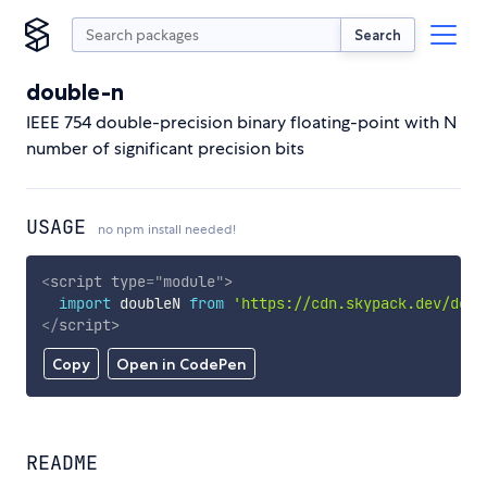
Search
double-n
IEEE 754 double-precision binary floating-point with N
number of significant precision bits
USAGE
no npm install needed!
<
script
type
=
"
module
"
>
import
 doubleN 
from
'https://cdn.skypack.dev/doub
</
script
>
Copy
Open in CodePen
README