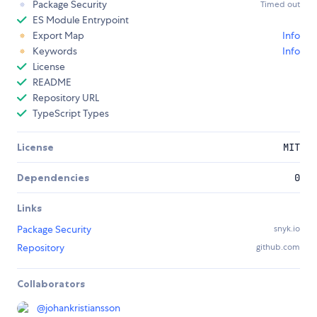
Package Security
Timed out
ES Module Entrypoint
Export Map
Info
Keywords
Info
License
README
Repository URL
TypeScript Types
License
MIT
Dependencies
0
Links
Package Security
snyk.io
Repository
github.com
Collaborators
@
johankristiansson