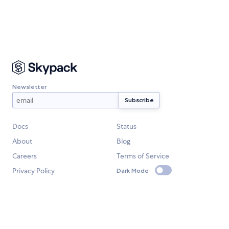
Newsletter
Docs
Status
About
Blog
Careers
Terms of Service
Privacy Policy
Dark Mode