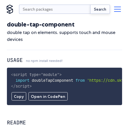
Search
double-tap-component
double tap on elements. supports touch and mouse
devices
USAGE
no npm install needed!
<
script
type
=
"
module
"
>
import
 doubleTapComponent 
from
'https://cdn.skypa
</
script
>
Copy
Open in CodePen
README