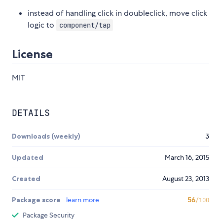
instead of handling click in doubleclick, move click
logic to
component/tap
License
MIT
DETAILS
Downloads (weekly)
3
Updated
March 16, 2015
Created
August 23, 2013
Package score
learn more
56
/100
Package Security