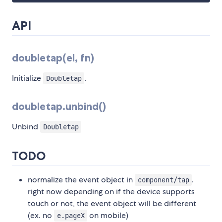
API
doubletap(el, fn)
Initialize
.
Doubletap
doubletap.unbind()
Unbind
Doubletap
TODO
normalize the event object in
.
component/tap
right now depending on if the device supports
touch or not, the event object will be different
(ex. no
on mobile)
e.pageX