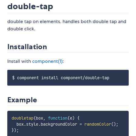
double-tap
double tap on elements. handles both double tap and
double click.
Installation
Install with
component(1)
:
Example
doubletap
(
box
,
function
(
e
)
{
  box
.
style
.
backgroundColor 
=
randomColor
(
)
;
}
)
;