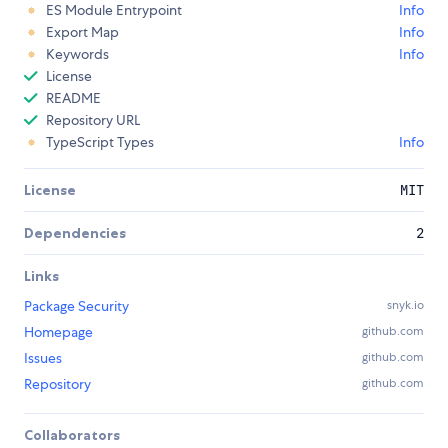
ES Module Entrypoint
Info
Export Map
Info
Keywords
Info
License
README
Repository URL
TypeScript Types
Info
License
MIT
Dependencies
2
Links
Package Security
snyk.io
Homepage
github.com
Issues
github.com
Repository
github.com
Collaborators