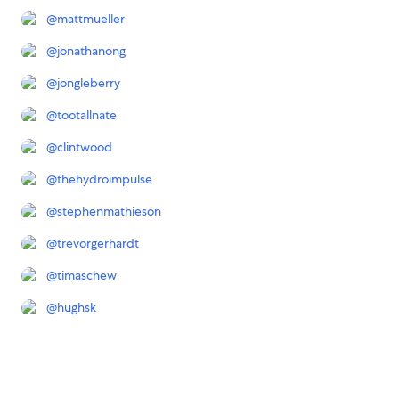
@
mattmueller
@
jonathanong
@
jongleberry
@
tootallnate
@
clintwood
@
thehydroimpulse
@
stephenmathieson
@
trevorgerhardt
@
timaschew
@
hughsk