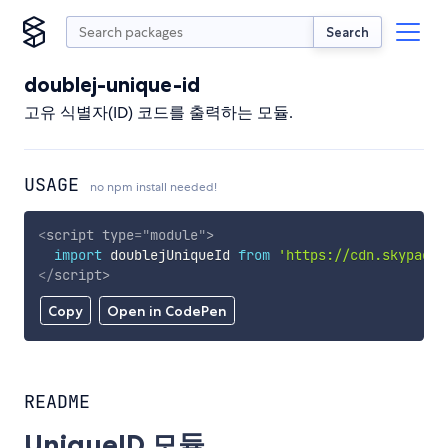
Search
doublej-unique-id
고유 식별자(ID) 코드를 출력하는 모듈.
USAGE
no npm install needed!
<
script
type
=
"
module
"
>
import
 doublejUniqueId 
from
'https://cdn.skypack.
</
script
>
Copy
Open in CodePen
README
UniqueID 모듈