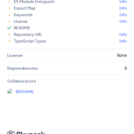
ES Module Entrypoint
Info
Export Map
Info
Keywords
Info
License
Info
README
Repository URL
Info
TypeScript Types
Info
License
None
Dependencies
0
Collaborators
@
doublej