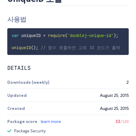
사용법
var
 uniqueID 
=
require
(
'doublej-unique-id'
)
;
uniqueID
(
)
;
// 함수 호출하면 고유 ID 코드가 출력
DETAILS
Downloads (weekly)
2
Updated
August 25, 2015
Created
August 25, 2015
Package score
learn more
33
/100
Package Security