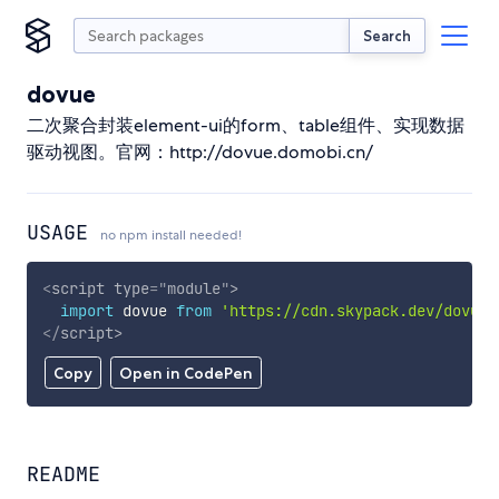
Search
dovue
二次聚合封装element-ui的form、table组件、实现数据
驱动视图。官网：http://dovue.domobi.cn/
USAGE
no npm install needed!
<
script
type
=
"
module
"
>
import
 dovue 
from
'https://cdn.skypack.dev/dovue'
</
script
>
Copy
Open in CodePen
README