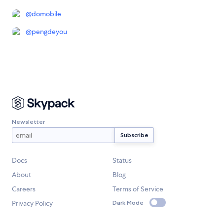
@
domobile
@
pengdeyou
Newsletter
Docs
Status
About
Blog
Careers
Terms of Service
Privacy Policy
Dark Mode