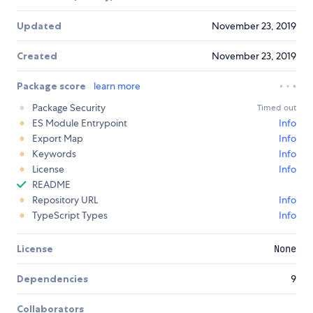
Updated
November 23, 2019
Created
November 23, 2019
Package score
learn more
Package Security
Timed out
ES Module Entrypoint
Info
Export Map
Info
Keywords
Info
License
Info
README
Repository URL
Info
TypeScript Types
Info
License
None
Dependencies
9
Collaborators