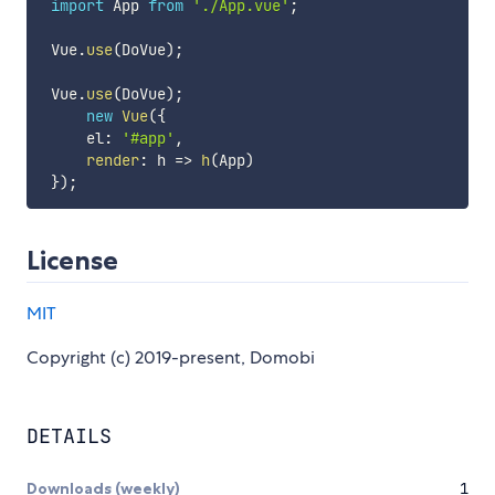
import
 App 
from
'./App.vue'
;
 Vue
.
use
(
DoVue
)
;
 Vue
.
use
(
DoVue
)
;
new
Vue
(
{
     el
:
'#app'
,
render
:
h
=>
h
(
App
)
}
)
;
License
MIT
Copyright (c) 2019-present, Domobi
DETAILS
Downloads (weekly)
1