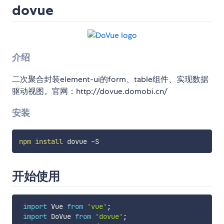
dovue
介绍
二次聚合封装element-ui的form、table组件、实现数据
驱动视图。官网：http://dovue.domobi.cn/
安装
npm
install
开始使用
import
 Vue 
from
'vue'
;
import
 DoVue 
from
'dovue'
;