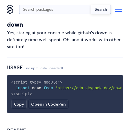
Search
down
Yes, staring at your console while github's down is
definitely time well spent. Oh, and it works with other
site too!
USAGE
no npm install needed!
<
script
type
=
"
module
"
>
import
 down 
from
'https://cdn.skypack.dev/down'
;
</
script
>
Copy
Open in CodePen