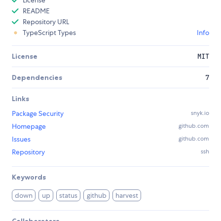
License
README
Repository URL
TypeScript Types
Info
License
MIT
Dependencies
7
Links
Package Security
snyk.io
Homepage
github.com
Issues
github.com
Repository
ssh
Keywords
down
up
status
github
harvest