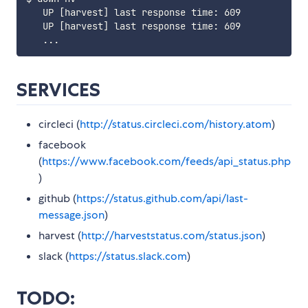
   UP [harvest] last response time: 609

   UP [harvest] last response time: 609

SERVICES
circleci (
http://status.circleci.com/history.atom
)
facebook
(
https://www.facebook.com/feeds/api_status.php
)
github (
https://status.github.com/api/last-
message.json
)
harvest (
http://harveststatus.com/status.json
)
slack (
https://status.slack.com
)
TODO: