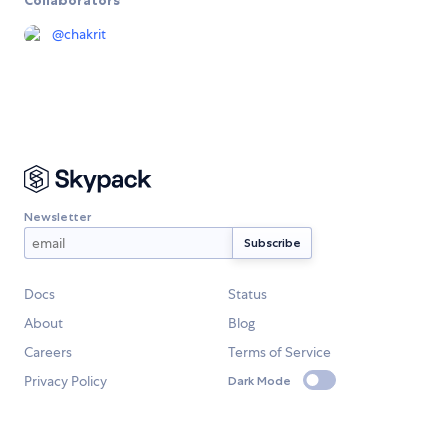
Collaborators
@
chakrit
Newsletter
Docs
Status
About
Blog
Careers
Terms of Service
Privacy Policy
Dark Mode