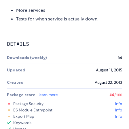
More services
Tests for when service is actually down.
DETAILS
Downloads (weekly)
64
Updated
August 11, 2015
Created
August 22, 2013
Package score
learn more
44
/100
Package Security
Info
ES Module Entrypoint
Info
Export Map
Info
Keywords