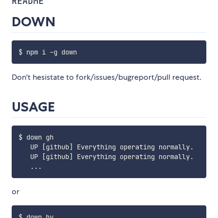
README
DOWN
Don't hesistate to fork/issues/bugreport/pull request.
USAGE
$ down gh

   UP [github] Everything operating normally.

   UP [github] Everything operating normally.

or
$ down hv
