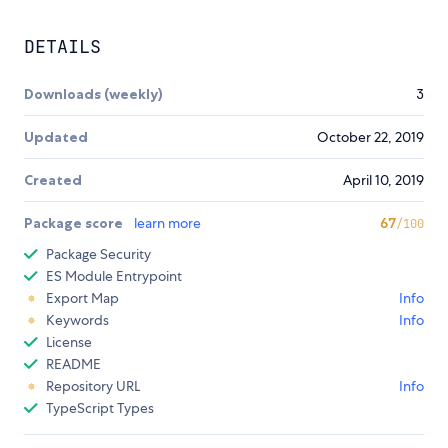
DETAILS
Downloads (weekly)
3
Updated
October 22, 2019
Created
April 10, 2019
Package score
learn more
67
/100
Package Security
ES Module Entrypoint
Export Map
Info
Keywords
Info
License
README
Repository URL
Info
TypeScript Types