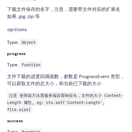
下载文件保存的名字，注意，需要带文件对应的扩展名
如果 .jpg .zip 等
options
Type:
Object
progress
Type:
function
文件下载的进度回调函数，参数是 ProgressEvent 类型，
可以获取文件的总大小，和当前已下载的大小
注意 使用该方法需服务端设置响应头，文件的大小 Content-
Length 属性, eg: ctx.set('Content-Length',
file.size)
success
Type: