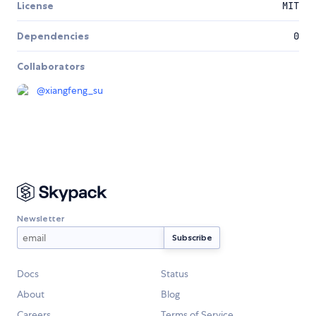
License
MIT
Dependencies
0
Collaborators
@
xiangfeng_su
Newsletter
Docs
Status
About
Blog
Careers
Terms of Service