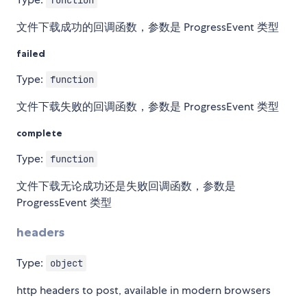
function
文件下载成功的回调函数，参数是 ProgressEvent 类型
failed
Type:
function
文件下载失败的回调函数，参数是 ProgressEvent 类型
complete
Type:
function
文件下载无论成功还是失败回调函数，参数是
ProgressEvent 类型
headers
Type:
object
http headers to post, available in modern browsers