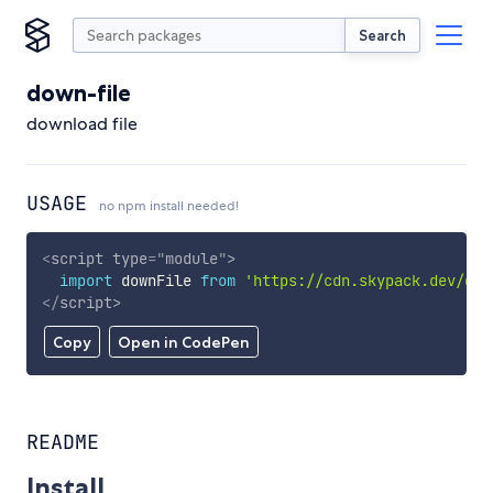
Search
down-file
download file
USAGE
no npm install needed!
<
script
type
=
"
module
"
>
import
 downFile 
from
'https://cdn.skypack.dev/dow
</
script
>
Copy
Open in CodePen
README
Install