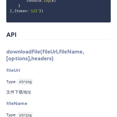
        console
.
log
(
e
)
}
}
,
{
token
:
'123'
}
)
API
downloadFile(fileUrl,fileName,
[options],headers)
fileUrl
Type:
string
文件下载地址
fileName
Type:
string