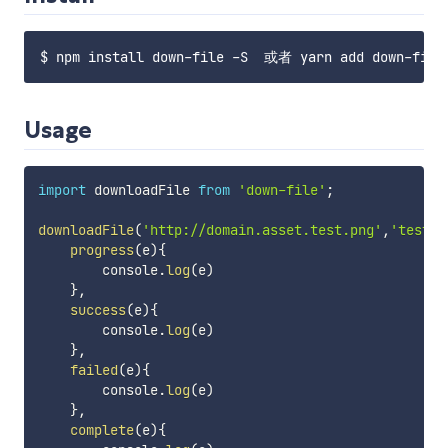
Usage
import
 downloadFile 
from
'down-file'
;
downloadFile
(
'http://domain.asset.test.png'
,
'test.p
progress
(
e
)
{
        console
.
log
(
e
)
}
,
success
(
e
)
{
        console
.
log
(
e
)
}
,
failed
(
e
)
{
        console
.
log
(
e
)
}
,
complete
(
e
)
{