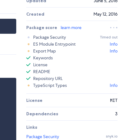
Updated
June 5, 2016
Created
May 12, 2016
Package score
learn more
Package Security
Timed out
ES Module Entrypoint
Info
Export Map
Info
Keywords
License
README
Repository URL
TypeScript Types
Info
License
MIT
Dependencies
3
Links
Package Security
snyk.io