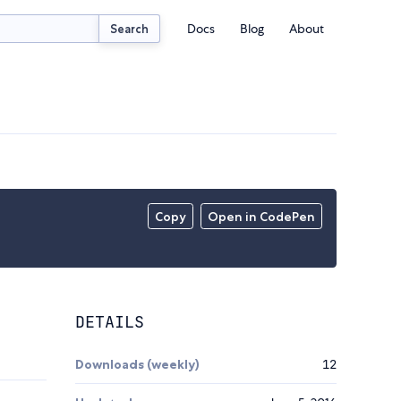
Docs
Blog
About
Search
Copy
Open in CodePen
DETAILS
Downloads (weekly)
12