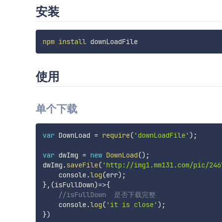
安装
npm
install
使用
单个下载
var
 DownLoad 
=
require
(
'downLoadFile'
)
;
var
 dwImg 
=
new
DownLoad
(
)
;
dwImg
.
saveFile
(
'http://img1.mm131.com/pic/246
    console
.
log
(
err
)
;
}
,
(
isFullDown
)
=>
{
//isFullDown  是否下载完整
    console
.
log
(
'it is close'
)
;
}
)