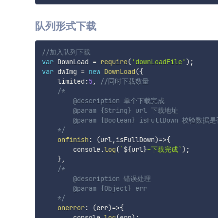
队列形式下载
//加入队列下载
var
 DownLoad 
=
require
(
'downLoadFile'
)
;
var
 dwImg 
=
new
DownLoad
(
{
    limited
:
5
,
//同时下载数量
/*

        @description 单个下载完成

        @param {String} url 下载地址

        @param {Boolean} isFullDown 校验数
    */
onfinish
:
(
url
,
isFullDown
)
=>
{
        console
.
log
(
`
${
url
}
-下载完成
`
)
;
}
,
/*

        @description 错误处理

        @param {Object} err

    */
onerror
:
(
err
)
=>
{
        console
.
log
(
err
)
;