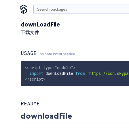
downLoadFile
下载文件
USAGE
no npm install needed!
<
script
type
=
"
module
"
>
import
 downLoadFile 
from
'https://cdn.skypa
</
script
>
README
downloadFile