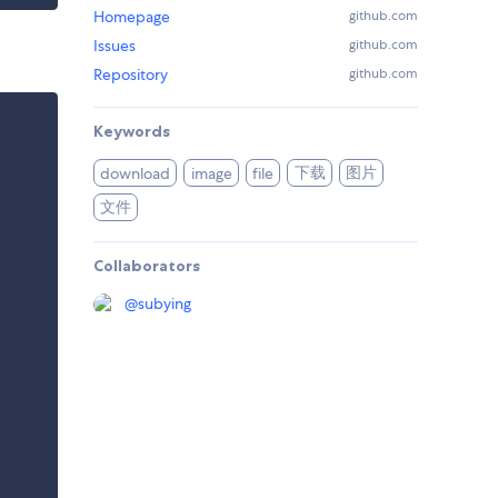
Homepage
github.com
Issues
github.com
Repository
github.com
Keywords
下载
图片
download
image
file
文件
Collaborators
@
subying