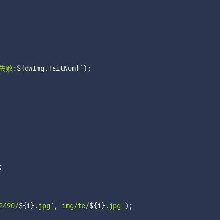
失败:
${
dwImg
.
failNum
}
`
)
;
;
2490/
${
i
}
.jpg
`
,
`
img/te/
${
i
}
.jpg
`
)
;