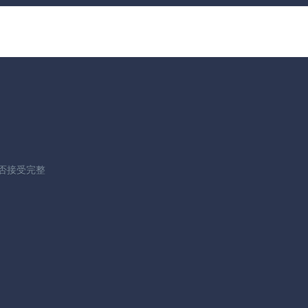
据是否接受完整
