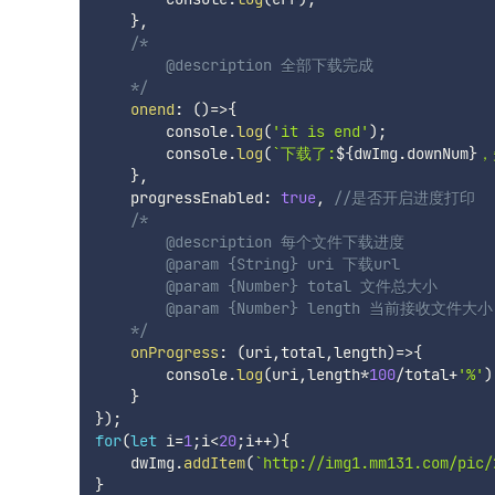
}
,
/*

        @description 全部下载完成

    */
onend
:
(
)
=>
{
        console
.
log
(
'it is end'
)
;
        console
.
log
(
`
下载了:
${
dwImg
.
downNum
}
，
}
,
    progressEnabled
:
true
,
//是否开启进度打印
/*

        @description 每个文件下载进度

        @param {String} uri 下载url

        @param {Number} total 文件总大小

        @param {Number} length 当前接收文件大小

    */
onProgress
:
(
uri
,
total
,
length
)
=>
{
        console
.
log
(
uri
,
length
*
100
/
total
+
'%'
)
}
}
)
;
for
(
let
 i
=
1
;
i
<
20
;
i
++
)
{
    dwImg
.
addItem
(
`
http://img1.mm131.com/pic/
}