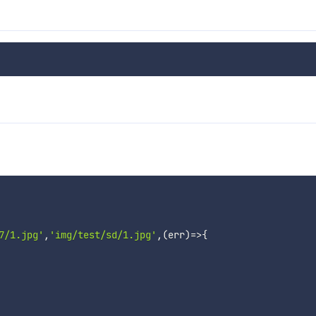
7/1.jpg'
,
'img/test/sd/1.jpg'
,
(
err
)
=>
{