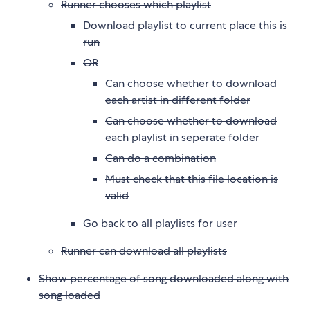
Runner chooses which playlist
Download playlist to current place this is
run
OR
Can choose whether to download
each artist in different folder
Can choose whether to download
each playlist in seperate folder
Can do a combination
Must check that this file location is
valid
Go back to all playlists for user
Runner can download all playlists
Show percentage of song downloaded along with
song loaded