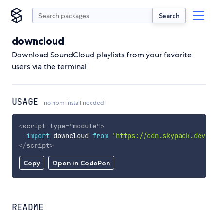
Search
downcloud
Download SoundCloud playlists from your favorite
users via the terminal
USAGE
no npm install needed!
<
script
type
=
"
module
"
>
import
 downcloud 
from
'https://cdn.skypack.dev/do
</
script
>
Copy
Open in CodePen
README