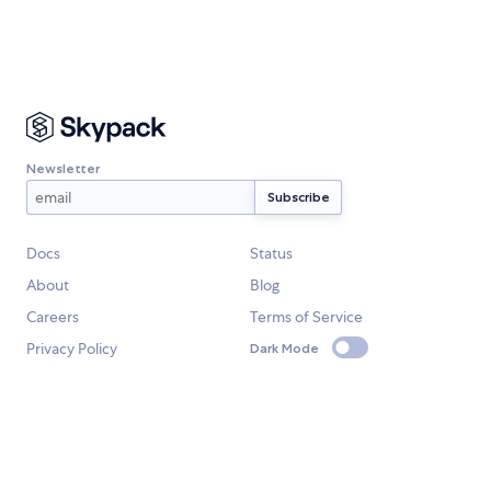
Newsletter
Docs
Status
About
Blog
Careers
Terms of Service
Privacy Policy
Dark Mode