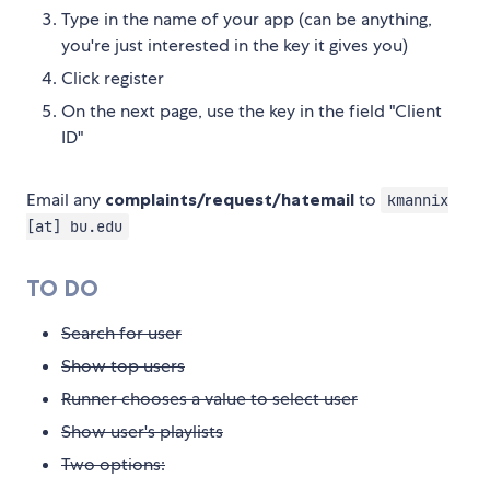
Type in the name of your app (can be anything,
you're just interested in the key it gives you)
Click register
On the next page, use the key in the field "Client
ID"
Email any
complaints/request/hatemail
to
kmannix
[at] bu.edu
TO DO
Search for user
Show top users
Runner chooses a value to select user
Show user's playlists
Two options: