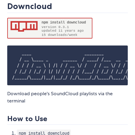
Downcloud
    ____                      ________             
   / __ \____ _      ______  / ____/ /___  __  ____
  / / / / __ \ | /| / / __ \/ /   / / __ \/ / / / _
 / /_/ / /_/ / |/ |/ / / / / /___/ / /_/ / /_/ / /_
Download people's SoundCloud playlists via the
terminal
How to Use
npm install downcloud