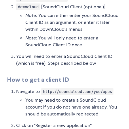
[SoundCloud Client (optional)]
downcloud
Note:
You can either enter your SoundCloud
Client ID as an argument, or enter it later
within DownCloud's menus
Note:
You will only need to enter a
SoundCloud Client ID once
You will need to enter a SoundCloud Client ID
(which is free). Steps described below
How to get a client ID
Navigate to
http://soundcloud.com/you/apps
You may need to create a SoundCloud
account if you do not have one already. You
should be automatically redirected
Click on "Register a new application"