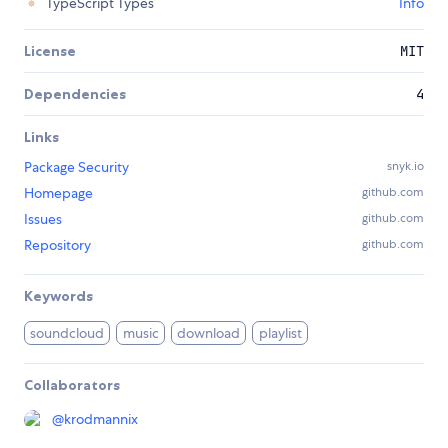
TypeScript Types
Info
License
MIT
Dependencies
4
Links
Package Security
snyk.io
Homepage
github.com
Issues
github.com
Repository
github.com
Keywords
soundcloud
music
download
playlist
Collaborators
@
krodmannix