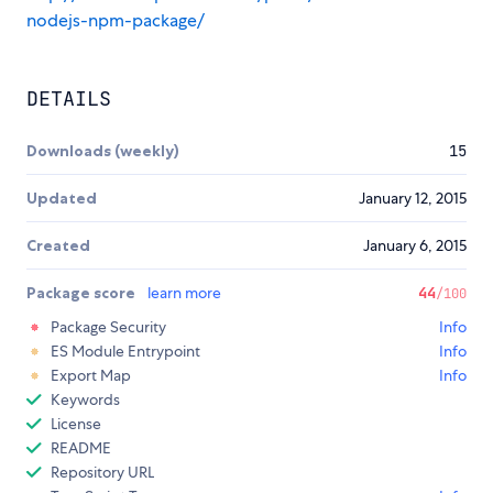
nodejs-npm-package/
DETAILS
Downloads (weekly)
15
Updated
January 12, 2015
Created
January 6, 2015
Package score
learn more
44
/100
Package Security
Info
ES Module Entrypoint
Info
Export Map
Info
Keywords
License
README
Repository URL