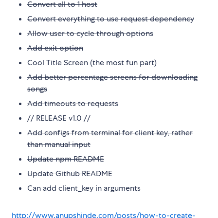
Convert all to 1 host
Convert everything to use request dependency
Allow user to cycle through options
Add exit option
Cool Title Screen (the most fun part)
Add better percentage screens for downloading
songs
Add timeouts to requests
// RELEASE v1.0 //
Add configs from terminal for client key, rather
than manual input
Update npm README
Update Github README
Can add client_key in arguments
http://www.anupshinde.com/posts/how-to-create-