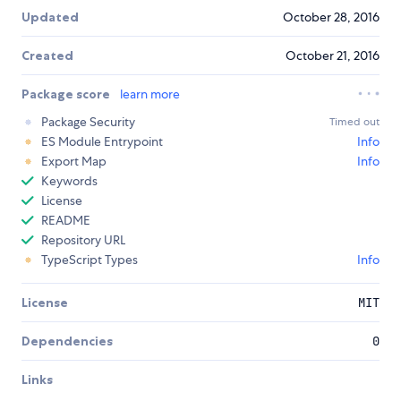
Updated
October 28, 2016
Created
October 21, 2016
Package score
learn more
Package Security
Timed out
ES Module Entrypoint
Info
Export Map
Info
Keywords
License
README
Repository URL
TypeScript Types
Info
License
MIT
Dependencies
0
Links