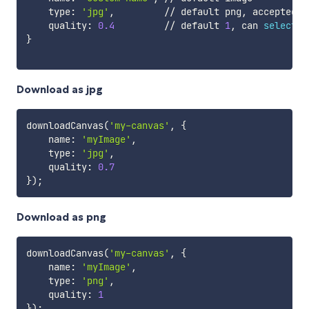
    type: 
'jpg'
,         // default png, accepted v
    quality: 
0.4
         // default 
1
, can 
select
 a
}
Download as jpg
downloadCanvas
(
'my-canvas'
, 
{
    name: 
'myImage'
,

    type: 
'jpg'
,

    quality: 
0.7
}
)
;
Download as png
downloadCanvas
(
'my-canvas'
, 
{
    name: 
'myImage'
,

    type: 
'png'
,

    quality: 
1
}
)
;