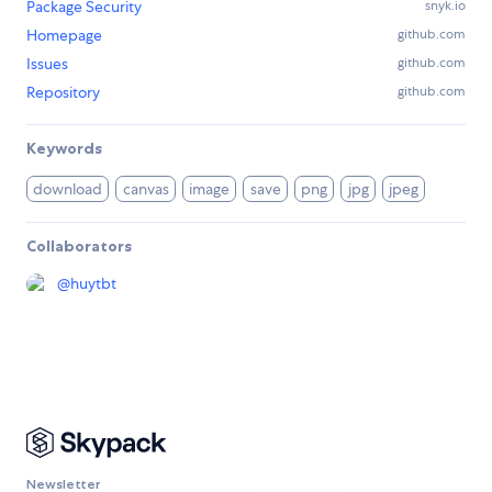
Package Security
snyk.io
Homepage
github.com
Issues
github.com
Repository
github.com
Keywords
download
canvas
image
save
png
jpg
jpeg
Collaborators
@
huytbt
Newsletter