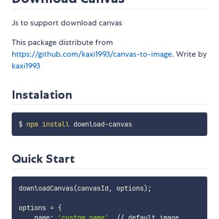
Js to support download canvas
This package distribute from
https://github.com/kaxi1993/canvas-to-image
. Write by
kaxi1993
Instalation
$ 
npm
install
Quick Start
downloadCanvas
(
canvasId, options
)
;
options 
=
{
    name: 
'custom name'
, // default image
