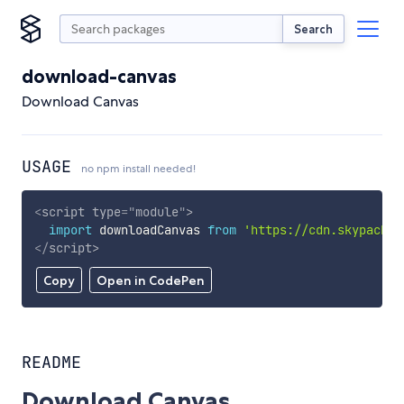
Search
download-canvas
Download Canvas
USAGE
no npm install needed!
<
script
type
=
"
module
"
>
import
 downloadCanvas 
from
'https://cdn.skypack.d
</
script
>
Copy
Open in CodePen
README
Download Canvas