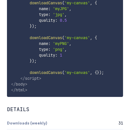
downloadCanvas
(
'my-canvas'
,
{
            name
:
'myJPG'
,
            type
:
'jpg'
,
            quality
:
0.5
}
)
;
downloadCanvas
(
'my-canvas'
,
{
            name
:
'myPNG'
,
            type
:
'png'
,
            quality
:
1
}
)
;
downloadCanvas
(
'my-canvas'
,
{
}
)
;
</
script
>
</
body
>
</
html
>
DETAILS
Downloads (weekly)
31