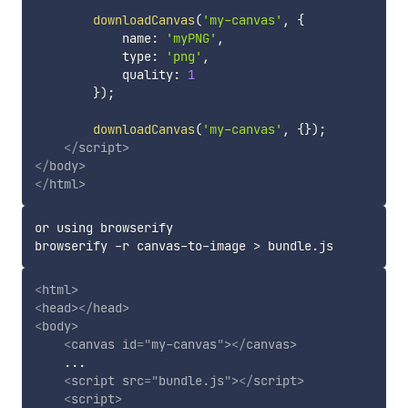
downloadCanvas
(
'my-canvas'
,
{
            name
:
'myPNG'
,
            type
:
'png'
,
            quality
:
1
}
)
;
downloadCanvas
(
'my-canvas'
,
{
}
)
;
</
script
>
</
body
>
</
html
>
or using browserify

browserify -r canvas-to-image 
>
<
html
>
<
head
>
</
head
>
<
body
>
<
canvas
id
=
"
my-canvas
"
>
</
canvas
>
    ...

<
script
src
=
"
bundle.js
"
>
</
script
>
<
script
>