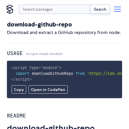
Search
download-github-repo
Download and extract a GitHub repository from node.
USAGE
no npm install needed!
<
script
type
=
"
module
"
>
import
 downloadGithubRepo 
from
'https://cdn.skypa
</
script
>
Copy
Open in CodePen
README
download-github-repo