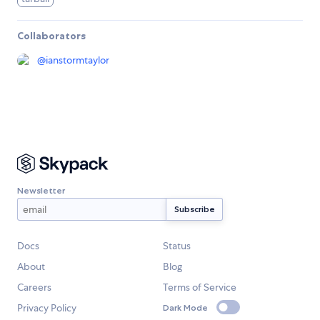
Collaborators
@
ianstormtaylor
Newsletter
Docs
Status
About
Blog
Careers
Terms of Service
Privacy Policy
Dark Mode