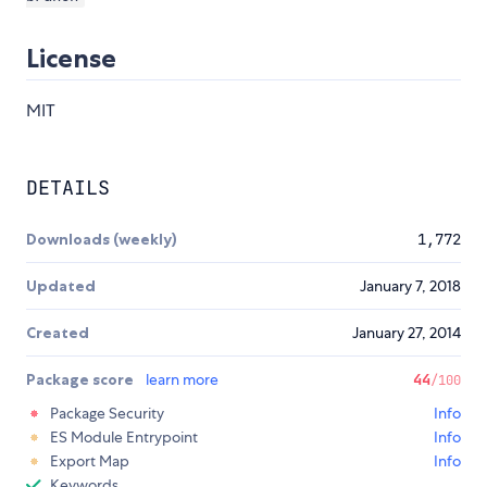
License
MIT
DETAILS
Downloads (weekly)
1,772
Updated
January 7, 2018
Created
January 27, 2014
Package score
learn more
44
/100
Package Security
Info
ES Module Entrypoint
Info
Export Map
Info
Keywords