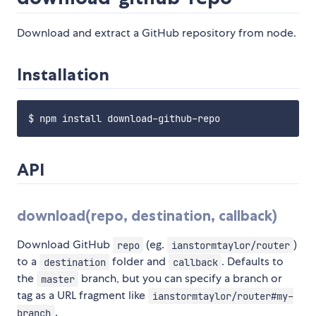
Download and extract a GitHub repository from node.
Installation
API
download(repo, destination, callback)
Download GitHub
(eg.
)
repo
ianstormtaylor/router
to a
folder and
. Defaults to
destination
callback
the
branch, but you can specify a branch or
master
tag as a URL fragment like
ianstormtaylor/router#my-
.
branch