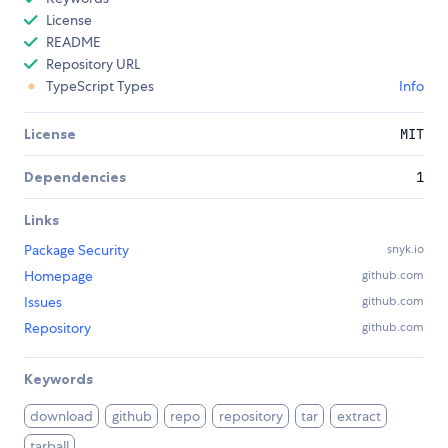
License
README
Repository URL
TypeScript Types
Info
License
MIT
Dependencies
1
Links
Package Security
snyk.io
Homepage
github.com
Issues
github.com
Repository
github.com
Keywords
download
github
repo
repository
tar
extract
tarball