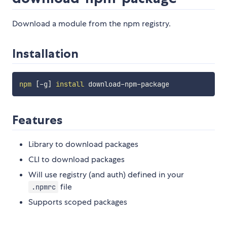
Download a module from the npm registry.
Installation
npm
[
-g
]
install
Features
Library to download packages
CLI to download packages
Will use registry (and auth) defined in your
file
.npmrc
Supports scoped packages