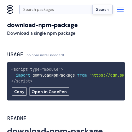
Search
download-npm-package
Download a single npm package
USAGE
no npm install needed!
<
script
type
=
"
module
"
>
import
 downloadNpmPackage 
from
'https://cdn.skypa
</
script
>
Copy
Open in CodePen
README
download-npm-package