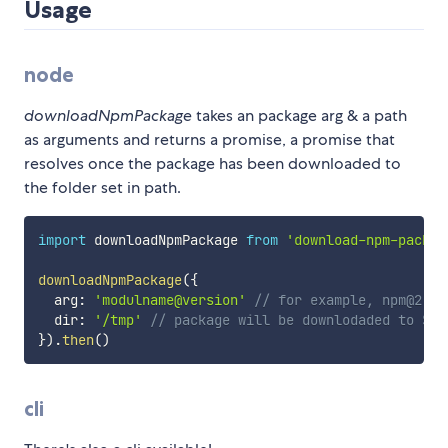
Usage
node
downloadNpmPackage
takes an package arg & a path
as arguments and returns a promise, a promise that
resolves once the package has been downloaded to
the folder set in path.
import
 downloadNpmPackage 
from
'download-npm-packag
downloadNpmPackage
(
{
  arg
:
'modulname@version'
// for example, npm@2 or
  dir
:
'/tmp'
// package will be downlodaded to ${d
}
)
.
then
(
)
cli