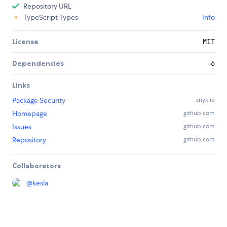
Repository URL
TypeScript Types
Info
License
MIT
Dependencies
6
Links
Package Security
snyk.io
Homepage
github.com
Issues
github.com
Repository
github.com
Collaborators
@
kesla