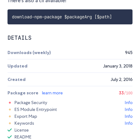
There's also a cli available!
download-npm-package 
$packageArg
[
$path
]
DETAILS
Downloads (weekly)
945
Updated
January 3, 2018
Created
July 2, 2016
Package score
learn more
33
/100
Package Security
Info
ES Module Entrypoint
Info
Export Map
Info
Keywords
Info
License
README