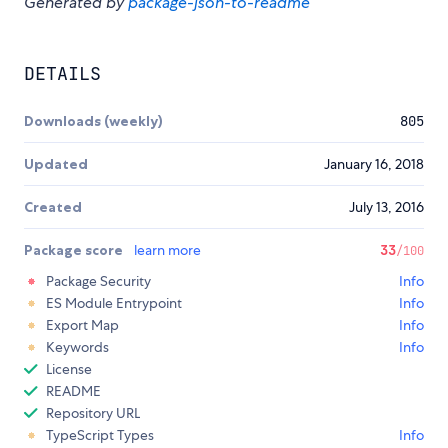
Generated by
package-json-to-readme
DETAILS
Downloads (weekly)
805
Updated
January 16, 2018
Created
July 13, 2016
Package score
learn more
33
/100
Package Security
Info
ES Module Entrypoint
Info
Export Map
Info
Keywords
Info
License
README
Repository URL
TypeScript Types
Info