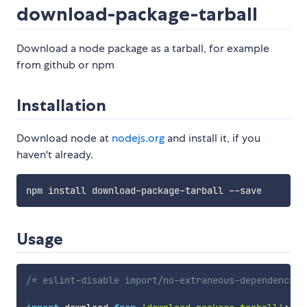
download-package-tarball
Download a node package as a tarball, for example
from github or npm
Installation
Download node at
nodejs.org
and install it, if you
haven't already.
Usage
/* eslint-disable import/no-extraneous-dependencies