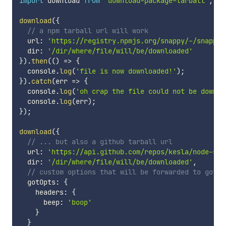
import
 download 
from
'download-package-tarball'
;
download
(
{
// a npm tarball url will work
  url
:
'https://registry.npmjs.org/snappy/-/snappy-
  dir
:
'/dir/where/file/will/be/downloaded'
}
)
.
then
(
(
)
=>
{
  console
.
log
(
'file is now downloaded!'
)
;
}
)
.
catch
(
err
=>
{
  console
.
log
(
'oh crap the file could not be downlo
  console
.
log
(
err
)
;
}
)
;
download
(
{
// ... but also a github tarball url
  url
:
'https://api.github.com/repos/kesla/node-sna
  dir
:
'/dir/where/file/will/be/downloaded'
,
// custom options that will be forwarded to got.s
  gotOpts
:
{
    headers
:
{
      beep
:
'boop'
}
}