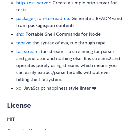
http-test-server
: Create a simple http server for
tests
package-json-to-readme
: Generate a README.md
from package.json contents
shx
: Portable Shell Commands for Node
tapava
: the syntax of ava, run through tape
tar-stream
: tar-stream is a streaming tar parser
and generator and nothing else. It is streams2 and
operates purely using streams which means you
can easily extract/parse tarballs without ever
hitting the file system.
xo
: JavaScript happiness style linter ❤️
License
MIT