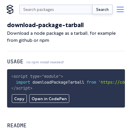
Search
download-package-tarball
Download a node package as a tarball, for example
from github or npm
USAGE
no npm install needed!
<
script
type
=
"
module
"
>
import
 downloadPackageTarball 
from
'https://cdn.s
</
script
>
Copy
Open in CodePen
README