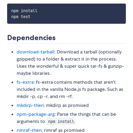
npm install

Dependencies
download-tarball
: Download a tarball (optionally
gzipped) to a folder & extract it in the process.
Uses the wonderful & super quick tar-fs & gunzip-
maybe libraries.
fs-extra
: fs-extra contains methods that aren't
included in the vanilla Node.js fs package. Such as
mkdir -p, cp -r, and rm -rf.
mkdirp-then
: mkdirp as promised
npm-package-arg
: Parse the things that can be
arguments to
npm install
rimraf-then
: rimraf as promised