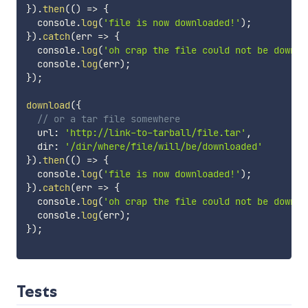
}
)
.
then
(
(
)
=>
{
  console
.
log
(
'file is now downloaded!'
)
;
}
)
.
catch
(
err
=>
{
  console
.
log
(
'oh crap the file could not be downlo
  console
.
log
(
err
)
;
}
)
;
download
(
{
// or a tar file somewhere
  url
:
'http://link-to-tarball/file.tar'
,
  dir
:
'/dir/where/file/will/be/downloaded'
}
)
.
then
(
(
)
=>
{
  console
.
log
(
'file is now downloaded!'
)
;
}
)
.
catch
(
err
=>
{
  console
.
log
(
'oh crap the file could not be downlo
  console
.
log
(
err
)
;
}
)
;
Tests