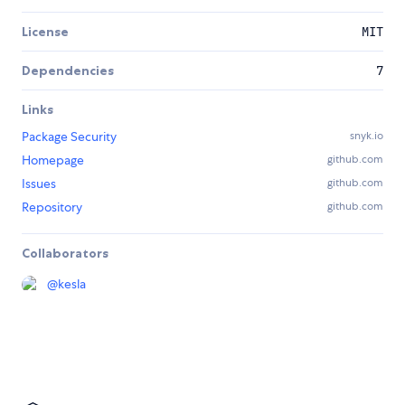
License
MIT
Dependencies
7
Links
Package Security
snyk.io
Homepage
github.com
Issues
github.com
Repository
github.com
Collaborators
@
kesla