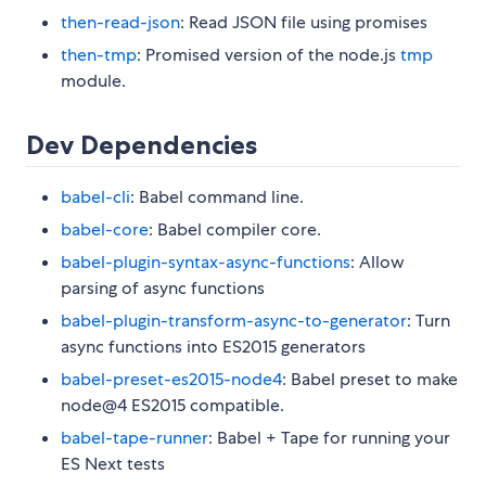
then-read-json
: Read JSON file using promises
then-tmp
: Promised version of the node.js
tmp
module.
Dev Dependencies
babel-cli
: Babel command line.
babel-core
: Babel compiler core.
babel-plugin-syntax-async-functions
: Allow
parsing of async functions
babel-plugin-transform-async-to-generator
: Turn
async functions into ES2015 generators
babel-preset-es2015-node4
: Babel preset to make
node@4 ES2015 compatible.
babel-tape-runner
: Babel + Tape for running your
ES Next tests