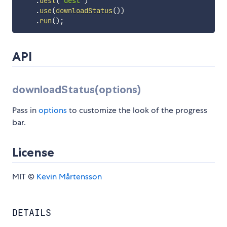
.
dest
(
'dest'
)
.
use
(
downloadStatus
(
)
)
.
run
(
)
;
API
downloadStatus(options)
Pass in
options
to customize the look of the progress
bar.
License
MIT ©
Kevin Mårtensson
DETAILS