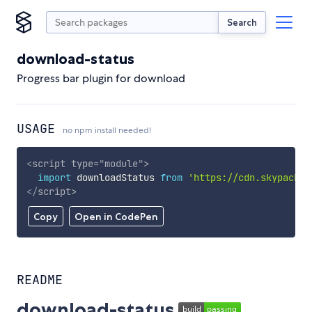
Search
download-status
Progress bar plugin for download
USAGE
no npm install needed!
<
script
type
=
"
module
"
>
import
 downloadStatus 
from
'https://cdn.skypack.d
</
script
>
Copy
Open in CodePen
README
download-status