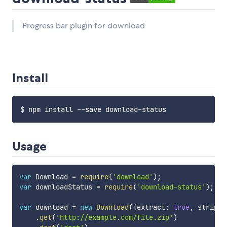
Progress bar plugin for download
Install
Usage
var
 Download 
=
require
(
'download'
)
;
var
 downloadStatus 
=
require
(
'download-status'
)
;
var
 download 
=
new
Download
(
{
extract
:
true
,
 strip
:
.
get
(
'http://example.com/file.zip'
)