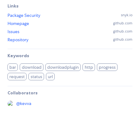
Links
Package Security
snyk.io
Homepage
github.com
Issues
github.com
Repository
github.com
Keywords
bar
download
downloadplugin
http
progress
request
status
url
Collaborators
@
kevva