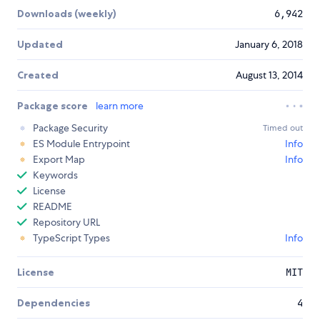
Downloads (weekly)
6,942
Updated
January 6, 2018
Created
August 13, 2014
Package score
learn more
Package Security
Timed out
ES Module Entrypoint
Info
Export Map
Info
Keywords
License
README
Repository URL
TypeScript Types
Info
License
MIT
Dependencies
4