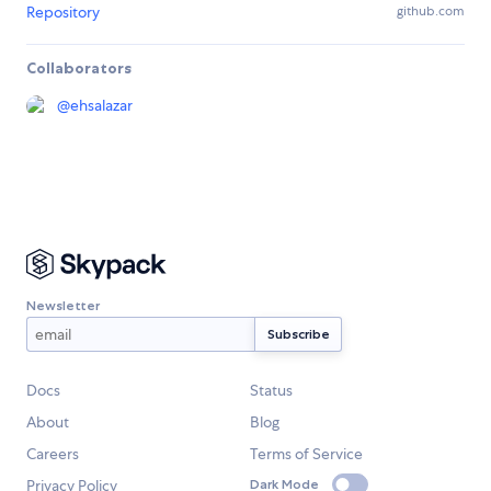
Repository
github.com
Collaborators
@
ehsalazar
Newsletter
Docs
Status
About
Blog
Careers
Terms of Service
Privacy Policy
Dark Mode