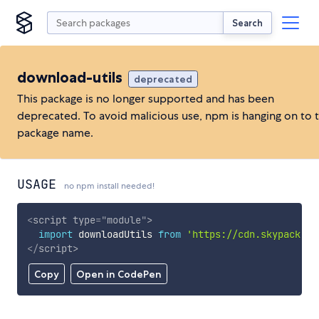
Search
download-utils
deprecated
This package is no longer supported and has been
deprecated. To avoid malicious use, npm is hanging on to 
package name.
USAGE
no npm install needed!
<
script
type
=
"
module
"
>
import
 downloadUtils 
from
'https://cdn.skypack.de
</
script
>
Copy
Open in CodePen