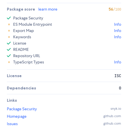
Package score
learn more
56
/100
Package Security
ES Module Entrypoint
Info
Export Map
Info
Keywords
Info
License
README
Repository URL
TypeScript Types
Info
License
ISC
Dependencies
0
Links
Package Security
snyk.io
Homepage
github.com
Issues
github.com