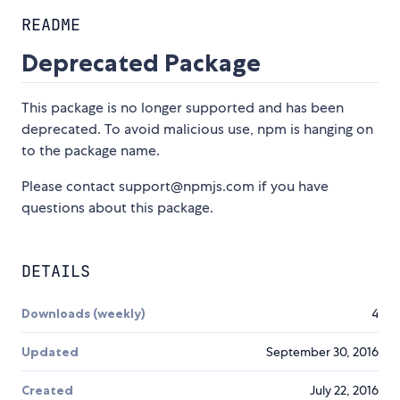
README
Deprecated Package
This package is no longer supported and has been
deprecated. To avoid malicious use, npm is hanging on
to the package name.
Please contact support@npmjs.com if you have
questions about this package.
DETAILS
Downloads (weekly)
4
Updated
September 30, 2016
Created
July 22, 2016