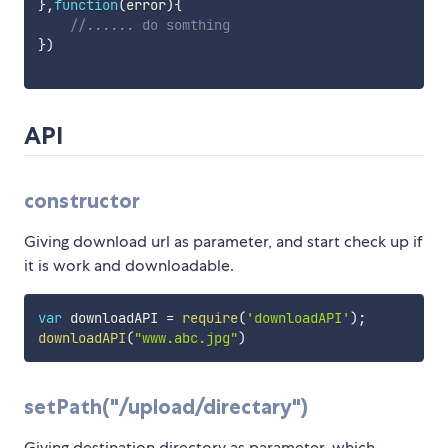
}
,
function
(
error
)
{
//...... do somthing
}
)
API
constructor
Giving download url as parameter, and start check up if
it is work and downloadable.
var
 downloadAPI 
=
require
(
'downloadAPI'
)
;
downloadAPI
(
"www.abc.jpg"
)
setPath("/upload/directary")
Giving destination directory as parameter, which