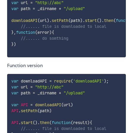
var
 url 
=
"http://abc"
var
 path 
=
 _dirname 
+
"/upload"
downloadAPI
(
url
)
.
setPath
(
path
)
.
start
(
)
.
then
(
functio
//...... file is downloaded to local
}
,
function
(
error
)
{
//...... do somthing
}
)
Function version
var
 downloadAPI 
=
require
(
'downloadAPI'
)
;
var
 url 
=
"http://abc"
var
 path 
=
 _dirname 
+
"/upload"
var
API
=
downloadAPI
(
url
)
API
.
setPath
(
path
)
API
.
start
(
)
.
then
(
function
(
result
)
{
//...... file is downloaded to local