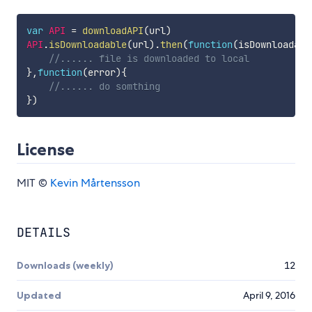
var
API
=
downloadAPI
(
url
)
API
.
isDownloadable
(
url
)
.
then
(
function
(
isDownloadabl
//...... file is downloaded to local
}
,
function
(
error
)
{
//...... do somthing
}
)
License
MIT ©
Kevin Mårtensson
DETAILS
Downloads (weekly)
12
Updated
April 9, 2016