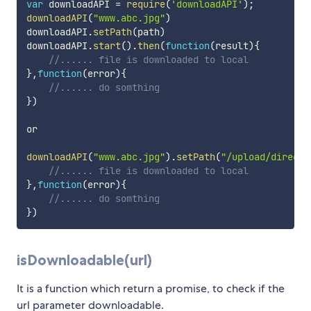
var
 downloadAPI 
=
require
(
'downloadAPI'
)
;
downloadAPI
(
"www.abc.jpg"
)
downloadAPI
.
setPath
(
path
)
downloadAPI
.
start
(
)
.
then
(
function
(
result
)
{
//...... file is downloaded to local
}
,
function
(
error
)
{
//...... do somthing
}
)
or 

downloadAPI
(
"www.abc.jpg"
)
.
setPath
(
"/upload/directa
//...... file is downloaded to local
}
,
function
(
error
)
{
//...... do somthing
}
)
isDownloadable(url)
It is a function which return a promise, to check if the
url parameter downloadable.