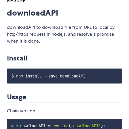
README
downloadAPI
downloadAPI to download file from URL to local by
http/https request in nodejs, and resolve a promise
when it is done.
Install
Usage
Chain version
var
 downloadAPI 
=
require
(
'downloadAPI'
)
;