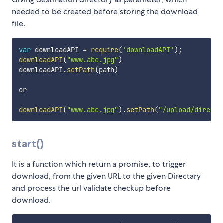
needed to be created before storing the download
file.
var
 downloadAPI 
=
require
(
'downloadAPI'
)
;
downloadAPI
(
"www.abc.jpg"
)
downloadAPI
.
setPath
(
path
)
or 

downloadAPI
(
"www.abc.jpg"
)
.
setPath
(
"/upload/directa
start()
It is a function which return a promise, to trigger
download, from the given URL to the given Directary
and process the url validate checkup before
download.