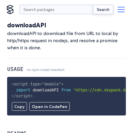
Search
downloadAPI
downloadAPI to download file from URL to local by
http/https request in nodejs, and resolve a promise
when it is done.
USAGE
no npm install needed!
<
script
type
=
"
module
"
>
import
 downloadAPI 
from
'https://cdn.skypack.dev/
</
script
>
Copy
Open in CodePen