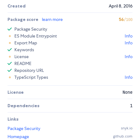
Created
April 8, 2016
Package score
learn more
56
/100
Package Security
ES Module Entrypoint
Info
Export Map
Info
Keywords
License
Info
README
Repository URL
TypeScript Types
Info
License
None
Dependencies
1
Links
Package Security
snyk.io
Homepage
github.com