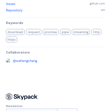
Issues
github.com
Repository
ssh
Keywords
download
request
promise
pipe
streaming
http
https
Collaborators
@
wahengchang
Newsletter