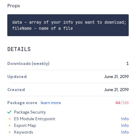
Props
data - array of your info you want to download;

DETAILS
Downloads (weekly)
1
Updated
June 21, 2019
Created
June 21, 2019
Package score
learn more
44
/100
Package Security
ES Module Entrypoint
Info
Export Map
Info
Keywords
Info