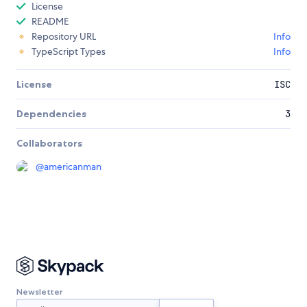
License
README
Repository URL
Info
TypeScript Types
Info
License
ISC
Dependencies
3
Collaborators
@
americanman
Newsletter