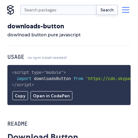
Search
downloads-button
dowlnoad button pure javascript
USAGE
no npm install needed!
<
script
type
=
"
module
"
>
import
 downloadsButton 
from
'https://cdn.skypack.
</
script
>
Copy
Open in CodePen
README
Download Button