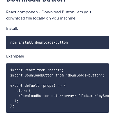
React componen - Download Button Lets you
download file locally on you machine
Install:
Exampale
import React from 'react';

import DownloadButton from 'downloads-button';

export default (props) => {

  return (

    <DownloadButton data={array} fileName="mySecret
  );
