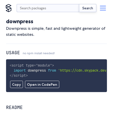
Search
downpress
Downpress is simple, fast and lightweight generator of
static websites.
USAGE
no npm install needed!
<
script
type
=
"
module
"
>
import
 downpress 
from
'https://cdn.skypack.dev/do
</
script
>
Copy
Open in CodePen
README