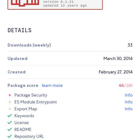
DETAILS
Downloads (weekly)
33
Updated
March 30, 2014
Created
February 27, 2014
Package score
learn more
44
/100
Package Security
Info
ES Module Entrypoint
Info
Export Map
Info
Keywords
License
README
Repository URL