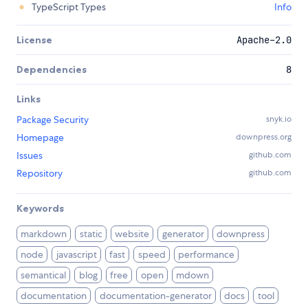
TypeScript Types
Info
License
Apache-2.0
Dependencies
8
Links
Package Security
snyk.io
Homepage
downpress.org
Issues
github.com
Repository
github.com
Keywords
markdown
static
website
generator
downpress
node
javascript
fast
speed
performance
semantical
blog
free
open
mdown
documentation
documentation-generator
docs
tool