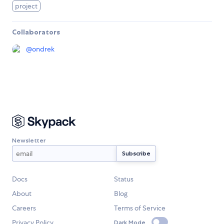
project
Collaborators
@
ondrek
Newsletter
Docs
Status
About
Blog
Careers
Terms of Service
Privacy Policy
Dark Mode