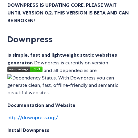
DOWNPRESS IS UPDATING CORE, PLEASE WAIT
UNTIL VERSION 0.2. THIS VERSION IS BETA AND CAN
BE BROKEN!
Downpress
is simple, fast and lightweight static websites
generator.
Downpress is curently on version
and all dependecies are
. With Downpress you can
generate clean, fast, offline-friendly and semantic
beautiful websites.
Documentation and Website
http://downpress.org/
Install Downpress