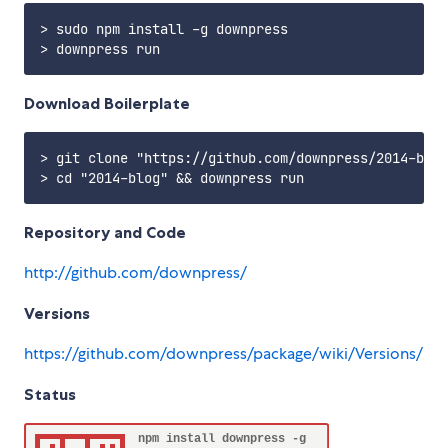
> sudo npm install -g downpress

Download Boilerplate
> git clone "https://github.com/downpress/2014-blog
Repository and Code
http://github.com/downpress/
Versions
https://github.com/downpress/package/wiki/Versions/
Status