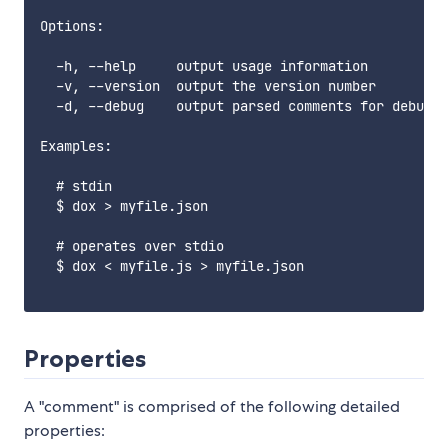
Options:

  -h, --help     output usage information

  -v, --version  output the version number

  -d, --debug    output parsed comments for debuggi
Examples:

  # stdin

  $ dox > myfile.json

  # operates over stdio

  $ dox < myfile.js > myfile.json

Properties
A "comment" is comprised of the following detailed
properties: