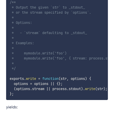
/**

 * Output the given `str` to _stdout_

 * or the stream specified by `options`.

 *

 * Options:

 *

 *   - `stream` defaulting to _stdout_

 *

 * Examples:

 *

 *     mymodule.write('foo')

 *     mymodule.write('foo', { stream: process.stder
 *

 */
exports
.
write
=
function
(
str
,
 options
)
{
  options 
=
 options 
||
{
}
;
(
options
.
stream 
||
 process
.
stdout
)
.
write
(
str
)
;
}
;
yields: