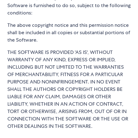
Software is furnished to do so, subject to the following
conditions:
The above copyright notice and this permission notice
shall be included in all copies or substantial portions of
the Software.
THE SOFTWARE IS PROVIDED 'AS IS', WITHOUT
WARRANTY OF ANY KIND, EXPRESS OR IMPLIED,
INCLUDING BUT NOT LIMITED TO THE WARRANTIES
OF MERCHANTABILITY, FITNESS FOR A PARTICULAR
PURPOSE AND NONINFRINGEMENT. IN NO EVENT
SHALL THE AUTHORS OR COPYRIGHT HOLDERS BE
LIABLE FOR ANY CLAIM, DAMAGES OR OTHER
LIABILITY, WHETHER IN AN ACTION OF CONTRACT,
TORT OR OTHERWISE, ARISING FROM, OUT OF OR IN
CONNECTION WITH THE SOFTWARE OR THE USE OR
OTHER DEALINGS IN THE SOFTWARE.