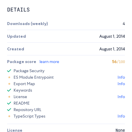
DETAILS
Downloads (weekly)
4
Updated
August 1, 2014
Created
August 1, 2014
Package score
learn more
56
/100
Package Security
ES Module Entrypoint
Info
Export Map
Info
Keywords
License
Info
README
Repository URL
TypeScript Types
Info
License
None