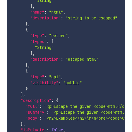
"String"
]
,
"name"
:
"html"
,
"description"
:
"string to be escaped"
}
,
{
"type"
:
"return"
,
"types"
:
[
"String"
]
,
"description"
:
"escaped html"
}
,
{
"type"
:
"api"
,
"visibility"
:
"public"
}
]
,
"description"
:
{
"full"
:
"<p>Escape the given <code>html</code
"summary"
:
"<p>Escape the given <code>html</c
"body"
:
"<h2>Examples</h2>\n\n<pre><code>util
}
,
"isPrivate"
:
false
,