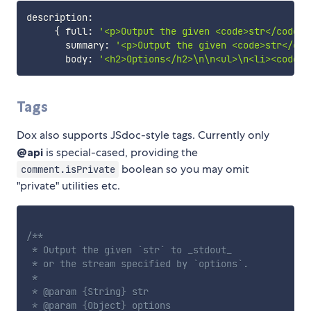
description
:
{
 full
:
'<p>Output the given <code>str</code> 
       summary
:
'<p>Output the given <code>str</cod
       body
:
'<h2>Options</h2>\n\n<ul>\n<li><code>s
Tags
Dox also supports JSdoc-style tags. Currently only
@api
is special-cased, providing the
boolean so you may omit
comment.isPrivate
"private" utilities etc.
/**

 * Output the given `str` to _stdout_

 * or the stream specified by `options`.

 *

 * @param {String} str

 * @param {Object} options
