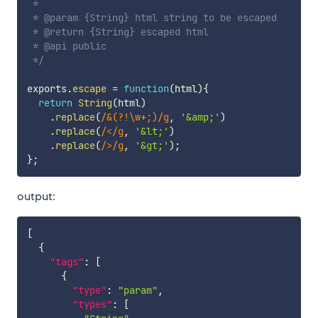
 *

 * @param {String} html string to be escaped

 * @return {String} escaped html

 * @api public

 */
exports
.
escape
=
function
(
html
)
{
return
String
(
html
)
.
replace
(
/
&(?!\w+;)
/
g
,
'&amp;'
)
.
replace
(
/
<
/
g
,
'&lt;'
)
.
replace
(
/
>
/
g
,
'&gt;'
)
;
}
;
output:
[
{
"tags"
:
[
{
"type"
:
"param"
,
"types"
:
[