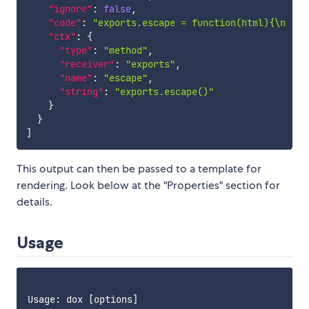
"ignore"
:
false
,
"code"
:
"exports.escape = function(html){\n  re
"ctx"
:
{
"type"
:
"method"
,
"receiver"
:
"exports"
,
"name"
:
"escape"
,
"string"
:
"exports.escape()"
}
}
]
This output can then be passed to a template for
rendering. Look below at the "Properties" section for
details.
Usage
Usage: dox [options]
