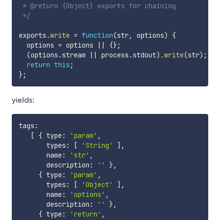
 * @return {Object} exports for chaining

 */
exports
.
write
=
function
(
str
,
 options
)
{
  options 
=
 options 
||
{
}
;
(
options
.
stream 
||
 process
.
stdout
)
.
write
(
str
)
;
return
this
;
}
;
yields:
tags
:
[
{
 type
:
'param'
,
       types
:
[
'String'
]
,
       name
:
'str'
,
       description
:
''
}
,
{
 type
:
'param'
,
       types
:
[
'Object'
]
,
       name
:
'options'
,
       description
:
''
}
,
{
 type
:
'return'
,