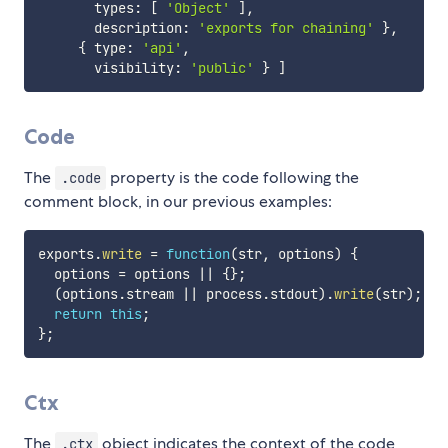
       types
:
[
'Object'
]
,
       description
:
'exports for chaining'
}
,
{
 type
:
'api'
,
       visibility
:
'public'
}
]
Code
The
property is the code following the
.code
comment block, in our previous examples:
exports
.
write
=
function
(
str
,
 options
)
{
  options 
=
 options 
||
{
}
;
(
options
.
stream 
||
 process
.
stdout
)
.
write
(
str
)
;
return
this
;
}
;
Ctx
The
object indicates the context of the code
.ctx