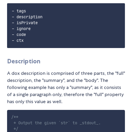
- tags

- description

- isPrivate

- ignore

- code

Description
A dox description is comprised of three parts, the "full"
description, the "summary", and the "body". The
following example has only a "summary", as it consists
of a single paragraph only, therefore the "full" property
has only this value as well.
/**

 * Output the given `str` to _stdout_.

 */