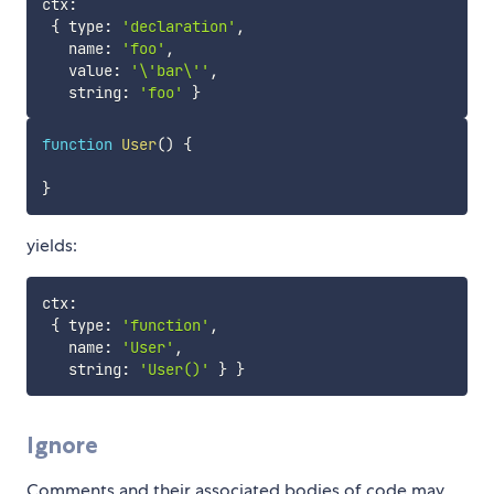
ctx
:
{
 type
:
'declaration'
,
   name
:
'foo'
,
   value
:
'\'bar\''
,
   string
:
'foo'
}
function
User
(
)
{
}
yields:
ctx
:
{
 type
:
'function'
,
   name
:
'User'
,
   string
:
'User()'
}
}
Ignore
Comments and their associated bodies of code may