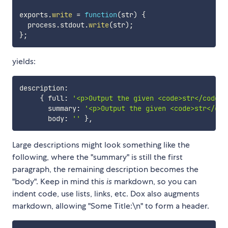
exports
.
write
=
function
(
str
)
{
  process
.
stdout
.
write
(
str
)
;
}
;
yields:
description
:
{
 full
:
'<p>Output the given <code>str</code> 
       summary
:
'<p>Output the given <code>str</cod
       body
:
''
}
,
Large descriptions might look something like the
following, where the "summary" is still the first
paragraph, the remaining description becomes the
"body". Keep in mind this
is
markdown, so you can
indent code, use lists, links, etc. Dox also augments
markdown, allowing "Some Title:\n" to form a header.