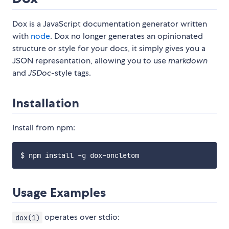
Dox is a JavaScript documentation generator written
with
node
. Dox no longer generates an opinionated
structure or style for your docs, it simply gives you a
JSON representation, allowing you to use
markdown
and
JSDoc
-style tags.
Installation
Install from npm:
Usage Examples
operates over stdio:
dox(1)