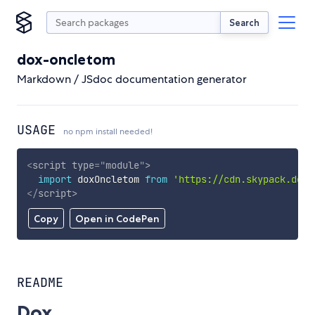
Search
dox-oncletom
Markdown / JSdoc documentation generator
USAGE
no npm install needed!
<
script
type
=
"
module
"
>
import
 doxOncletom 
from
'https://cdn.skypack.dev/
</
script
>
Copy
Open in CodePen
README
Dox