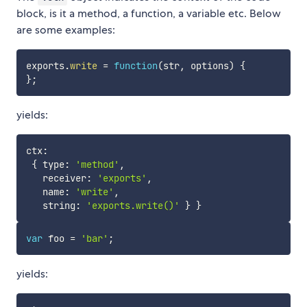
block, is it a method, a function, a variable etc. Below
are some examples:
exports
.
write
=
function
(
str
,
 options
)
{
}
;
yields:
ctx
:
{
 type
:
'method'
,
   receiver
:
'exports'
,
   name
:
'write'
,
   string
:
'exports.write()'
}
}
var
 foo 
=
'bar'
;
yields: