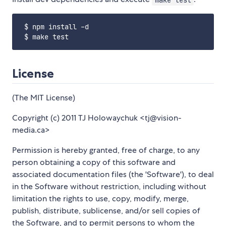
 $ npm install -d

License
(The MIT License)
Copyright (c) 2011 TJ Holowaychuk <tj@vision-
media.ca>
Permission is hereby granted, free of charge, to any
person obtaining a copy of this software and
associated documentation files (the 'Software'), to deal
in the Software without restriction, including without
limitation the rights to use, copy, modify, merge,
publish, distribute, sublicense, and/or sell copies of
the Software, and to permit persons to whom the