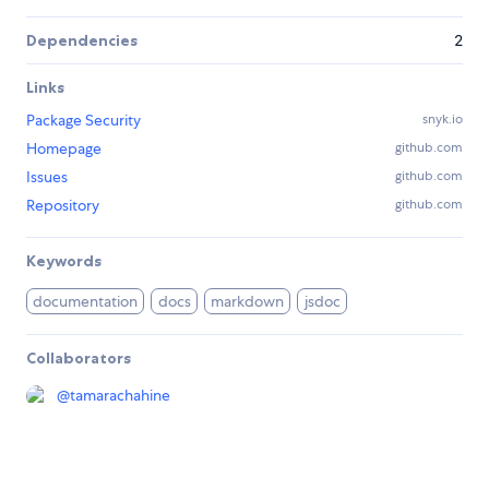
Dependencies
2
Links
Package Security
snyk.io
Homepage
github.com
Issues
github.com
Repository
github.com
Keywords
documentation
docs
markdown
jsdoc
Collaborators
@
tamarachahine