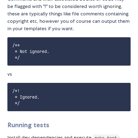
be flagged with "!" to be considered worth ignoring,
these are typically things like file comments containing
copyright etc, however you of course can output them
in your templates if you want.
/**

 * Not ignored.

vs
/*!

 * Ignored.

Running tests
Install dev dependencies and execute
:
make test