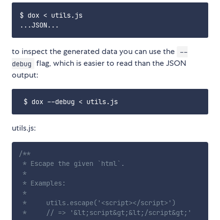
$ dox < utils.js

to inspect the generated data you can use the
--
flag, which is easier to read than the JSON
debug
output:
utils.js:
/**

 * Escape the given `html`.

 *

 * Examples:

 *

 *     utils.escape('<script></script>')

 *     // => '&lt;script&gt;&lt;/script&gt;'
