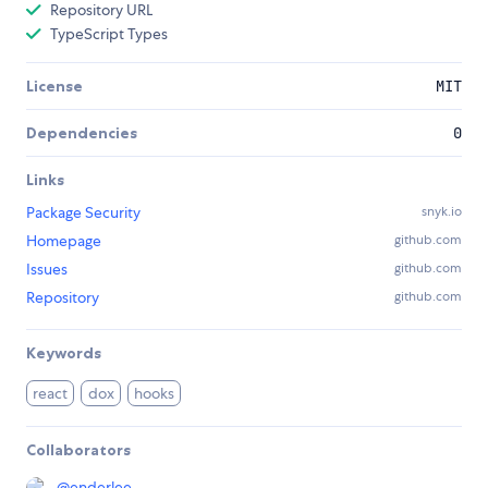
Repository URL
TypeScript Types
License
MIT
Dependencies
0
Links
Package Security
snyk.io
Homepage
github.com
Issues
github.com
Repository
github.com
Keywords
react
dox
hooks
Collaborators
@
enderlee