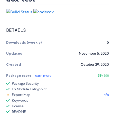
DETAILS
Downloads (weekly)
5
Updated
November 5, 2020
Created
October 29, 2020
Package score
learn more
89
/100
Package Security
ES Module Entrypoint
Export Map
Info
Keywords
License
README