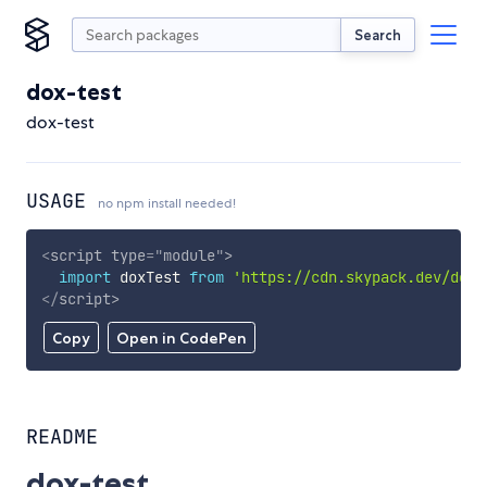
Search
dox-test
dox-test
USAGE
no npm install needed!
<
script
type
=
"
module
"
>
import
 doxTest 
from
'https://cdn.skypack.dev/dox-
</
script
>
Copy
Open in CodePen
README
dox-test