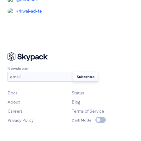
@
kwai-ad-fe
Newsletter
Docs
Status
About
Blog
Careers
Terms of Service
Privacy Policy
Dark Mode