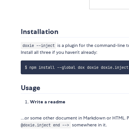
Installation
is a plugin for the command-line 
doxie --inject
Install all three if you haven’t already:
Usage
Write a readme
…or some other document in Markdown or HTML. P
somewhere in it.
@doxie.inject end -->