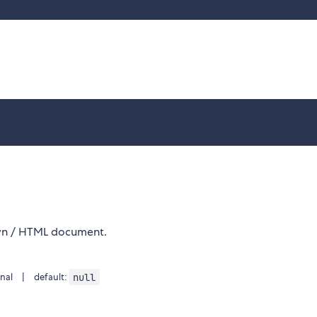
wn / HTML document.
null
nal | default: