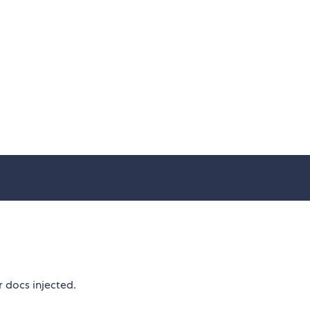
r docs injected.