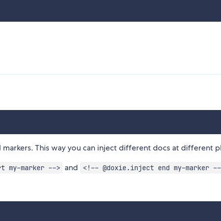
arkers. This way you can inject different docs at different p
and
rt my-marker -->
<!-- @doxie.inject end my-marker --