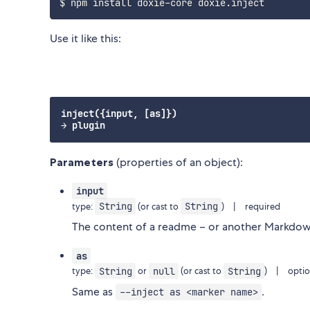
Use it like this:
inject({input, [as]})

Parameters
(properties of an object):
input
String
String
type:
(or cast to
) | required
The content of a readme – or another Markdo
as
String
null
String
type:
or
(or cast to
) | optio
Same as
.
--inject as <marker name>