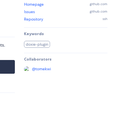
Homepage
github.com
Issues
github.com
Repository
ssh
Keywords
doxie-plugin
ts.
Collaborators
@
tomekwi