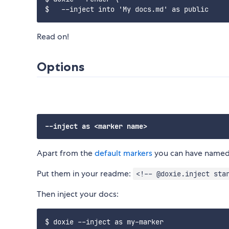
Read on!
Options
Apart from the
default markers
you can have named m
Put them in your readme:
<!-- @doxie.inject sta
Then inject your docs: