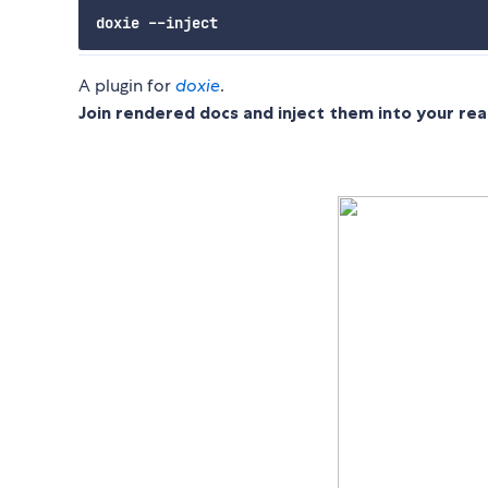
A plugin for
doxie
.
Join rendered docs and inject them into your re