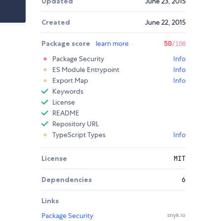
Updated
June 23, 2015
Created
June 22, 2015
Package score
learn more
50
/100
Package Security
Info
ES Module Entrypoint
Info
Export Map
Info
Keywords
License
README
Repository URL
TypeScript Types
Info
License
MIT
Dependencies
6
Links
Package Security
snyk.io