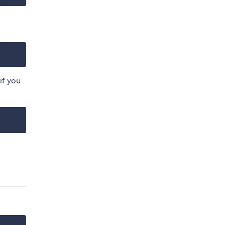
if you