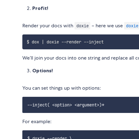
Profit!
Render your docs with
– here we use
doxie
doxie
We’ll join your docs into one string and replace al
Options!
You can set things up with options:
For example:
$ doxie --render \
