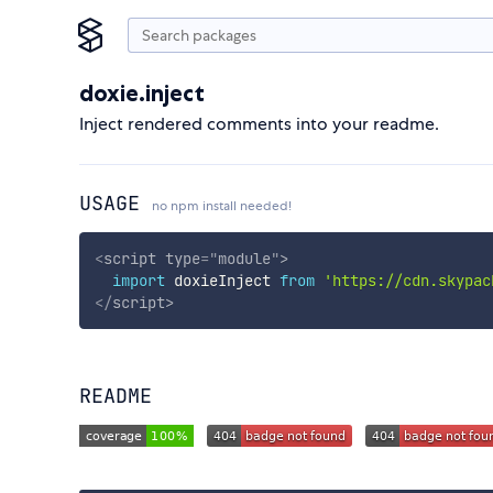
doxie.inject
Inject rendered comments into your readme.
USAGE
no npm install needed!
<
script
type
=
"
module
"
>
import
 doxieInject 
from
'https://cdn.skypac
</
script
>
README