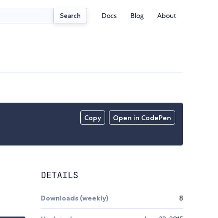
Docs
Blog
About
Search
Copy
Open in CodePen
DETAILS
Downloads (weekly)
8