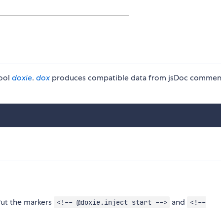
tool
doxie
.
dox
produces compatible data from jsDoc commen
ut the markers
and
<!-- @doxie.inject start -->
<!--