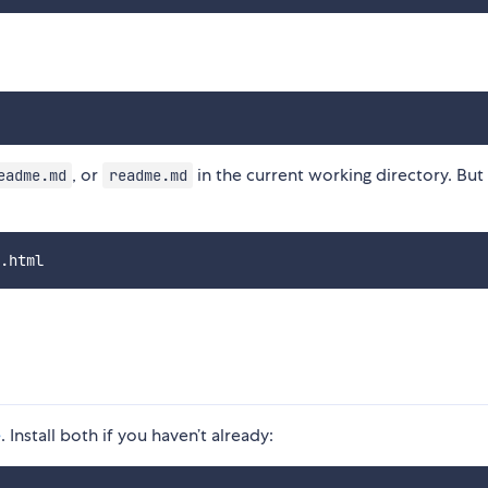
, or
in the current working directory. But 
eadme.md
readme.md
e
. Install both if you haven’t already: