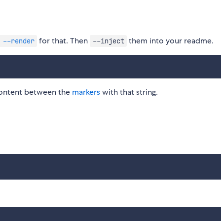
for that. Then
them into your readme.
 --render
--inject
l content between the
markers
with that string.