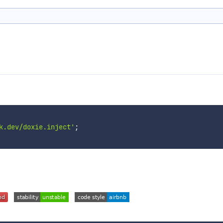
k.dev/doxie.inject'
;