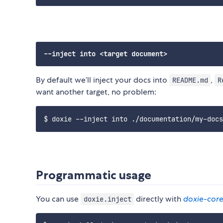
By default we’ll inject your docs into
,
README.md
R
want another target, no problem:
Programmatic usage
You can use
directly with
doxie-cor
doxie.inject