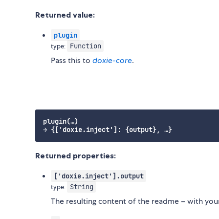
Returned value:
plugin
Function
type:
Pass this to
doxie-core
.
plugin(…)

Returned properties:
['doxie.inject'].output
String
type:
The resulting content of the readme – with you