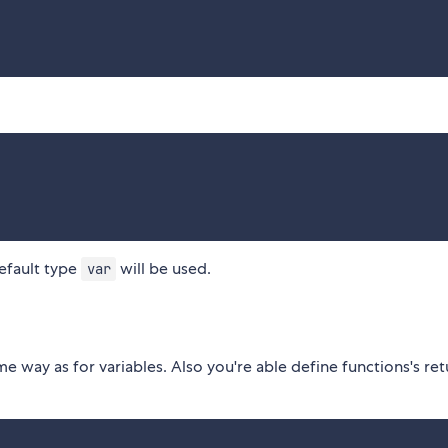
efault type
will be used.
var
 way as for variables. Also you're able define functions's ret