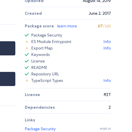
Updated
August 14, 2019
Created
June 2, 2017
Package score
learn more
67
/100
Package Security
ES Module Entrypoint
Info
Export Map
Info
Keywords
License
README
Repository URL
TypeScript Types
Info
License
MIT
Dependencies
2
Links
Package Security
snyk.io