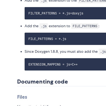
Add the
extension to the
.js
FILTER_PATTERN
Add the
extension to
:
.js
FILE_PATTERNS
Since Doxygen 1.8.8, you must also add the
.js
Documenting code
Files