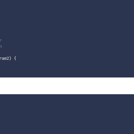




ram2
)
{