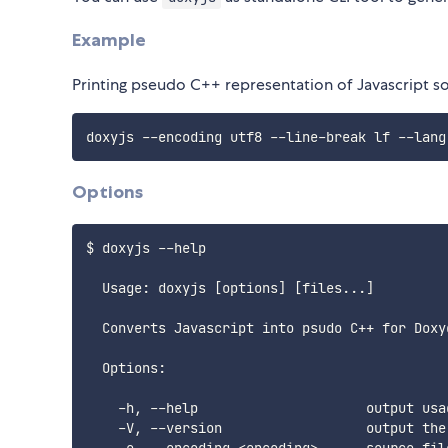
Example
Printing pseudo C++ representation of Javascript s
Options
$ doxyjs --help

  Usage: doxyjs [options] [files...]

  Converts Javascript into psudo C++ for Doxyg
  Options:

    -h, --help                     output usag
    -V, --version                  output the 