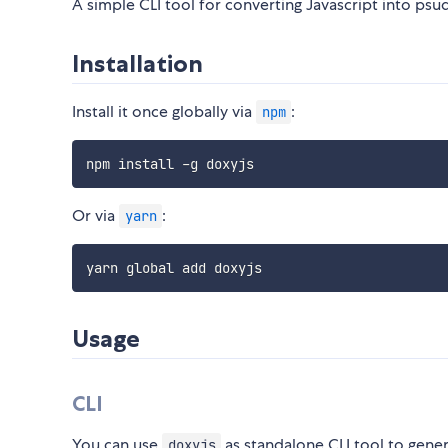
A simple CLI tool for converting Javascript into ps
Installation
Install it once globally via
:
npm
Or via
:
yarn
Usage
CLI
You can use
as standalone CLI tool to gene
doxyjs