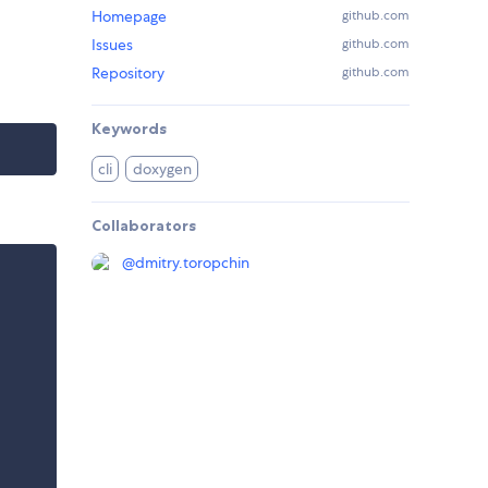
Homepage
github.com
Issues
github.com
Repository
github.com
Keywords
cli
doxygen
Collaborators
@
dmitry.toropchin