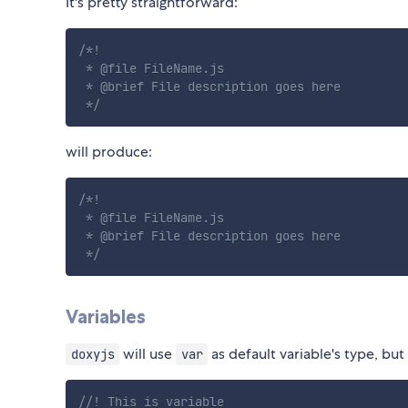
It's pretty straightforward:
/*!

 * @file FileName.js

 * @brief File description goes here

 */
will produce:
/*!

 * @file FileName.js

 * @brief File description goes here

 */
Variables
will use
as default variable's type, but
doxyjs
var
//! This is variable