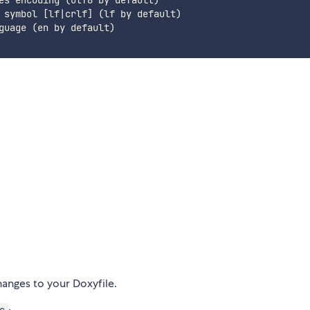
es encoding (utf8 by default)

 symbol [lf|crlf] (lf by default)

guage (en by default)

nges to your Doxyfile.