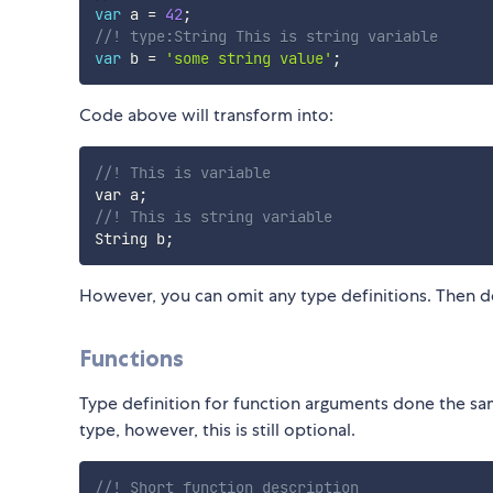
var
 a 
=
42
;
//! type:String This is string variable
var
 b 
=
'some string value'
;
Code above will transform into:
//! This is variable
var a
;
//! This is string variable
String b
;
However, you can omit any type definitions. Then d
Functions
Type definition for function arguments done the same
type, however, this is still optional.
//! Short function description