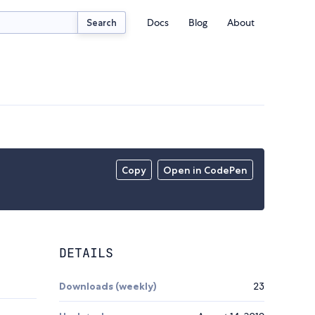
Docs
Blog
About
Search
Copy
Open in CodePen
DETAILS
Downloads (weekly)
23