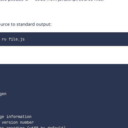
ource to standard output:
en

e information

version number
