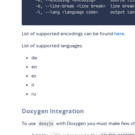
    -e, --encoding <encoding>      source fil
    -b, --line-break <line break>  line break
    -l, --lang <language code>     output lan
List of supported encodings can be found
here
.
List of supported languages:
de
en
es
it
ru
Doxygen Integration
To use
with Doxygen you must make few cha
doxyjs