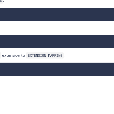
:
S
extension to
:
EXTENSION_MAPPING