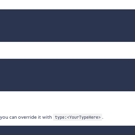
 you can override it with
.
type:<YourTypeHere>