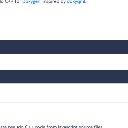
udo C++ for
Doxygen
, inspired by
doxyqml
.
rate pseudo C++ code from javascript source files.