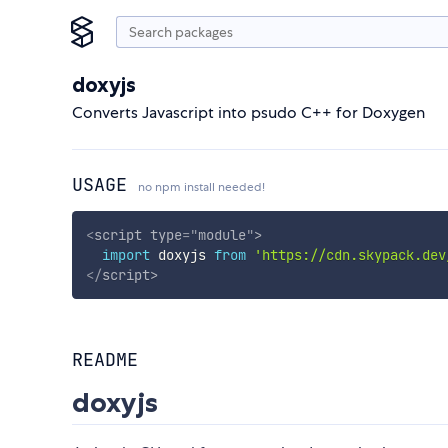
doxyjs
Converts Javascript into psudo C++ for Doxygen
USAGE
no npm install needed!
<
script
type
=
"
module
"
>
import
 doxyjs 
from
'https://cdn.skypack.dev
</
script
>
README
doxyjs