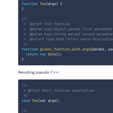
function
foo
(
args
)
{
}
/*!

 *  @brief Test Function

 *  @param type:Object param1 first parameter

 *  @param type:String param2 second parameter
 *  @return type:Date return value description
 */
function
global_function_with_args
(
param1
,
 pa
return
new
Date
(
)
;
}
Resulting pseudo C++:
/*!

 * @brief Short function description

 */
void
foo
(
var args
)
;
/*!
