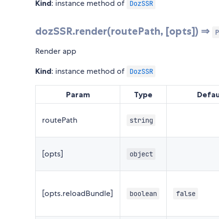
Kind
: instance method of
DozSSR
dozSSR.render(routePath, [opts]) ⇒
P
Render app
Kind
: instance method of
DozSSR
Param
Type
Defau
routePath
string
[opts]
object
[opts.reloadBundle]
boolean
false