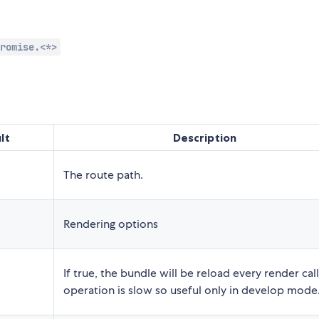
romise.<*>
lt
Description
The route path.
Rendering options
If true, the bundle will be reload every render call
operation is slow so useful only in develop mode