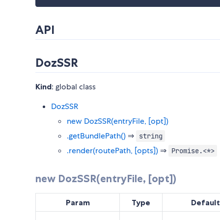
API
DozSSR
Kind
: global class
DozSSR
new DozSSR(entryFile, [opt])
.getBundlePath()
⇒
string
.render(routePath, [opts])
⇒
Promise.<*>
new DozSSR(entryFile, [opt])
Param
Type
Default