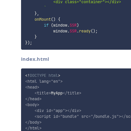
            <div class="container"></div>

`
}
,
onMount
(
)
{
if
(
window
.
SSR
)
            window
.
SSR
.
ready
(
)
;
}
}
)
;
index.html
<!
DOCTYPE
html
>
<
html
lang
=
"
en
"
>
<
head
>
<
title
>
MyApp
</
title
>
</
head
>
<
body
>
<
div
id
=
"
app
"
>
</
div
>
<
script
id
=
"
bundle
"
src
=
"
/bundle.js
"
>
</
sc
</
body
>
</
html
>