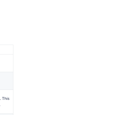
. This
.