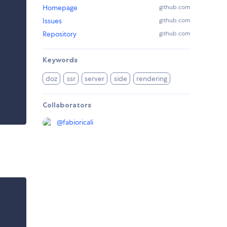
Homepage
github.com
Issues
github.com
Repository
github.com
Keywords
doz
ssr
server
side
rendering
Collaborators
@
fabioricali