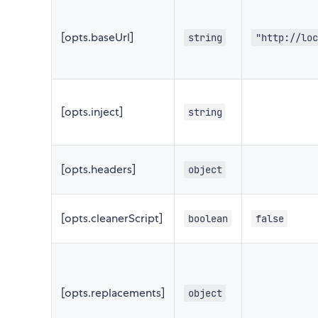
[opts.baseUrl]
string
"http://loc
[opts.inject]
string
[opts.headers]
object
[opts.cleanerScript]
boolean
false
[opts.replacements]
object