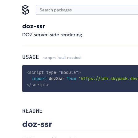
doz-ssr
DOZ server-side rendering
USAGE
no npm install needed!
<
script
type
=
"
module
"
>
import
 dozSsr 
from
'https://cdn.skypack.dev
</
script
>
README
doz-ssr