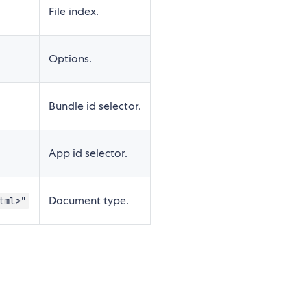
File index.
Options.
Bundle id selector.
App id selector.
Document type.
tml>"