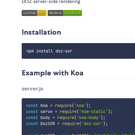
DOZ server-side rendering
Installation
Example with Koa
server.js
const
 Koa 
=
require
(
'koa'
)
;
const
 serve 
=
require
(
'koa-static'
)
;
const
 body 
=
require
(
'koa-body'
)
;
const
 DozSSR 
=
require
(
'doz-ssr'
)
;