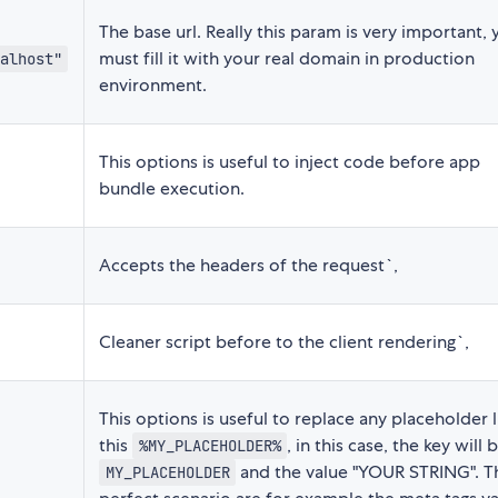
The base url. Really this param is very important, 
must fill it with your real domain in production
alhost"
environment.
This options is useful to inject code before app
bundle execution.
Accepts the headers of the request`,
Cleaner script before to the client rendering`,
This options is useful to replace any placeholder l
this
, in this case, the key will 
%MY_PLACEHOLDER%
and the value "YOUR STRING". T
MY_PLACEHOLDER