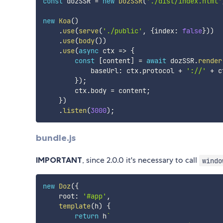
const
 dozSSR 
=
new
DozSSR
(
'./dist/index.html'
new
Koa
(
)
.
use
(
serve
(
'./public'
,
{
index
:
false
}
)
)
.
use
(
body
(
)
)
.
use
(
async
ctx
=>
{
const
[
content
]
=
await
 dozSSR
.
render
            baseUrl
:
 ctx
.
protocol 
+
'://'
+
 c
}
)
;
        ctx
.
body 
=
 content
;
}
)
.
listen
(
3000
)
;
bundle.js
IMPORTANT
, since 2.0.0 it's necessary to call
windo
new
Doz
(
{
    root
:
'#app'
,
template
(
h
)
{
return
 h
`