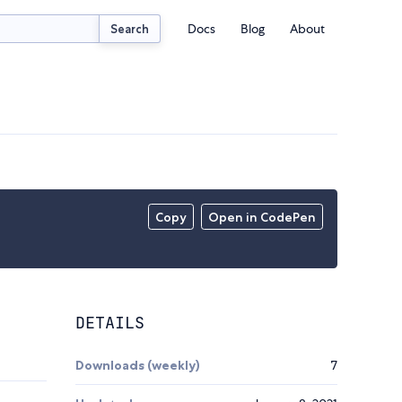
Docs
Blog
About
Search
Copy
Open in CodePen
DETAILS
Downloads (weekly)
7