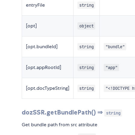
entryFile
string
[opt]
object
[opt.bundleId]
string
"bundle"
[opt.appRootId]
string
"app"
[opt.docTypeString]
string
"<!DOCTYPE h
dozSSR.getBundlePath() ⇒
string
Get bundle path from src attribute