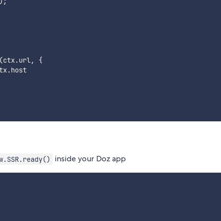
)
;
(
ctx
.
url
,
{
tx
.
host

inside your Doz app
w.SSR.ready()