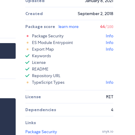
Updated
January 8, 2021
Created
September 2, 2018
Package score
learn more
44
/100
Package Security
Info
ES Module Entrypoint
Info
Export Map
Info
Keywords
License
README
Repository URL
TypeScript Types
Info
License
MIT
Dependencies
4
Links
Package Security
snyk.io