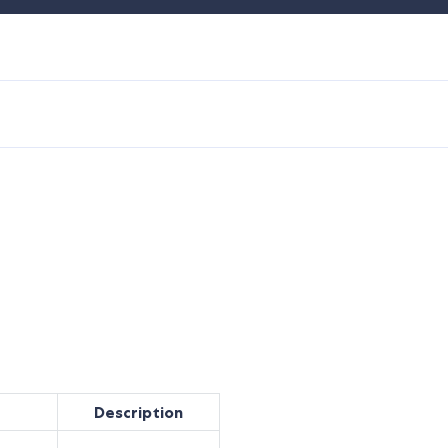
Description