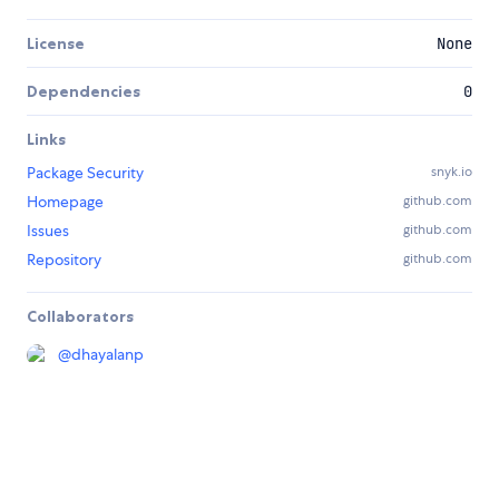
License
None
Dependencies
0
Links
Package Security
snyk.io
Homepage
github.com
Issues
github.com
Repository
github.com
Collaborators
@
dhayalanp