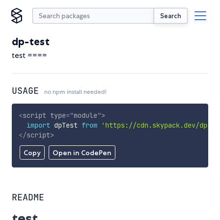
Search
dp-test
test ====
USAGE
no npm install needed!
<
script
type
=
"
module
"
>
import
 dpTest 
from
'https://cdn.skypack.dev/dp-te
</
script
>
Copy
Open in CodePen
README
test