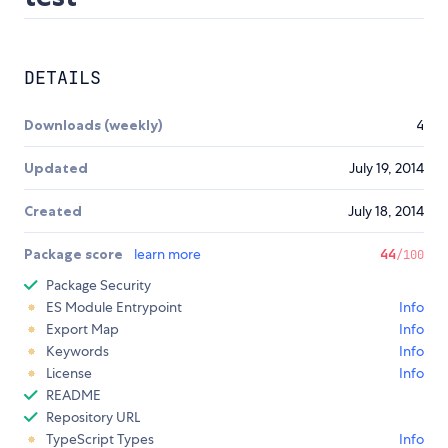
DETAILS
Downloads (weekly)
4
Updated
July 19, 2014
Created
July 18, 2014
Package score
learn more
44
/100
Package Security
ES Module Entrypoint
Info
Export Map
Info
Keywords
Info
License
Info
README
Repository URL
TypeScript Types
Info