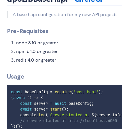
A base hapi configuration for my new API projects
Pre-Requisites
node 8.10 or greater
npm 6.1.0 or greater
redis 4.0 or greater
Usage
const
 baseConfig 
=
require
(
'base-hapi'
)
;
(
async
(
)
=>
{
const
 server 
=
await
 baseConfig
;
await
 server
.
start
(
)
;
    console
.
log
(
`
Server started at 
${
server
.
info
.
ur
// server started at http://localhost:4000
}
)
(
)
;