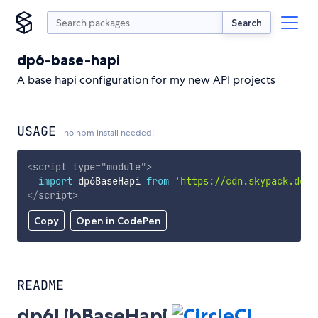
Search
dp6-base-hapi
A base hapi configuration for my new API projects
USAGE
no npm install needed!
<
script
type
=
"
module
"
>
import
 dp6BaseHapi 
from
'https://cdn.skypack.dev/
</
script
>
Copy
Open in CodePen
README
dp6LibBaseHapi