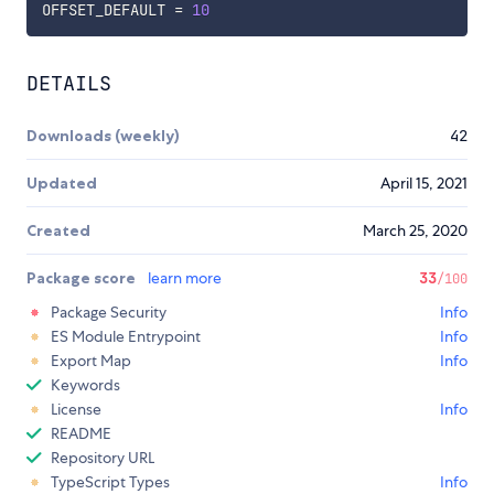
OFFSET_DEFAULT 
=
10
DETAILS
Downloads (weekly)
42
Updated
April 15, 2021
Created
March 25, 2020
Package score
learn more
33
/100
Package Security
Info
ES Module Entrypoint
Info
Export Map
Info
Keywords
License
Info
README
Repository URL
TypeScript Types
Info