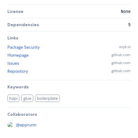
License
None
Dependencies
5
Links
Package Security
snyk.io
Homepage
github.com
Issues
github.com
Repository
github.com
Keywords
hapi
glue
boilerplate
Collaborators
@
apprunn