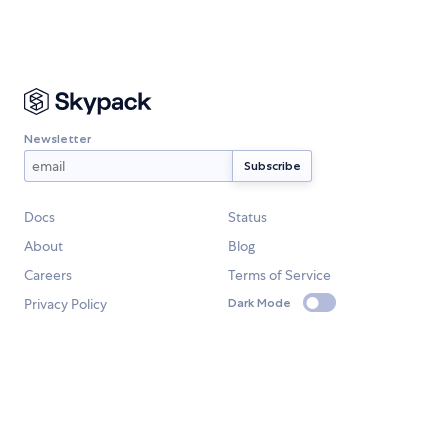
Newsletter
Docs
Status
About
Blog
Careers
Terms of Service
Privacy Policy
Dark Mode