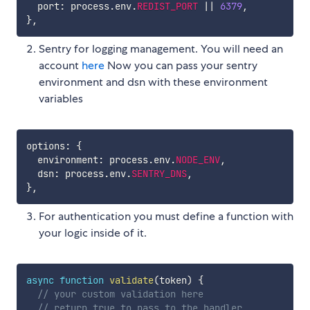
  port
:
 process
.
env
.
REDIST_PORT
||
6379
,
}
,
Sentry for logging management. You will need an
account
here
Now you can pass your sentry
environment and dsn with these environment
variables
options
:
{
  environment
:
 process
.
env
.
NODE_ENV
,
  dsn
:
 process
.
env
.
SENTRY_DNS
,
}
,
For authentication you must define a function with
your logic inside of it.
async
function
validate
(
token
)
{
// your custom validation here
// return true to pass to the handler