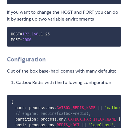
If you want to change the HOST and PORT you can do
it by setting up two variable environments
HOST
=
192.168
PORT
=
2000
Configuration
Out of the box base-hapi comes with many defaults:
Catbox Redis with the following configuration
{
  name
:
 process
.
env
.
CATBOX_REDIS_NAME
||
'catbox-re
// engine: require(catbox-redis),
  partition
:
 process
.
env
.
CATBOX_PARTITION_NAME
||
'
  host
:
 process
.
env
.
REDIS_HOST
||
'localhost'
,