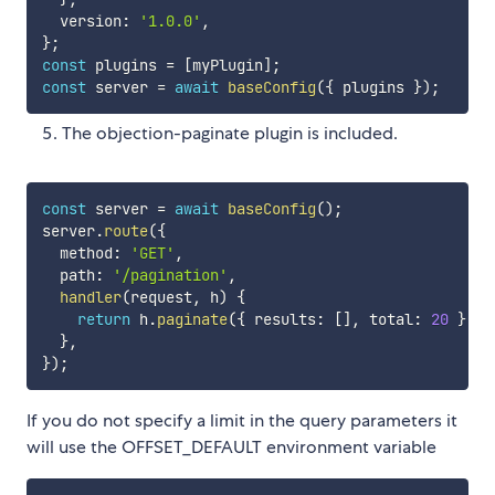
  version
:
'1.0.0'
,
}
;
const
 plugins 
=
[
myPlugin
]
;
const
 server 
=
await
baseConfig
(
{
 plugins 
}
)
;
The objection-paginate plugin is included.
const
 server 
=
await
baseConfig
(
)
;
server
.
route
(
{
  method
:
'GET'
,
  path
:
'/pagination'
,
handler
(
request
,
 h
)
{
return
 h
.
paginate
(
{
 results
:
[
]
,
 total
:
20
}
,
 r
}
,
}
)
;
If you do not specify a limit in the query parameters it
will use the OFFSET_DEFAULT environment variable