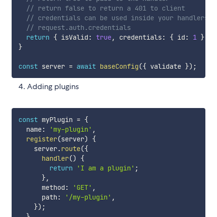
// return false to return a 401 to client
// credentials can be used inside your handlers i
// request.auth.credentials
return
{
 isValid
:
true
,
 credentials
:
{
 id
:
1
}
}
;
}
const
 server 
=
await
baseConfig
(
{
 validate 
}
)
;
Adding plugins
const
 myPlugin 
=
{
  name
:
'my-plugin'
,
register
(
server
)
{
    server
.
route
(
{
handler
(
)
{
return
'I am a plugin'
;
}
,
      method
:
'GET'
,
      path
:
'/my-plugin'
,
}
)
;
}
,