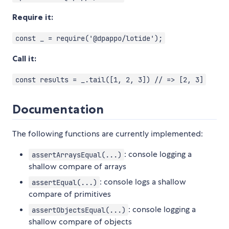
Require it:
const _ = require('@dpappo/lotide');
Call it:
const results = _.tail([1, 2, 3]) // => [2, 3]
Documentation
The following functions are currently implemented:
: console logging a
assertArraysEqual(...)
shallow compare of arrays
: console logs a shallow
assertEqual(...)
compare of primitives
: console logging a
assertObjectsEqual(...)
shallow compare of objects