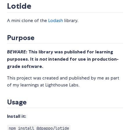
Lotide
A mini clone of the
Lodash
library.
Purpose
BEWARE:
This library was published for learning
purposes. It is
not
intended for use in production-
grade software.
This project was created and published by me as part
of my learnings at Lighthouse Labs.
Usage
Install it:
npm install @dpappo/lotide