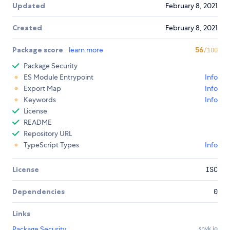
Updated
February 8, 2021
Created
February 8, 2021
Package score
learn more
56
/100
Package Security
ES Module Entrypoint
Info
Export Map
Info
Keywords
Info
License
README
Repository URL
TypeScript Types
Info
License
ISC
Dependencies
0
Links
Package Security
snyk.io