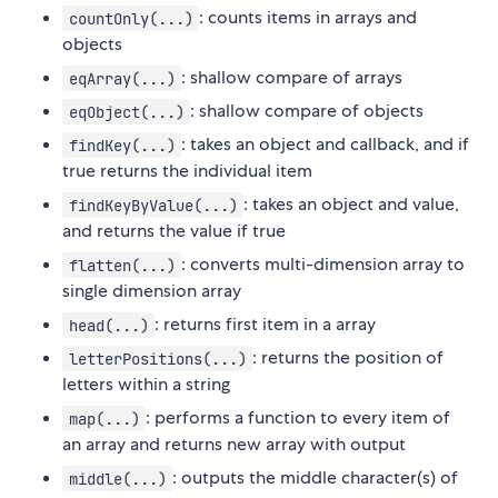
: counts items in arrays and
countOnly(...)
objects
: shallow compare of arrays
eqArray(...)
: shallow compare of objects
eqObject(...)
: takes an object and callback, and if
findKey(...)
true returns the individual item
: takes an object and value,
findKeyByValue(...)
and returns the value if true
: converts multi-dimension array to
flatten(...)
single dimension array
: returns first item in a array
head(...)
: returns the position of
letterPositions(...)
letters within a string
: performs a function to every item of
map(...)
an array and returns new array with output
: outputs the middle character(s) of
middle(...)