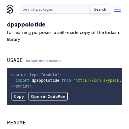
Search
dpappolotide
for learning purposes, a self-made copy of the lodash
library
USAGE
no npm install needed!
<
script
type
=
"
module
"
>
import
 dpappolotide 
from
'https://cdn.skypack.dev
</
script
>
Copy
Open in CodePen
README