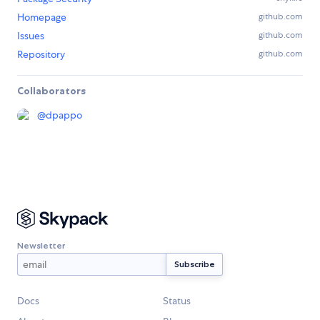
Homepage
github.com
Issues
github.com
Repository
github.com
Collaborators
@
dpappo
Newsletter
Docs
Status