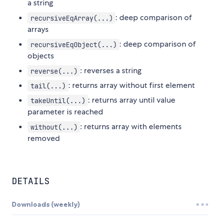
a string
: deep comparison of
recursiveEqArray(...)
arrays
: deep comparison of
recursiveEqObject(...)
objects
: reverses a string
reverse(...)
: returns array without first element
tail(...)
: returns array until value
takeUntil(...)
parameter is reached
: returns array with elements
without(...)
removed
DETAILS
Downloads (weekly)