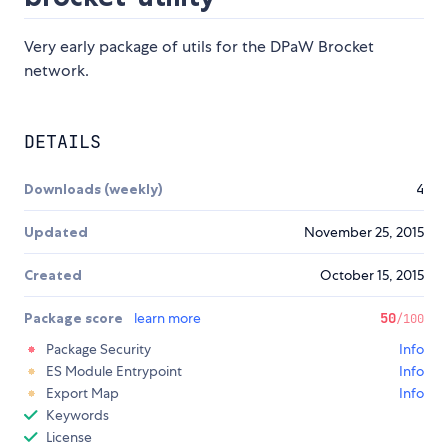
Very early package of utils for the DPaW Brocket
network.
DETAILS
Downloads (weekly)
4
Updated
November 25, 2015
Created
October 15, 2015
Package score
learn more
50
/100
Package Security
Info
ES Module Entrypoint
Info
Export Map
Info
Keywords
License