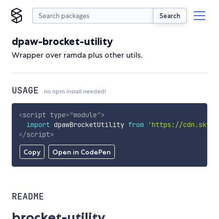
Search
dpaw-brocket-utility
Wrapper over ramda plus other utils.
USAGE
no npm install needed!
<
script
type
=
"
module
"
>
import
 dpawBrocketUtility 
from
'https://cdn.skypa
</
script
>
Copy
Open in CodePen
README
brocket-utility