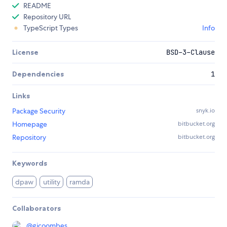
README
Repository URL
TypeScript Types
Info
License
BSD-3-Clause
Dependencies
1
Links
Package Security
snyk.io
Homepage
bitbucket.org
Repository
bitbucket.org
Keywords
dpaw
utility
ramda
Collaborators
@
gjcoombes