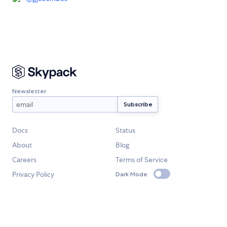
Newsletter
Docs
Status
About
Blog
Careers
Terms of Service
Privacy Policy
Dark Mode