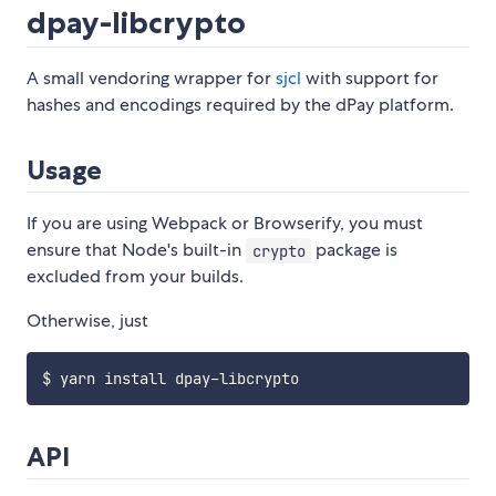
dpay-libcrypto
A small vendoring wrapper for
sjcl
with support for
hashes and encodings required by the dPay platform.
Usage
If you are using Webpack or Browserify, you must
ensure that Node's built-in
package is
crypto
excluded from your builds.
Otherwise, just
API