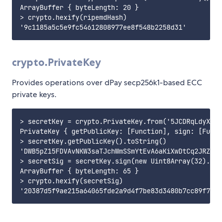
ArrayBuffer { byteLength: 20 }

> crypto.hexify(ripemdHash)

crypto.PrivateKey
Provides operations over dPay secp256k1-based ECC
private keys.
> secretKey = crypto.PrivateKey.from('5JCDRqLdyX4W7
PrivateKey { getPublicKey: [Function], sign: [Funct
> secretKey.getPublicKey().toString()

'DWB5pZ15FDVAvNKW3saTJchWmSSmYtEvA6aKiXwDtCq2JRZV9K
> secretSig = secretKey.sign(new Uint8Array(32).buf
ArrayBuffer { byteLength: 65 }

> crypto.hexify(secretSig)
