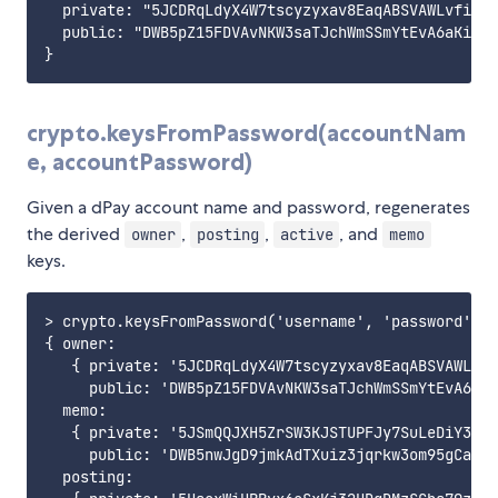
  private: "5JCDRqLdyX4W7tscyzyxav8EaqABSVAWLvfi7rd
  public: "DWB5pZ15FDVAvNKW3saTJchWmSSmYtEvA6aKiXwD
crypto.keysFromPassword(accountNam
e, accountPassword)
Given a dPay account name and password, regenerates
the derived
,
,
, and
owner
posting
active
memo
keys.
> crypto.keysFromPassword('username', 'password')

{ owner:

   { private: '5JCDRqLdyX4W7tscyzyxav8EaqABSVAWLvfi
     public: 'DWB5pZ15FDVAvNKW3saTJchWmSSmYtEvA6aKi
  memo:

   { private: '5JSmQQJXH5ZrSW3KJSTUPFJy7SuLeDiY3bW6
     public: 'DWB5nwJgD9jmkAdTXuiz3jqrkw3om95gCapZo
  posting:
