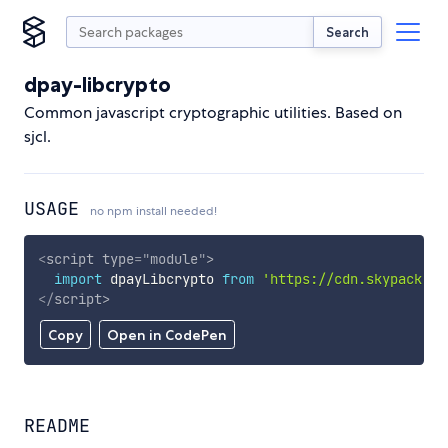
Search
dpay-libcrypto
Common javascript cryptographic utilities. Based on
sjcl.
USAGE
no npm install needed!
<
script
type
=
"
module
"
>
import
 dpayLibcrypto 
from
'https://cdn.skypack.de
</
script
>
Copy
Open in CodePen
README