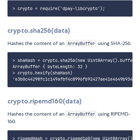
crypto.sha256(data)
Hashes the content of an
using SHA-256.
ArrayBuffer
> shaHash = crypto.sha256(new Uint8Array().buffer)

ArrayBuffer { byteLength: 32 }

> crypto.hexify(shaHash)

crypto.ripemd160(data)
Hashes the content of an
using RIPEMD-
ArrayBuffer
160.
> ripemdHash = crypto.ripemd160(new Uint8Array().bu