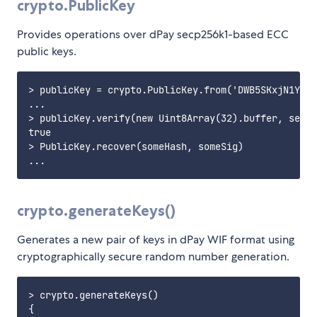
crypto.PublicKey
Provides operations over dPay secp256k1-based ECC
public keys.
> publicKey = crypto.PublicKey.from('DWB5SKxjN1YdrF
...

> publicKey.verify(new Uint8Array(32).buffer, secre
true

> PublicKey.recover(someHash, someSig)

crypto.generateKeys()
Generates a new pair of keys in dPay WIF format using
cryptographically secure random number generation.
> crypto.generateKeys()

{
