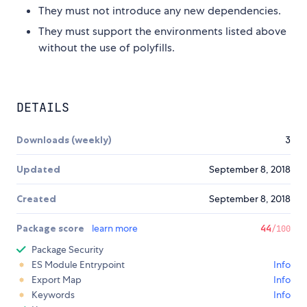
They must not introduce any new dependencies.
They must support the environments listed above
without the use of polyfills.
DETAILS
Downloads (weekly)
3
Updated
September 8, 2018
Created
September 8, 2018
Package score
learn more
44
/100
Package Security
ES Module Entrypoint
Info
Export Map
Info
Keywords
Info