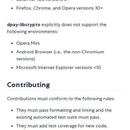
Firefox, Chrome, and Opera versions 30+
dpay-libcrypto
explicitly does not support the
following environments:
Opera Mini
Android Browser (i.e., the non-Chromium
versions)
Microsoft Internet Explorer versions <10
Contributing
Contributions must conform to the following rules:
They must pass formatting and linting and the
existing automated test suite must pass.
They must add test coverage for new code.