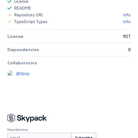
License
README
Repository URL
Info
TypeScript Types
Info
License
MIT
Dependencies
0
Collaborators
@
dpay
Newsletter