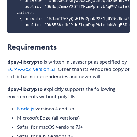
   { private: '5HsoxWiHRRyx6oSxKj32HDqDMzSGhs79zLZo
     public: 'DWB6gZmazY23TEMkxmPpnmvbAgWFAzwtaSDbh
  active:

   { private: '5JamTPvZyQsHf8c2pbN92F1gUY3sJkpW3ZJF
Requirements
dpay-libcrypto
is written in Javascript as specified by
ECMA-262, version 5.1
. Other than its vendored copy of
sjcl, it has no dependencies and never will.
dpay-libcrypto
explicitly supports the following
environments without polyfills:
Node.js
versions 4 and up
Microsoft Edge (all versions)
Safari for macOS versions 7.1+
Safari for iOS versions 8+