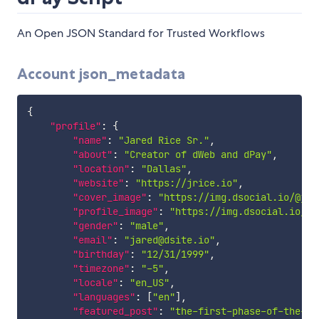
An Open JSON Standard for Trusted Workflows
Account json_metadata
{
"profile"
:
{
"name"
:
"Jared Rice Sr."
,
"about"
:
"Creator of dWeb and dPay"
,
"location"
:
"Dallas"
,
"website"
:
"https://jrice.io"
,
"cover_image"
:
"https://img.dsocial.io/@jar
"profile_image"
:
"https://img.dsocial.io/@j
"gender"
:
"male"
,
"email"
:
"jared@dsite.io"
,
"birthday"
:
"12/31/1999"
,
"timezone"
:
"-5"
,
"locale"
:
"en_US"
,
"languages"
:
[
"en"
]
,
"featured_post"
:
"the-first-phase-of-the-st