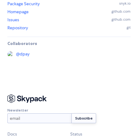
Package Security
snyk.io
Homepage
github.com
Issues
github.com
Repository
git
Collaborators
@
dpay
Newsletter
Docs
Status