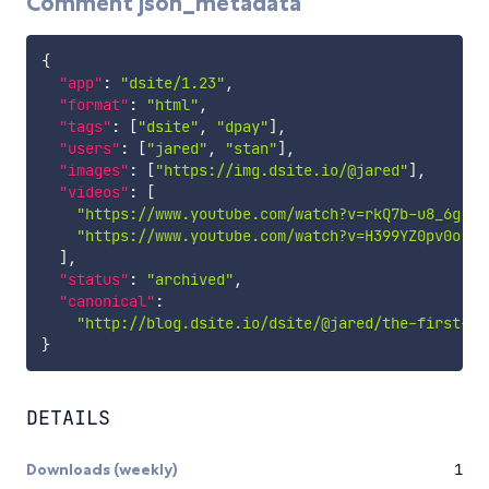
Comment json_metadata
{
"app"
:
"dsite/1.23"
,
"format"
:
"html"
,
"tags"
:
[
"dsite"
,
"dpay"
]
,
"users"
:
[
"jared"
,
"stan"
]
,
"images"
:
[
"https://img.dsite.io/@jared"
]
,
"videos"
:
[
"https://www.youtube.com/watch?v=rkQ7b-u8_6g"
,
"https://www.youtube.com/watch?v=H399YZ0pv0o"
]
,
"status"
:
"archived"
,
"canonical"
:
"http://blog.dsite.io/dsite/@jared/the-first-ph
}
DETAILS
Downloads (weekly)
1