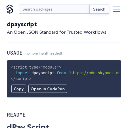
Search
dpayscript
An Open JSON Standard for Trusted Workflows
USAGE
no npm install needed!
<
script
type
=
"
module
"
>
import
 dpayscript 
from
'https://cdn.skypack.dev/d
</
script
>
Copy
Open in CodePen
README
dPay Script