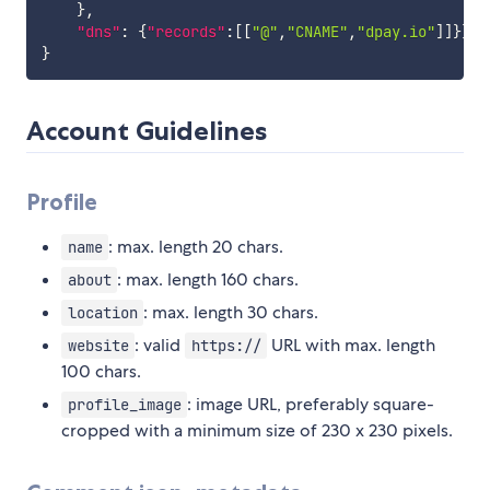
}
,
"dns"
:
{
"records"
:
[
[
"@"
,
"CNAME"
,
"dpay.io"
]
]
}
}
}
Account Guidelines
Profile
: max. length 20 chars.
name
: max. length 160 chars.
about
: max. length 30 chars.
location
: valid
URL with max. length
website
https://
100 chars.
: image URL, preferably square-
profile_image
cropped with a minimum size of 230 x 230 pixels.