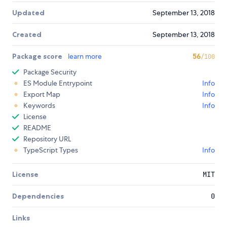
Updated
September 13, 2018
Created
September 13, 2018
Package score
learn more
56
/100
Package Security
ES Module Entrypoint
Info
Export Map
Info
Keywords
Info
License
README
Repository URL
TypeScript Types
Info
License
MIT
Dependencies
0
Links