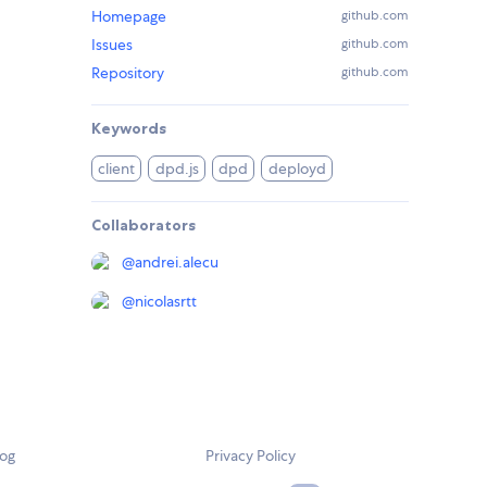
Homepage
github.com
Issues
github.com
Repository
github.com
Keywords
client
dpd.js
dpd
deployd
Collaborators
@
andrei.alecu
@
nicolasrtt
log
Privacy Policy