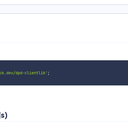
ck.dev/dpd-clientlib'
;
js)