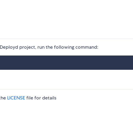
ng Deployd project, run the following command:
 the
LICENSE
file for details