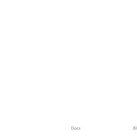
Docs
B