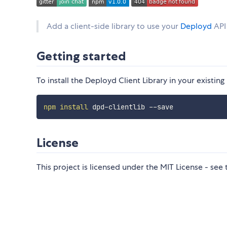
Add a client-side library to use your
Deployd
API
Getting started
To install the Deployd Client Library in your existi
npm
install
License
This project is licensed under the MIT License - see