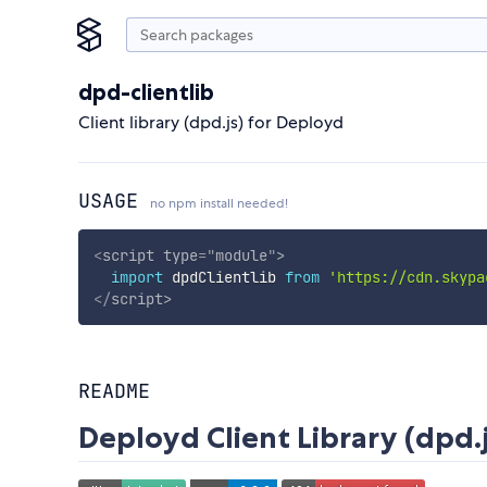
dpd-clientlib
Client library (dpd.js) for Deployd
USAGE
no npm install needed!
<
script
type
=
"
module
"
>
import
 dpdClientlib 
from
'https://cdn.skypa
</
script
>
README
Deployd Client Library (dpd.