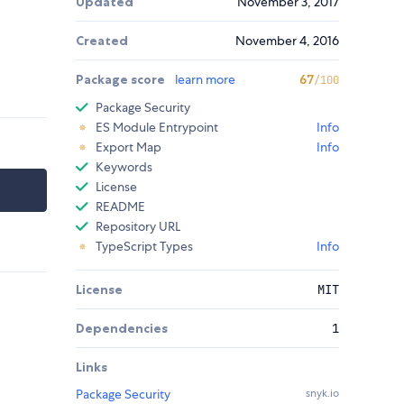
Updated
November 3, 2017
Created
November 4, 2016
Package score
learn more
67
/100
Package Security
ES Module Entrypoint
Info
Export Map
Info
Keywords
License
README
Repository URL
TypeScript Types
Info
License
MIT
Dependencies
1
Links
Package Security
snyk.io