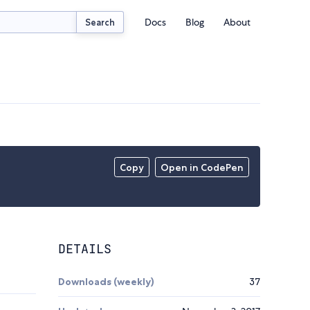
Docs
Blog
About
Search
Copy
Open in CodePen
DETAILS
Downloads (weekly)
37