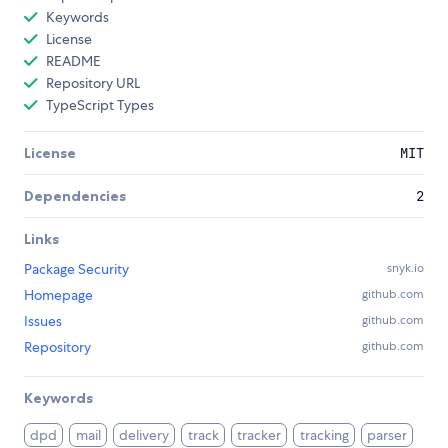
Keywords
License
README
Repository URL
TypeScript Types
License
MIT
Dependencies
2
Links
Package Security
snyk.io
Homepage
github.com
Issues
github.com
Repository
github.com
Keywords
dpd
mail
delivery
track
tracker
tracking
parser