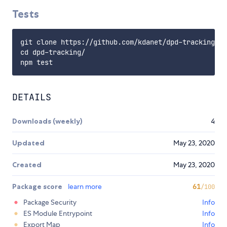
Tests
git clone https://github.com/kdanet/dpd-tracking

cd dpd-tracking/

DETAILS
Downloads (weekly)
4
Updated
May 23, 2020
Created
May 23, 2020
Package score
learn more
61
/100
Package Security
Info
ES Module Entrypoint
Info
Export Map
Info