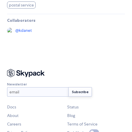
postal service
Collaborators
@
kdanet
Newsletter
Docs
Status
About
Blog
Careers
Terms of Service