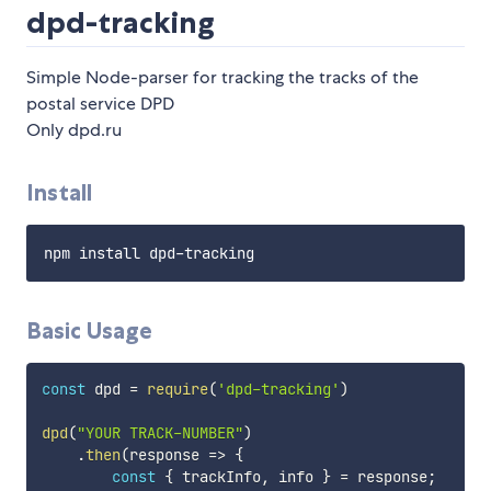
dpd-tracking
Simple Node-parser for tracking the tracks of the
postal service DPD
Only dpd.ru
Install
Basic Usage
const
 dpd 
=
require
(
'dpd-tracking'
)
dpd
(
"YOUR TRACK-NUMBER"
)
.
then
(
response
=>
{
const
{
 trackInfo
,
 info 
}
=
 response
;