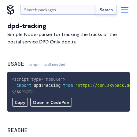
Search
dpd-tracking
Simple Node-parser for tracking the tracks of the
postal service DPD Only dpd.ru
USAGE
no npm install needed!
<
script
type
=
"
module
"
>
import
 dpdTracking 
from
'https://cdn.skypack.dev/
</
script
>
Copy
Open in CodePen
README