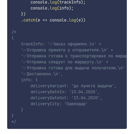
        console
.
log
(
trackInfo
)
;
        console
.
log
(
info
)
;
}
)
.
catch
(
e
=>
 console
.
log
(
e
)
)
/*

{

    trackInfo: '✅Заказ оформлен.\n' +

    '✅Отправка принята у отправителя.\n' +

    '✅Отправка готова к транспортировке по маршруту
    '✅Отправка следует по маршруту.\n' +

    '✅Отправка готова для выдачи получателю.\n' +

    '✅Доставлено.\n',

    info: {

        deliveryVariant: 'до пункта выдачи',

        deliveryDateIn: '13.04.2020',

        deliveryDateOut: '23.04.2020',

        deliveryCity: 'Павлодар'

    }

}

*/