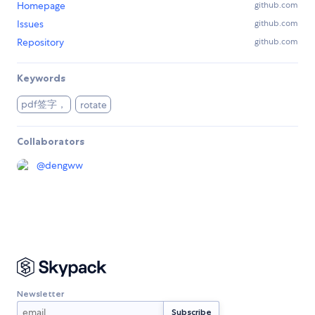
Homepage
github.com
Issues
github.com
Repository
github.com
Keywords
pdf签字，
rotate
Collaborators
@
dengww
Newsletter