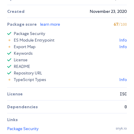
Created
November 23, 2020
Package score
learn more
67
/100
Package Security
ES Module Entrypoint
Info
Export Map
Info
Keywords
License
README
Repository URL
TypeScript Types
Info
License
ISC
Dependencies
0
Links
Package Security
snyk.io