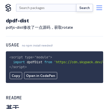
Search
dpdf-dist
pdfjs-dist修改了一点源码，获取rotate
USAGE
no npm install needed!
<
script
type
=
"
module
"
>
import
 dpdfDist 
from
'https://cdn.skypack.dev/dpd
</
script
>
Copy
Open in CodePen
README
基于