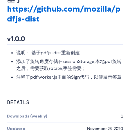
https://github.com/mozilla/p
dfjs-dist
v1.0.0
说明： 基于pdfjs-dist重新创建
添加了旋转角度存储在sessionStorage,本地pdf旋转
之后，需要获取rotate,手签需要；
注释了pdf.worker.js里面的Sign代码，以便展示签章
DETAILS
Downloads (weekly)
1
Updated
November 23, 2020