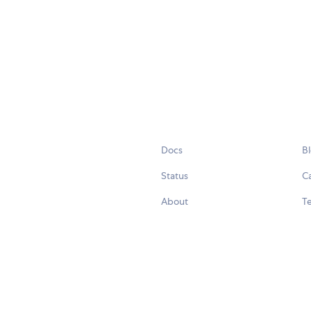
Docs
B
Status
C
About
Te