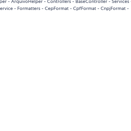
 - ArquivoHelper - Controllers - BaseController - Services 
aService - Formatters - CepFormat - CpfFormat - CnpjFormat -