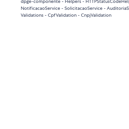
dpge-componente - Helpers - HTTPStatusCodeHelper
NotificacaoService - SolicitacaoService - Auditori
Validations - CpfValidation - CnpjValidation