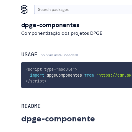
dpge-componentes
Componentização dos projetos DPGE
USAGE
no npm install needed!
<
script
type
=
"
module
"
>
import
 dpgeComponentes 
from
'https://cdn.sk
</
script
>
README
dpge-componente