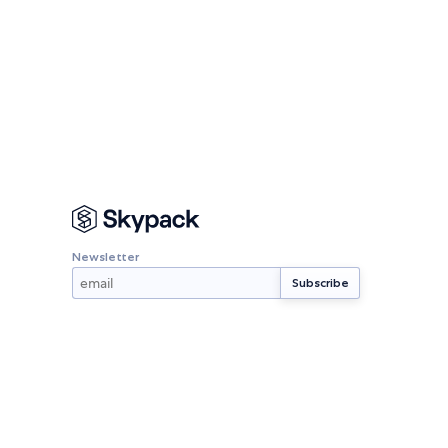
Newsletter