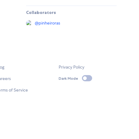
Collaborators
@
pinheiroras
log
Privacy Policy
areers
Dark Mode
rms of Service