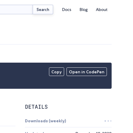
Docs
Blog
About
Search
Copy
Open in CodePen
DETAILS
Downloads (weekly)