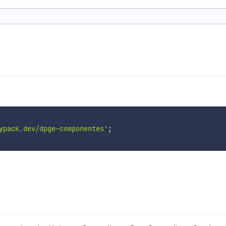
ypack.dev/dpge-componentes'
;