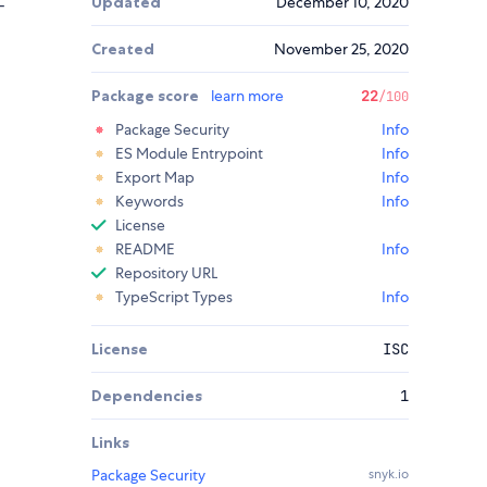
Updated
December 10, 2020
-
Created
November 25, 2020
Package score
learn more
22
/100
Package Security
Info
ES Module Entrypoint
Info
Export Map
Info
Keywords
Info
License
README
Info
Repository URL
TypeScript Types
Info
License
ISC
Dependencies
1
Links
Package Security
snyk.io