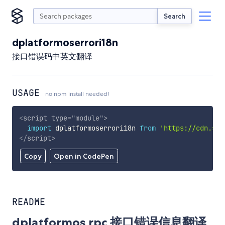
Search
dplatformoserrori18n
接口错误码中英文翻译
USAGE
no npm install needed!
<
script
type
=
"
module
"
>
import
 dplatformoserrori18n 
from
'https://cdn.sky
</
script
>
Copy
Open in CodePen
README
dplatformos rpc 接口错误信息翻译