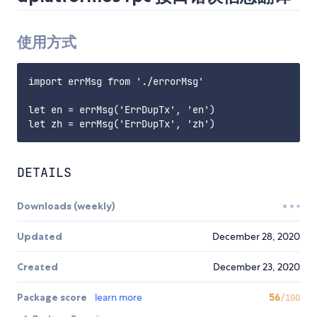
使用方式
import errMsg from './errorMsg'

let en = errMsg('ErrDupTx', 'en')

DETAILS
Downloads (weekly)
Updated
December 28, 2020
Created
December 23, 2020
Package score
learn more
56
/100