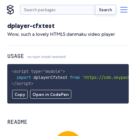
Search
dplayer-cfxtest
Wow, such a lovely HTML5 danmaku video player
USAGE
no npm install needed!
<
script
type
=
"
module
"
>
import
 dplayerCfxtest 
from
'https://cdn.skypack.d
</
script
>
Copy
Open in CodePen
README