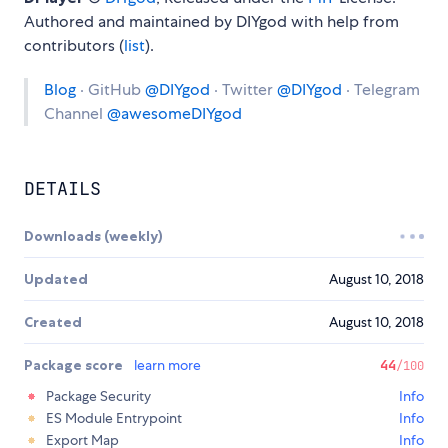
Authored and maintained by DIYgod with help from
contributors (
list
).
Blog
· GitHub
@DIYgod
· Twitter
@DIYgod
· Telegram
Channel
@awesomeDIYgod
DETAILS
Downloads (weekly)
Updated
August 10, 2018
Created
August 10, 2018
Package score
learn more
44
/100
Package Security
Info
ES Module Entrypoint
Info
Export Map
Info