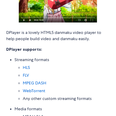
DPlayer is a lovely HTML5 danmaku video player to
help people build video and danmaku easily.
DPlayer supports:
Streaming formats
HLS
FLV
MPEG DASH
WebTorrent
Any other custom streaming formats
Media formats