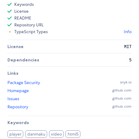
Keywords
License
README
Repository URL
TypeScript Types
Info
License
MIT
Dependencies
5
Links
Package Security
snyk.io
Homepage
github.com
Issues
github.com
Repository
github.com
Keywords
player
danmaku
video
html5