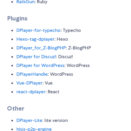
RailsGun
: Ruby
Plugins
DPlayer-for-typecho
: Typecho
Hexo-tag-dplayer
: Hexo
DPlayer_for_Z-BlogPHP
: Z-BlogPHP
DPlayer for Discuz!
: Discuz!
DPlayer for WordPress
: WordPress
DPlayerHandle
: WordPress
Vue-DPlayer
: Vue
react-dplayer
: React
Other
DPlayer-Lite
: lite version
hlsjs-p2p-engine