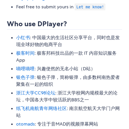
Feel free to submit yours in
Let me know!
Who use DPlayer?
小红书
: 中国最大的生活社区分享平台，同时也是发
现全球好物的电商平台
极客时间
: 极客邦科技出品的一款 IT 内容知识服务
App
嘀哩嘀哩
: 兴趣使然的无名小站（D站）
银色子弹
: 银色子弹，简称银弹，由多数柯南热爱者
聚集在一起的组织
浙江大学CC98论坛
: 浙江大学校网内规模最大的论
坛，中国各大学中较活跃的BBS之一
纸飞机南航青年网络社区
: 南京航空航天大学门户网
站
otomads
: 专注于音MAD的视频弹幕网站