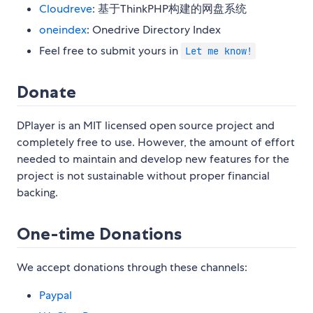
Cloudreve
: 基于ThinkPHP构建的网盘系统
oneindex
: Onedrive Directory Index
Feel free to submit yours in
Let me know!
Donate
DPlayer is an MIT licensed open source project and
completely free to use. However, the amount of effort
needed to maintain and develop new features for the
project is not sustainable without proper financial
backing.
One-time Donations
We accept donations through these channels:
Paypal