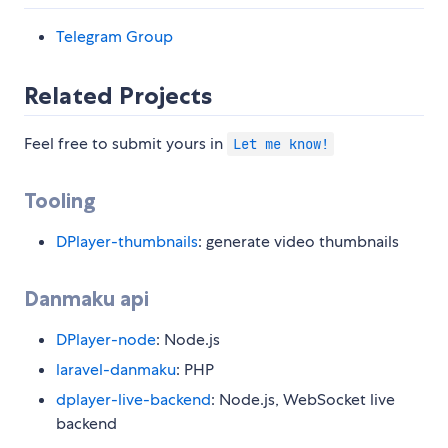
Telegram Group
Related Projects
Feel free to submit yours in
Let me know!
Tooling
DPlayer-thumbnails
: generate video thumbnails
Danmaku api
DPlayer-node
: Node.js
laravel-danmaku
: PHP
dplayer-live-backend
: Node.js, WebSocket live
backend