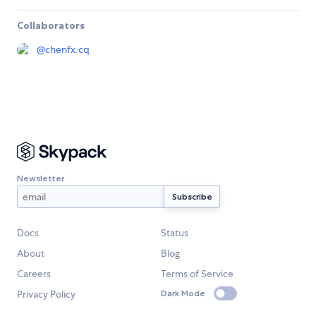
Collaborators
@
chenfx.cq
Newsletter
Docs
Status
About
Blog
Careers
Terms of Service
Privacy Policy
Dark Mode