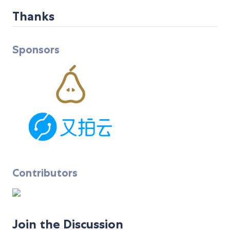
Thanks
Sponsors
Contributors
Join the Discussion