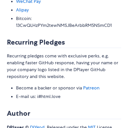
WeChat Pay
Alipay
Bitcoin:
13CwQLHzPYm2tewNMSJBeArbbRM5NSmCD1
Recurring Pledges
Recurring pledges come with exclusive perks, e.g.
enabling faster GitHub response, having your name or
your company logo listed in the DPlayer GitHub
repository and this website.
Become a backer or sponsor via
Patreon
E-mail us: i#html.love
Author
DPlayer
©
DIYgod
, Released under the
MIT
License.