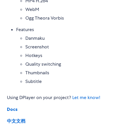
MP4 H.264
WebM
Ogg Theora Vorbis
Features
Danmaku
Screenshot
Hotkeys
Quality switching
Thumbnails
Subtitle
Using DPlayer on your project?
Let me know!
Docs
中文文档