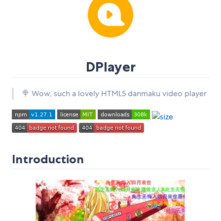
DPlayer
🍭 Wow, such a lovely HTML5 danmaku video player
Introduction