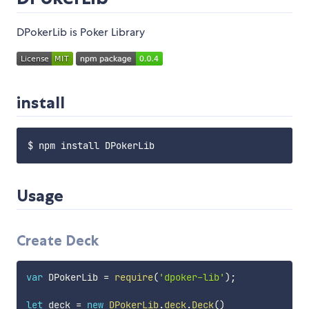
DPokerLib is Poker Library
install
Usage
Create Deck
var
 DPokerLib 
=
require
(
'dpoker-lib'
)
;
let
 deck 
=
new
DPokerLib
.
deck
.
Deck
(
)