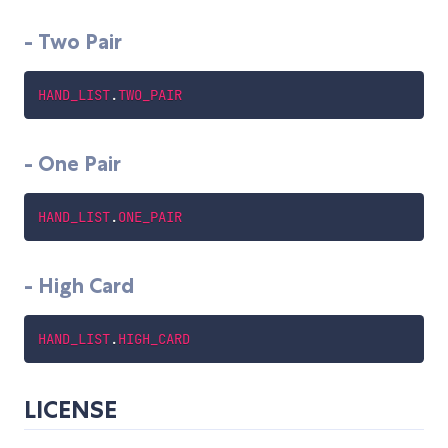
- Two Pair
HAND_LIST
.
TWO_PAIR
- One Pair
HAND_LIST
.
ONE_PAIR
- High Card
HAND_LIST
.
HIGH_CARD
LICENSE