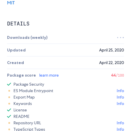
MIT
DETAILS
Downloads (weekly)
Updated
April 25, 2020
Created
April 22, 2020
Package score
learn more
44
/100
Package Security
ES Module Entrypoint
Info
Export Map
Info
Keywords
Info
License
README
Repository URL
Info
TypeScript Types
Info