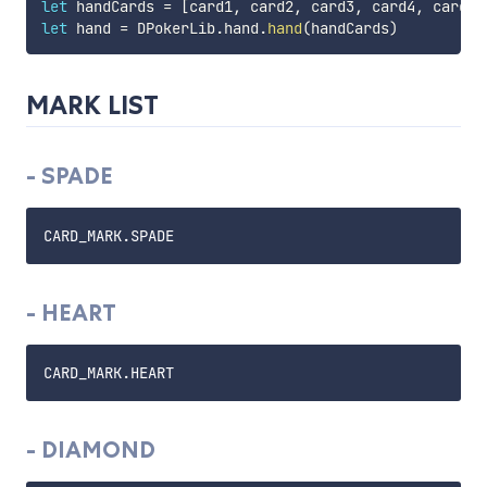
let
 handCards 
=
[
card1
,
 card2
,
 card3
,
 card4
,
 card5
]
let
 hand 
=
 DPokerLib
.
hand
.
hand
(
handCards
)
MARK LIST
- SPADE
- HEART
- DIAMOND