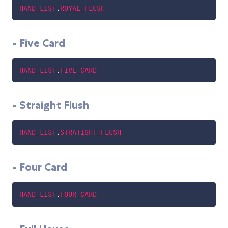
HAND_LIST
.
ROYAL_FLUSH
- Five Card
HAND_LIST
.
FIVE_CARD
- Straight Flush
HAND_LIST
.
STRATIGHT_FLUSH
- Four Card
HAND_LIST
.
FOUR_CARD