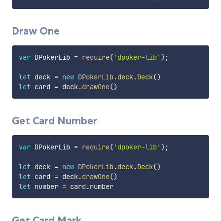
Draw One
var
 DPokerLib 
=
require
(
'dpoker-lib'
)
;
let
 deck 
=
new
DPokerLib
.
deck
.
Deck
(
)
let
 card 
=
 deck
.
drawOne
(
)
Get Card Number
var
 DPokerLib 
=
require
(
'dpoker-lib'
)
;
let
 deck 
=
new
DPokerLib
.
deck
.
Deck
(
)
let
 card 
=
 deck
.
drawOne
(
)
let
 number 
=
 card
.
Get Card Mark