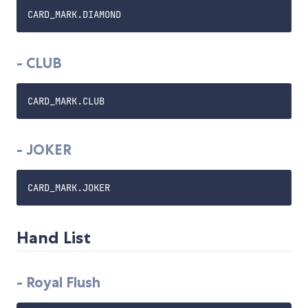
- CLUB
- JOKER
Hand List
- Royal Flush