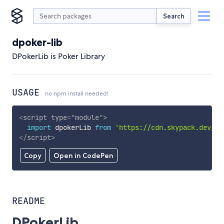
Search
dpoker-lib
DPokerLib is Poker Library
USAGE
no npm install needed!
<
script
type
=
"
module
"
>
import
 dpokerLib 
from
'https://cdn.skypack.dev/dp
</
script
>
Copy
Open in CodePen
README
DPokerLib