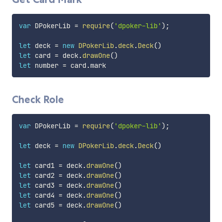
var
 DPokerLib 
=
require
(
'dpoker-lib'
)
;
let
 deck 
=
new
DPokerLib
.
deck
.
Deck
(
)
let
 card 
=
 deck
.
drawOne
(
)
let
 number 
=
 card
.
Check Role
var
 DPokerLib 
=
require
(
'dpoker-lib'
)
;
let
 deck 
=
new
DPokerLib
.
deck
.
Deck
(
)
let
 card1 
=
 deck
.
drawOne
(
)
let
 card2 
=
 deck
.
drawOne
(
)
let
 card3 
=
 deck
.
drawOne
(
)
let
 card4 
=
 deck
.
drawOne
(
)
let
 card5 
=
 deck
.
drawOne
(
)