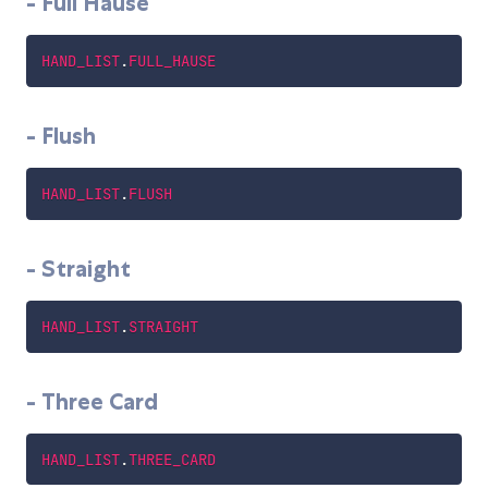
- Full Hause
HAND_LIST
.
FULL_HAUSE
- Flush
HAND_LIST
.
FLUSH
- Straight
HAND_LIST
.
STRAIGHT
- Three Card
HAND_LIST
.
THREE_CARD