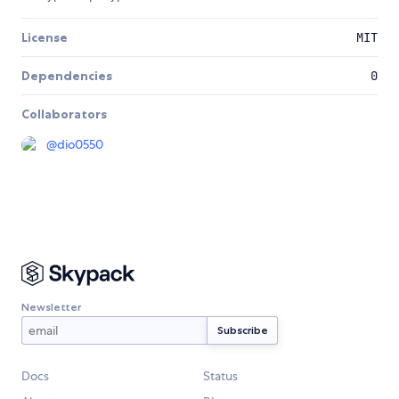
License
MIT
Dependencies
0
Collaborators
@
dio0550
Newsletter
Docs
Status