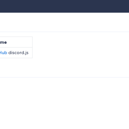
ame
discord.js