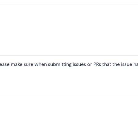
ease make sure when submitting issues or PRs that the issue h