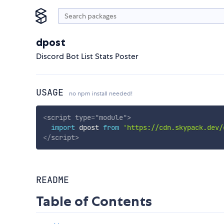
dpost
Discord Bot List Stats Poster
USAGE
no npm install needed!
<
script
type
=
"
module
"
>
import
 dpost 
from
'https://cdn.skypack.dev/
</
script
>
README
Table of Contents