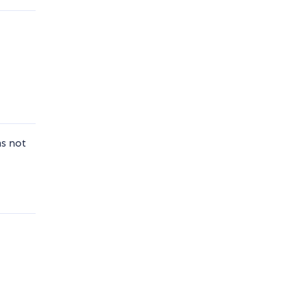
as not