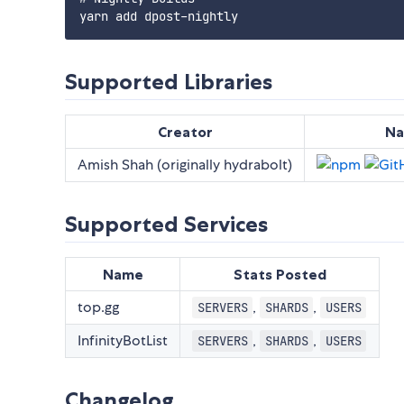
Supported Libraries
Creator
N
Amish Shah (originally hydrabolt)
Supported Services
Name
Stats Posted
top.gg
,
,
SERVERS
SHARDS
USERS
InfinityBotList
,
,
SERVERS
SHARDS
USERS
Changelog