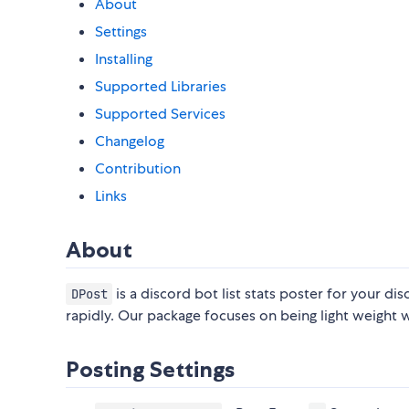
About
Settings
Installing
Supported Libraries
Supported Services
Changelog
Contribution
Links
About
is a discord bot list stats poster for your di
DPost
rapidly. Our package focuses on being light weight
Posting Settings