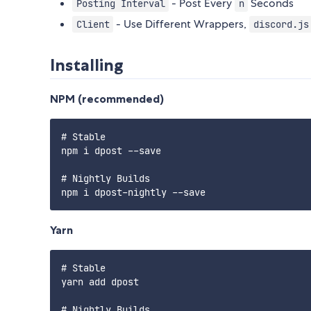
- Post Every
Seconds
Posting Interval
n
- Use Different Wrappers,
Client
discord.js
Installing
NPM (recommended)
# Stable

npm i dpost --save

# Nightly Builds

Yarn
# Stable

yarn add dpost

# Nightly Builds
