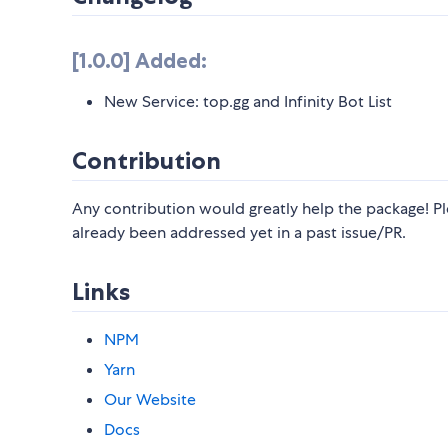
[1.0.0] Added:
New Service: top.gg and Infinity Bot List
Contribution
Any contribution would greatly help the package! Pl
already been addressed yet in a past issue/PR.
Links
NPM
Yarn
Our Website
Docs