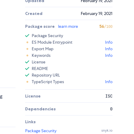
Updated
February 19, 2021
Created
February 19, 2021
Package score
learn more
56
/100
Package Security
ES Module Entrypoint
Info
Export Map
Info
Keywords
Info
License
README
Repository URL
TypeScript Types
Info
ng
License
ISC
Dependencies
0
Links
Package Security
snyk.io