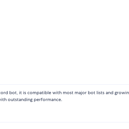
scord bot, it is compatible with most major bot lists and growi
 with outstanding performance.