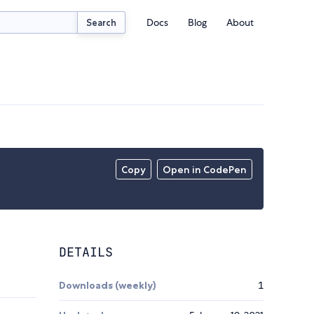
Docs
Blog
About
Search
Copy
Open in CodePen
DETAILS
Downloads (weekly)
1