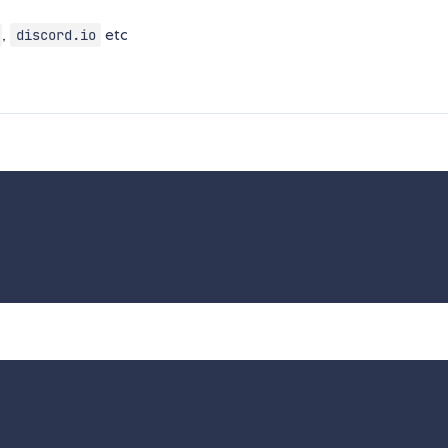
,
etc
discord.io