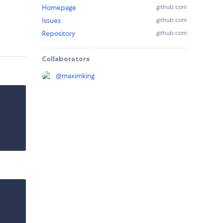
Homepage
github.com
Issues
github.com
Repository
github.com
Collaborators
@
maximking