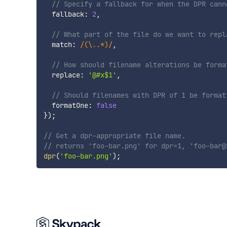
// Specify a fallback for when the DPR cann
  fallback
:
2
,
// What part of the file do we want to repl
  match
:
/
(\..*)
/
,
// How should filename alterations be forma
  replace
:
'@#x$1'
,
// Should filenames with DPR of 1 be format
  formatOne
:
false
}
)
;
// Get a dpr-appropriate file name.
// returns 'foo-bar.png' for dpr=1, 'foo-bar@
dpr
(
'foo-bar.png'
)
;