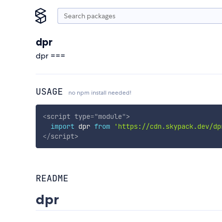
dpr
dpr ===
USAGE
no npm install needed!
<
script
type
=
"
module
"
>
import
 dpr 
from
'https://cdn.skypack.dev/dp
</
script
>
README
dpr