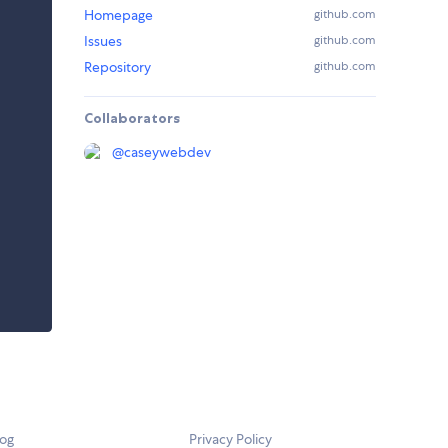
Homepage
github.com
Issues
github.com
Repository
github.com
Collaborators
@
caseywebdev
log
Privacy Policy