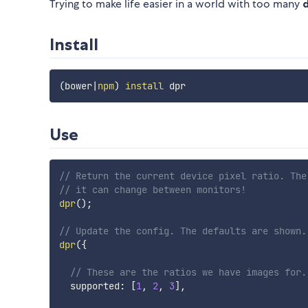
Trying to make life easier in a world with too many
Install
(
bower
|
npm
)
install
Use
// Return the current device pixel ratio. The
// it can change between monitors!
dpr
(
)
;
// Update the config. The defaults are shown.
dpr
(
{
// These are the ratios we have images for.
  supported
:
[
1
,
2
,
3
]
,