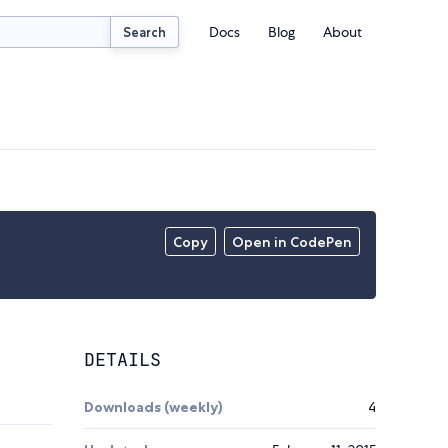
Docs
Blog
About
Search
Copy
Open in CodePen
DETAILS
Downloads (weekly)
4