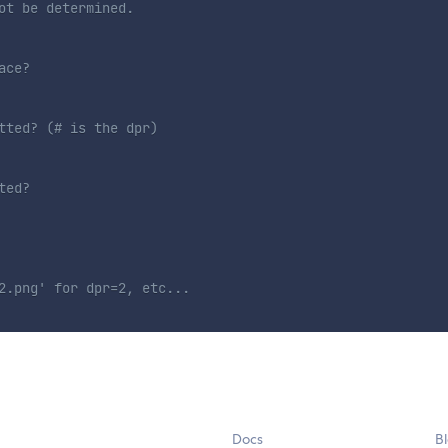
ot be determined.
ace?
tted? (# is the dpr)
ted?
2.png' for dpr=2, etc...
Docs
B