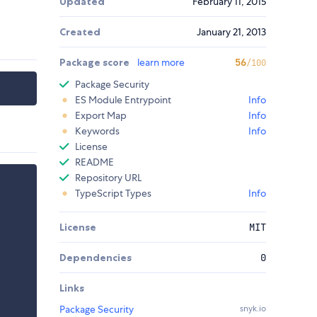
Updated
February 11, 2015
Created
January 21, 2013
Package score
learn more
56
/100
Package Security
ES Module Entrypoint
Info
Export Map
Info
Keywords
Info
License
README
Repository URL
TypeScript Types
Info
License
MIT
Dependencies
0
Links
Package Security
snyk.io