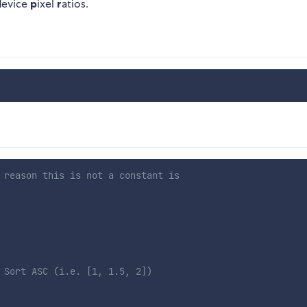
d
evice
p
ixel
r
atios.
 reason this is not a constant is
 Sort ASC (i.e. [1, 1.5, 2])