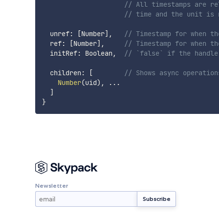
// All timestamps are re
// time and the unit is 
  unref
:
[
Number
]
,
// Timestamp for when th
  ref
:
[
Number
]
,
// Timestamp for when th
  initRef
:
 Boolean
,
// `false` if the handle
  children
:
[
// Shows async operation
Number
(
uid
)
,
...
]
}
Newsletter