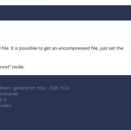
ile. It is possible to get an uncompressed file, just set the
"root" node:
there generated this JSON file
oseconds
d 0
nodes