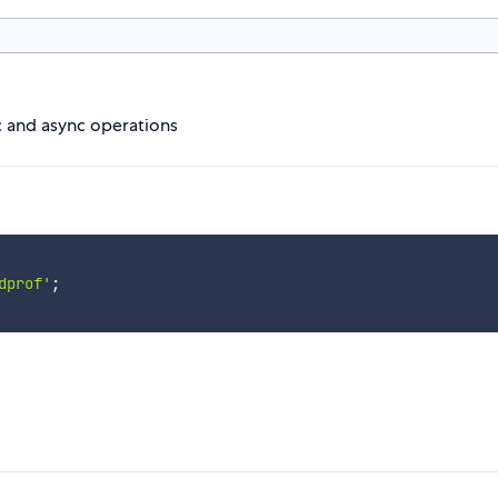
nc and async operations
dprof'
;