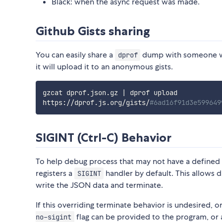
Black: when the async request was made.
Github Gists sharing
You can easily share a
dump with someone w
dprof
it will upload it to an anonymous gists.
gzcat dprof.json.gz 
|
 dprof upload

https://dprof.js.org/gists/
#6ad16f91d3e599649
SIGINT (Ctrl-C) Behavior
To help debug process that may not have a defined
registers a
handler by default. This allows d
SIGINT
write the JSON data and terminate.
If this overriding terminate behavior is undesired, o
flag can be provided to the program, or
no-sigint