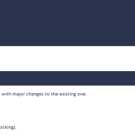
 with major changes to the existing one.
ocking).