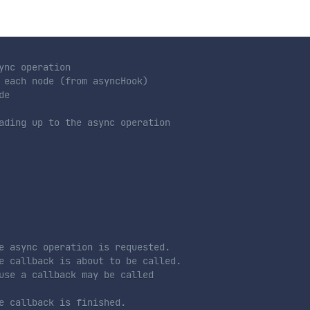
ync operation
 each node (from asyncHook)
de
ading up to the async operation
e async operation is requested.
e callback is about to be called.
use a callback may be called
e callback is finished.