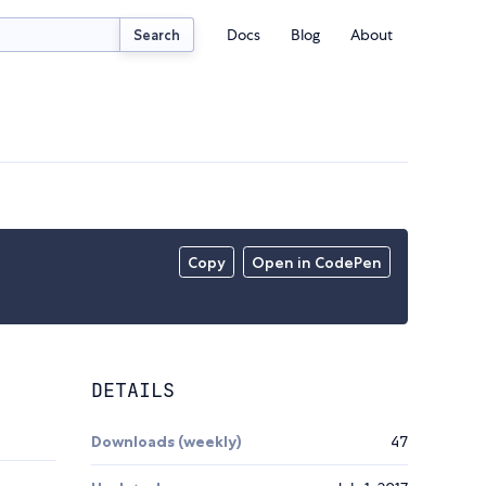
Docs
Blog
About
Search
Copy
Open in CodePen
DETAILS
Downloads (weekly)
47