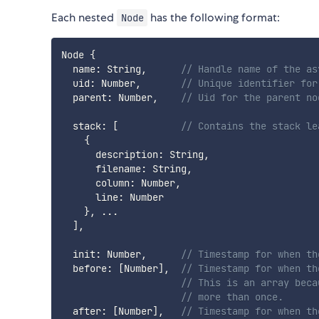
Each nested
has the following format:
Node
Node 
{
  name
:
 String
,
// Handle name of the as
  uid
:
 Number
,
// Unique identifier for
  parent
:
 Number
,
// Uid for the parent no
  stack
:
[
// Contains the stack le
{
      description
:
 String
,
      filename
:
 String
,
      column
:
 Number
,
      line
:
 Number

}
,
...
]
,
  init
:
 Number
,
// Timestamp for when th
  before
:
[
Number
]
,
// Timestamp for when th
// This is an array beca
// more than once.
  after
:
[
Number
]
,
// Timestamp for when th