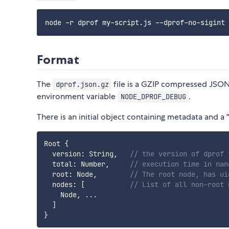
Format
The
file is a GZIP compressed JSON f
dprof.json.gz
environment variable
.
NODE_DPROF_DEBUG
There is an initial object containing metadata and a 
Root 
{
  version
:
 String
,
// the version of dprof 
  total
:
 Number
,
// execution time in nan
  root
:
 Node
,
// The root node, has ui
  nodes
:
[
// List of all non-root 
    Node
,
...
]
}