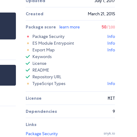
Updated
July 1, 2017
Created
March 21, 2015
Package score
learn more
50
/100
Package Security
Info
ES Module Entrypoint
Info
Export Map
Info
Keywords
License
README
Repository URL
TypeScript Types
Info
License
MIT
Dependencies
9
Links
Package Security
snyk.io