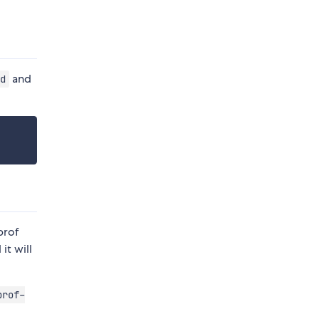
and
d
prof
it will
prof-