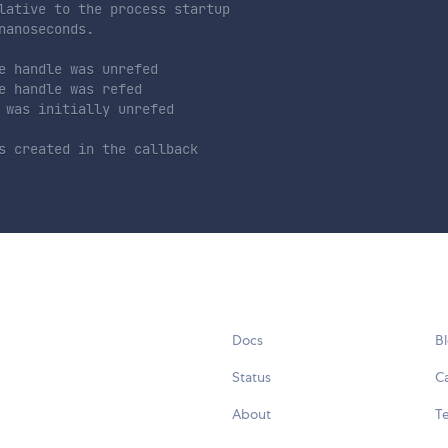
lative to the process startup
nanoseconds.
e handle was unrefed
e handle was refed
 was initially unrefed
s created in the callback
Docs
B
Status
C
About
Te