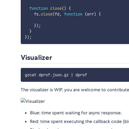
function
close
(
)
{
    fs
.
close
(
fd
,
function
(
err
)
{
}
)
;
}
}
)
;
Visualizer
gzcat dprof.json.gz 
|
The visualizer is WIP, you are welcome to contribute
Blue: time spent waiting for async response.
Red: time spent executing the callback code (bl