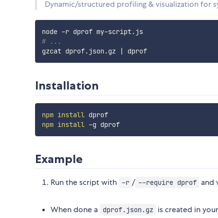
Dynamic/structured profiling & visualization for 
# ...
gzcat dprof.json.gz 
|
Installation
npm
install
npm
install
Example
Run the script with
/
and w
-r
--require dprof
When done a
is created in you
dprof.json.gz