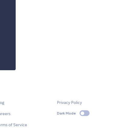
log
Privacy Policy
areers
Dark Mode
rms of Service