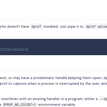
ho doesn't have
installed. Just pipe it to
dprof
dprof uploa
912315e48ebd1cb
 exit, or may have a problematic handle keeping them open, d
prof to capture when a process is interrupted by the user, and 
r interferes with an existing handler in a program, either a
--d
 a
environment variable.
DPROF_NO_SIGINT=1