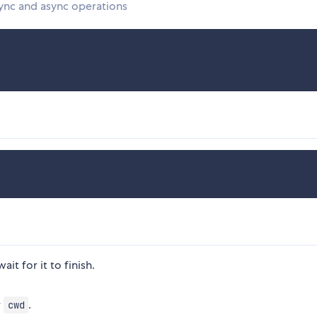
sync and async operations
ait for it to finish.
r
.
cwd