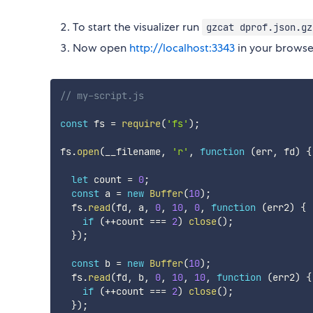
To start the visualizer run
gzcat dprof.json.gz
Now open
http://localhost:3343
in your browse
// my-script.js
const
 fs 
=
require
(
'fs'
)
;
fs
.
open
(
__filename
,
'r'
,
function
(
err
,
 fd
)
{
let
 count 
=
0
;
const
 a 
=
new
Buffer
(
10
)
;
  fs
.
read
(
fd
,
 a
,
0
,
10
,
0
,
function
(
err2
)
{
if
(
++
count 
===
2
)
close
(
)
;
}
)
;
const
 b 
=
new
Buffer
(
10
)
;
  fs
.
read
(
fd
,
 b
,
0
,
10
,
10
,
function
(
err2
)
{
if
(
++
count 
===
2
)
close
(
)
;
}
)
;