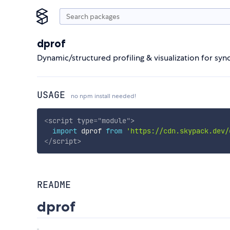
dprof
Dynamic/structured profiling & visualization for sy
USAGE
no npm install needed!
<
script
type
=
"
module
"
>
import
 dprof 
from
'https://cdn.skypack.dev/
</
script
>
README
dprof