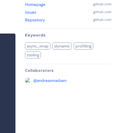
Homepage
github.com
Issues
github.com
Repository
github.com
Keywords
async_wrap
dynamic
profilling
tooling
Collaborators
@
andreasmadsen