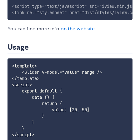
<
script
type
=
"
text/javascript
"
src
=
"
iview.min.js
"
>
<
<
link
rel
=
"
stylesheet
"
href
=
"
dist/styles/iview.css
"
You can find more info
on the website
.
Usage
<template>

    <Slider v-model="value" range />

</template>

<script>

    export default {

        data () {

            return {

                value: [20, 50]

            }

        }

    }
