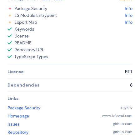
Package Security
Info
ES Module Entrypoint
Info
Export Map
Info
Keywords
License
README
Repository URL
TypeScript Types
License
MIT
Dependencies
8
Links
Package Security
snyk.io
Homepage
www.iviewui.com
Issues
github.com
Repository
github.com