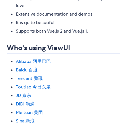
level.
Extensive documentation and demos.
It is quite beautiful.
Supports both Vue.js 2 and Vue.js 1.
Who's using ViewUI
Alibaba 阿里巴巴
Baidu 百度
Tencent 腾讯
Toutiao 今日头条
JD 京东
DiDi 滴滴
Meituan 美团
Sina 新浪