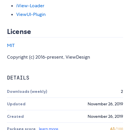
iView-Loader
ViewUI-Plugin
License
MIT
Copyright (c) 2016-present, ViewDesign
DETAILS
Downloads (weekly)
2
Updated
November 26, 2019
Created
November 26, 2019
Package score
learn more
61
/100