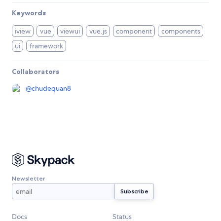
Keywords
iview
vue
viewui
vue.js
component
components
ui
framework
Collaborators
@
chudequan8
Newsletter
Docs
Status