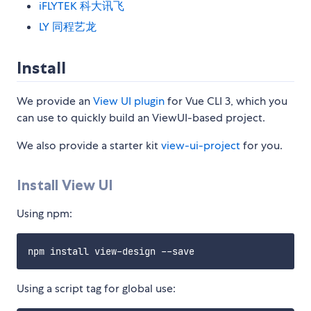
iFLYTEK 科大讯飞
LY 同程艺龙
Install
We provide an
View UI plugin
for Vue CLI 3, which you
can use to quickly build an ViewUI-based project.
We also provide a starter kit
view-ui-project
for you.
Install View UI
Using npm:
Using a script tag for global use: