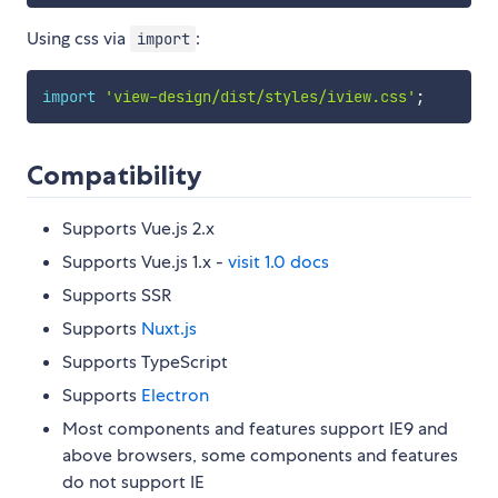
Using css via
:
import
import
'view-design/dist/styles/iview.css'
;
Compatibility
Supports Vue.js 2.x
Supports Vue.js 1.x -
visit 1.0 docs
Supports SSR
Supports
Nuxt.js
Supports TypeScript
Supports
Electron
Most components and features support IE9 and
above browsers, some components and features
do not support IE