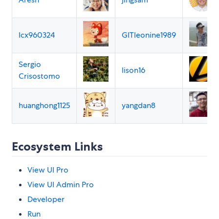
lcx960324
GITleonine1989
Sergio
lison16
Crisostomo
huanghong1125
yangdan8
Ecosystem Links
View UI Pro
View UI Admin Pro
Developer
Run