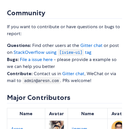
Community
If you want to contribute or have questions or bugs to
report:
Questions:
Find other users at the
Gitter chat
or post
on
StackOverflow using
tag
[iview-ui]
Bugs:
File a issue here
- please provide a example so
we can help you better
Contribute:
Contact us in
Gitter chat
, WeChat or via
mail to
. PRs welcome!
admin@aresn.com
Major Contributors
Name
Avatar
Name
Avatar
Aresn
jingsam