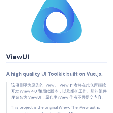
ViewUI
A high quality UI Toolkit built on Vue.js.
该项目即为原先的 iView。iView 作者将在此仓库继续
开发 iView 4.0 和后续版本，以及维护工作。新的组件
库命名为 ViewUI，原仓库 iView 作者不再提交内容。
This project is the original iView. The iView author