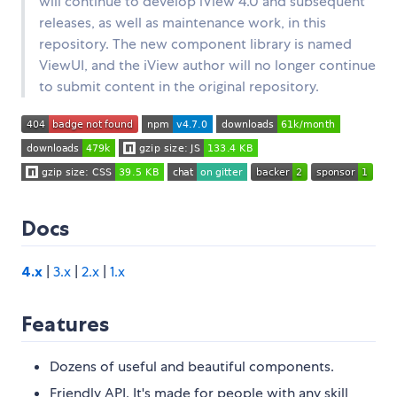
will continue to develop iView 4.0 and subsequent
releases, as well as maintenance work, in this
repository. The new component library is named
ViewUI, and the iView author will no longer continue
to submit content in the original repository.
Docs
4.x
|
3.x
|
2.x
|
1.x
Features
Dozens of useful and beautiful components.
Friendly API. It's made for people with any skill