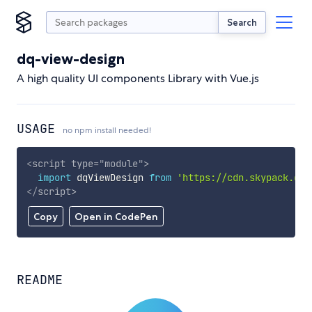
Search
dq-view-design
A high quality UI components Library with Vue.js
USAGE
no npm install needed!
<
script
type
=
"
module
"
>
import
 dqViewDesign 
from
'https://cdn.skypack.dev
</
script
>
Copy
Open in CodePen
README