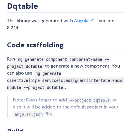
Dqtable
This library was generated with
Angular CLI
version
8.2.14.
Code scaffolding
Run
ng generate component component-name --
to generate a new component. You
project dqtable
can also use
ng generate
directive|pipe|service|class|guard|interface|enum|
.
module --project dqtable
Note: Don't forget to add
or
--project dqtable
else it will be added to the default project in your
file.
angular.json