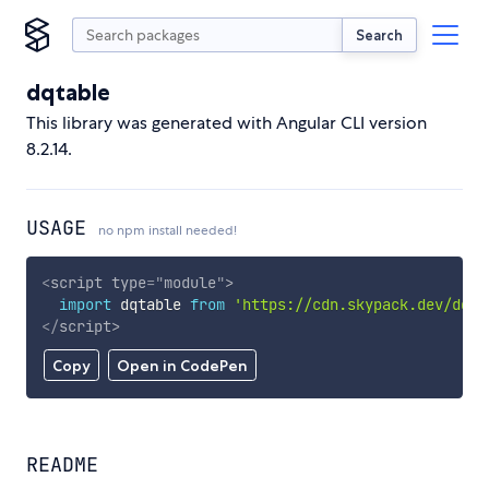
Search
dqtable
This library was generated with Angular CLI version
8.2.14.
USAGE
no npm install needed!
<
script
type
=
"
module
"
>
import
 dqtable 
from
'https://cdn.skypack.dev/dqta
</
script
>
Copy
Open in CodePen
README