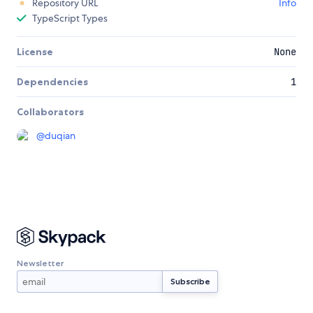
Repository URL
Info
TypeScript Types
License
None
Dependencies
1
Collaborators
@
duqian
Newsletter