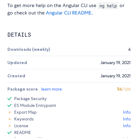
To get more help on the Angular CLI use
or
ng help
go check out the
Angular CLI README
.
DETAILS
Downloads (weekly)
4
Updated
January 19, 2021
Created
January 19, 2021
Package score
learn more
56
/100
Package Security
ES Module Entrypoint
Export Map
Info
Keywords
Info
License
Info
README