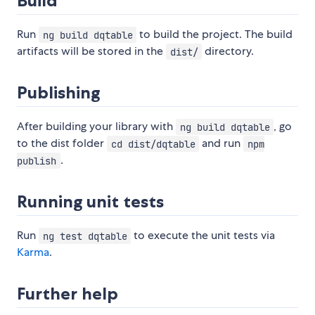
Build
Run
to build the project. The build
ng build dqtable
artifacts will be stored in the
directory.
dist/
Publishing
After building your library with
, go
ng build dqtable
to the dist folder
and run
cd dist/dqtable
npm
.
publish
Running unit tests
Run
to execute the unit tests via
ng test dqtable
Karma
.
Further help