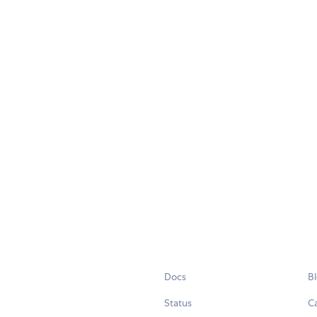
Docs
B
Status
C