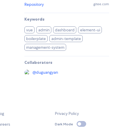
Repository
gitee.com
Keywords
vue
admin
dashboard
element-ui
boilerplate
admin-template
management-system
Collaborators
@
duguangyan
log
Privacy Policy
areers
Dark Mode