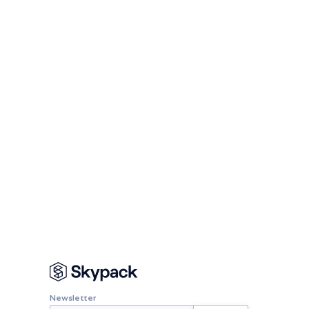
Newsletter