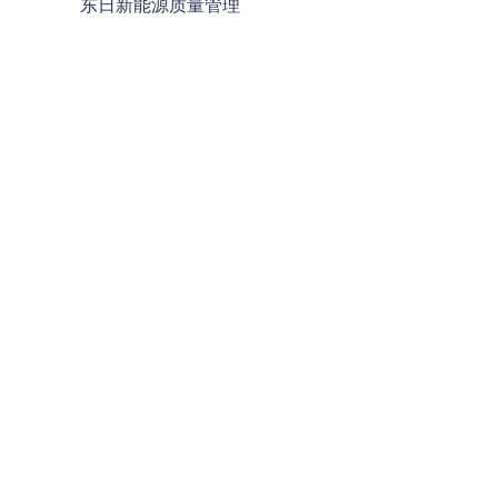
东日新能源质量管理