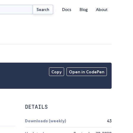
Docs
Blog
About
Search
Copy
Open in CodePen
DETAILS
Downloads (weekly)
43