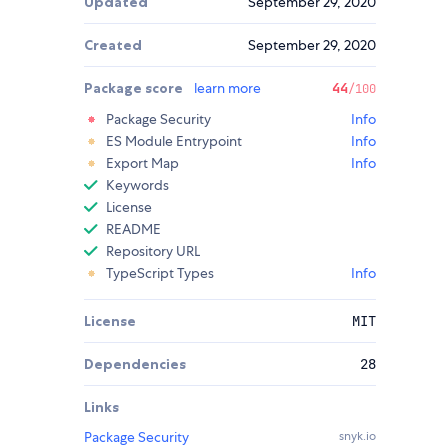
Updated
September 29, 2020
Created
September 29, 2020
Package score
learn more
44
/100
Package Security
Info
ES Module Entrypoint
Info
Export Map
Info
Keywords
License
README
Repository URL
TypeScript Types
Info
License
MIT
Dependencies
28
Links
Package Security
snyk.io