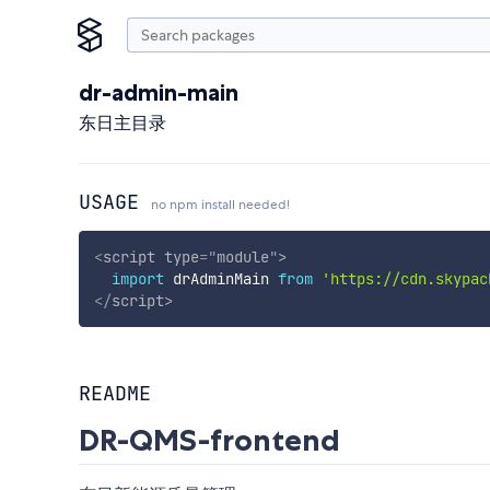
dr-admin-main
东日主目录
USAGE
no npm install needed!
<
script
type
=
"
module
"
>
import
 drAdminMain 
from
'https://cdn.skypac
</
script
>
README
DR-QMS-frontend