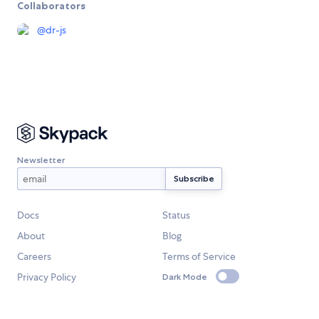
Collaborators
@
dr-js
Newsletter
Docs
Status
About
Blog
Careers
Terms of Service
Privacy Policy
Dark Mode