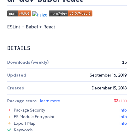
ESLint + Babel + React
DETAILS
Downloads (weekly)
15
Updated
September 16, 2019
Created
December 15, 2018
Package score
learn more
33
/100
Package Security
Info
ES Module Entrypoint
Info
Export Map
Info
Keywords