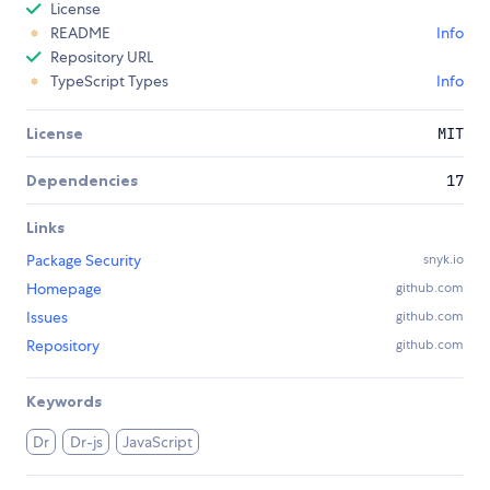
License
README
Info
Repository URL
TypeScript Types
Info
License
MIT
Dependencies
17
Links
Package Security
snyk.io
Homepage
github.com
Issues
github.com
Repository
github.com
Keywords
Dr
Dr-js
JavaScript