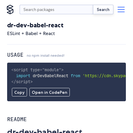
Search
dr-dev-babel-react
ESLint + Babel + React
USAGE
no npm install needed!
<
script
type
=
"
module
"
>
import
 drDevBabelReact 
from
'https://cdn.skypack.
</
script
>
Copy
Open in CodePen
README
dr-dev-babel-react