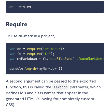
Require
To use dr-mark in a project,
var
 dr 
=
require
(
'dr-mark'
)
;
var
 fs 
=
require
(
'fs'
)
;
var
 myMarkdown 
=
 fs
.
readFileSync
(
'./someMarkdown.md
console
.
log
(
dr
(
myMarkdown
)
)
A second argument can be passed to the exported
function, this is called the
parameter, which
lexicon
defines id's and class names that appear in the
generated HTML (allowing for completely custom
CSS).