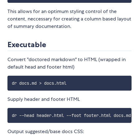
This allows for an optimum styling control of the
content, neccessary for creating a column based layout
of summary documentation.
Executable
Convert "doctored markdown" to HTML (wrapped in
default head and footer html)
Supply header and footer HTML
Output suggested/base docs CSS: