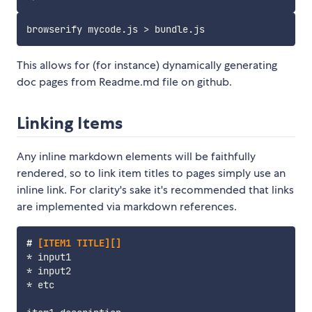
This allows for (for instance) dynamically generating
doc pages from Readme.md file on github.
Linking Items
Any inline markdown elements will be faithfully
rendered, so to link item titles to pages simply use an
inline link. For clarity's sake it's recommended that links
are implemented via markdown references.
#
 [ITEM1 TITLE][]
*
*
*
 etc
