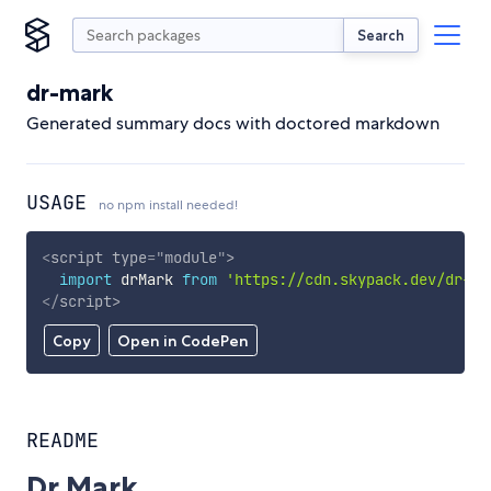
Search
dr-mark
Generated summary docs with doctored markdown
USAGE
no npm install needed!
<
script
type
=
"
module
"
>
import
 drMark 
from
'https://cdn.skypack.dev/dr-ma
</
script
>
Copy
Open in CodePen
README
Dr Mark