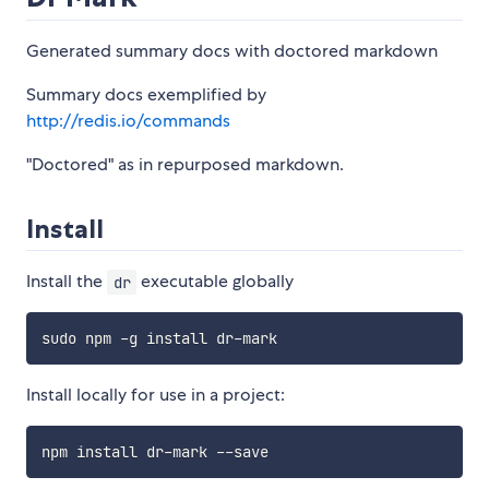
Generated summary docs with doctored markdown
Summary docs exemplified by
http://redis.io/commands
"Doctored" as in repurposed markdown.
Install
Install the
executable globally
dr
Install locally for use in a project: