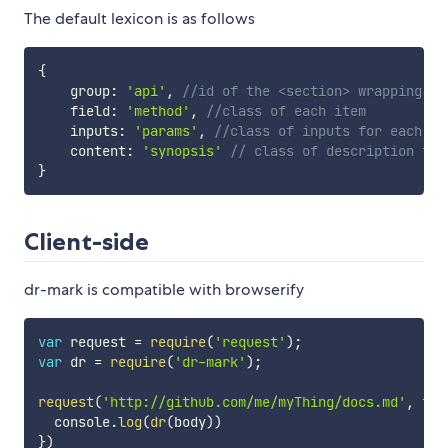
The default lexicon is as follows
{
    group
:
'api'
,
//id of the <section> wrapping do
    field
:
'method'
,
//class of each item
    inputs
:
'params'
,
//class of inputs for each it
    content
:
'synopsis'
// class of description for
}
Client-side
dr-mark is compatible with browserify
var
 request 
=
require
(
'request'
)
;
var
 dr 
=
require
(
'dr-mark'
)
;
request
(
'http://github.com/me/myThing/docs.md'
,
fun
  console
.
log
(
dr
(
body
)
)
}
)