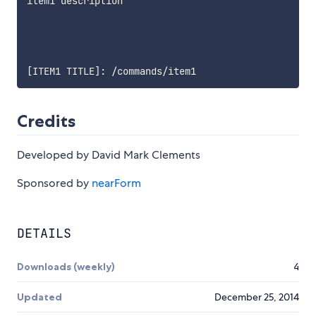
item1 description

[
ITEM1 TITLE
]
:
 /commands/item1
Credits
Developed by David Mark Clements
Sponsored by
nearForm
DETAILS
Downloads (weekly)
4
Updated
December 25, 2014