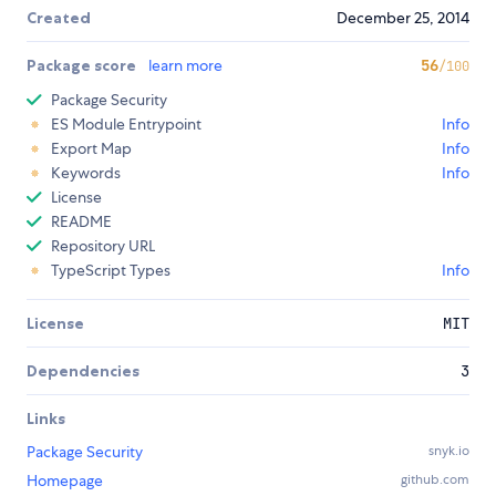
Created
December 25, 2014
Package score
learn more
56
/100
Package Security
ES Module Entrypoint
Info
Export Map
Info
Keywords
Info
License
README
Repository URL
TypeScript Types
Info
License
MIT
Dependencies
3
Links
Package Security
snyk.io
Homepage
github.com