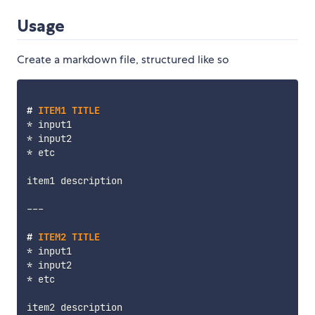
Usage
Create a markdown file, structured like so
#
 ITEM1 TITLE
*
*
*
 etc

item1 description

---
#
 ITEM2 TITLE
*
*
*
 etc

item2 description
