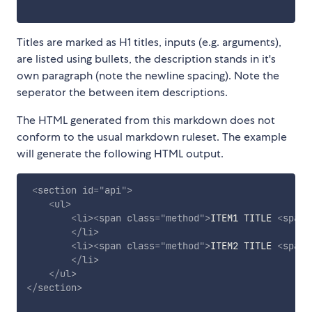
Titles are marked as H1 titles, inputs (e.g. arguments),
are listed using bullets, the description stands in it's
own paragraph (note the newline spacing). Note the
seperator the between item descriptions.
The HTML generated from this markdown does not
conform to the usual markdown ruleset. The example
will generate the following HTML output.
<
section
id
=
"
api
"
>
<
ul
>
<
li
>
<
span
class
=
"
method
"
>
ITEM1 TITLE 
<
span
</
li
>
<
li
>
<
span
class
=
"
method
"
>
ITEM2 TITLE 
<
span
</
li
>
</
ul
>
</
section
>