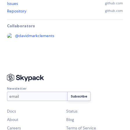
Issues
github.com
Repository
github.com
Collaborators
@
davidmarkclements
Newsletter
Docs
Status
About
Blog
Careers
Terms of Service